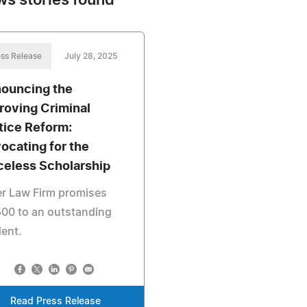
ws stories found
ss Release
July 28, 2025
ouncing the
roving Criminal
tice Reform:
ocating for the
celess Scholarship
er Law Firm promises
00 to an outstanding
ent.
Read Press Release