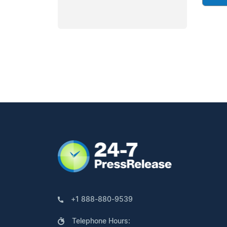
+1 888-880-9539
Telephone Hours: