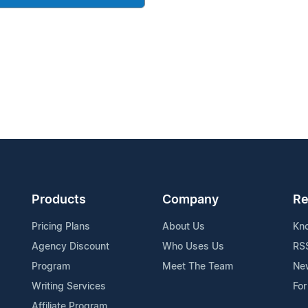
Products
Company
Re
Pricing Plans
About Us
Kn
Agency Discount
Who Uses Us
RS
Program
Meet The Team
Ne
Writing Services
For
Affiliate Program