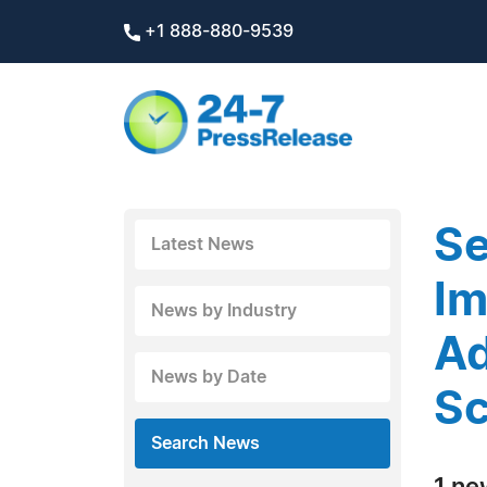
+1 888-880-9539
Se
Latest News
Im
News by Industry
Ad
News by Date
Sc
Search News