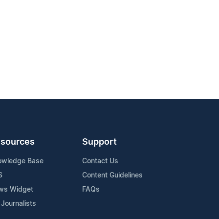
sources
Support
owledge Base
Contact Us
S
Content Guidelines
ws Widget
FAQs
 Journalists