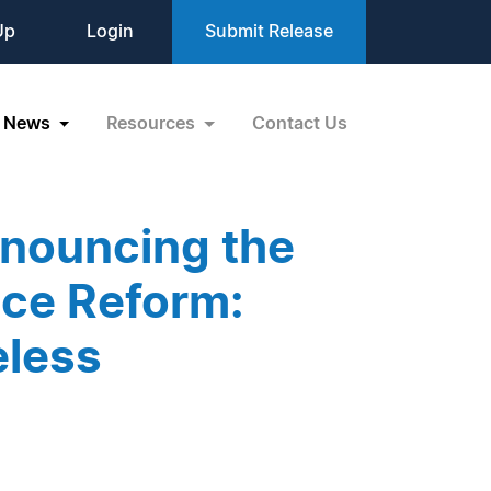
Up
Login
Submit Release
News
Resources
Contact Us
nouncing the
ice Reform:
eless