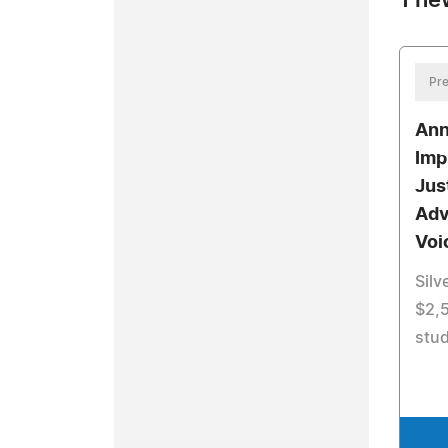
1 ne
Pre
Ann
Imp
Jus
Adv
Voi
Silv
$2,5
stud