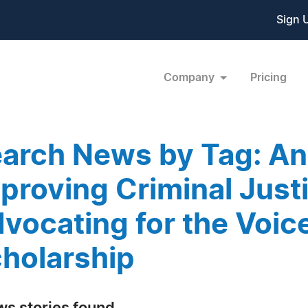
Sign 
Company
Pricing
arch News by Tag: An
proving Criminal Just
vocating for the Voic
holarship