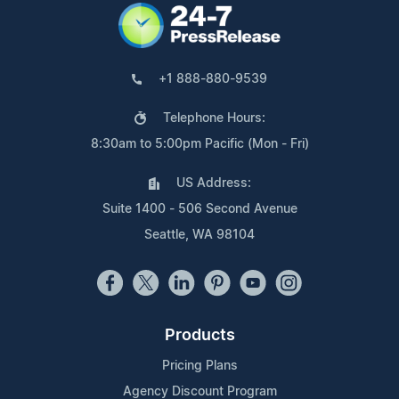
+1 888-880-9539
Telephone Hours:
8:30am to 5:00pm Pacific (Mon - Fri)
US Address:
Suite 1400 - 506 Second Avenue
Seattle, WA 98104
Products
Pricing Plans
Agency Discount Program