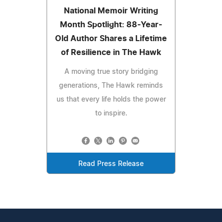
National Memoir Writing
Month Spotlight: 88-Year-
Old Author Shares a Lifetime
of Resilience in The Hawk
A moving true story bridging
generations, The Hawk reminds
us that every life holds the power
to inspire.
Read Press Release