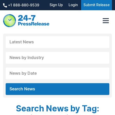
Sign Up
Login
Submit Release
+1 888-880-9539
Latest News
News by Industry
News by Date
Search News
Search News by Tag: