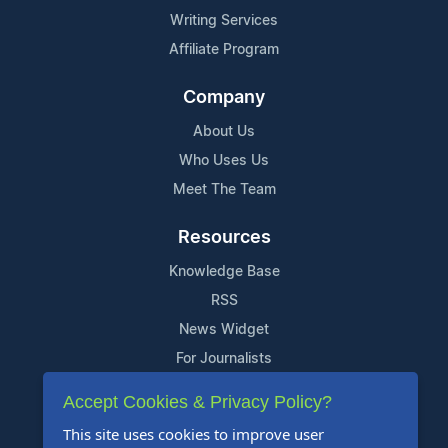
Writing Services
Affiliate Program
Company
About Us
Who Uses Us
Meet The Team
Resources
Knowledge Base
RSS
News Widget
For Journalists
Accept Cookies & Privacy Policy?
Support
This site uses cookies to improve user
Contact Us