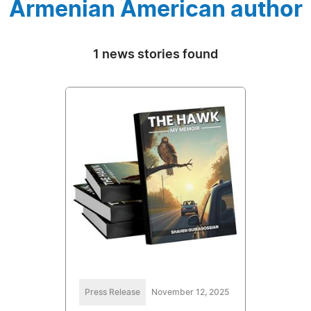
Armenian American author
1 news stories found
Press Release
November 12, 2025