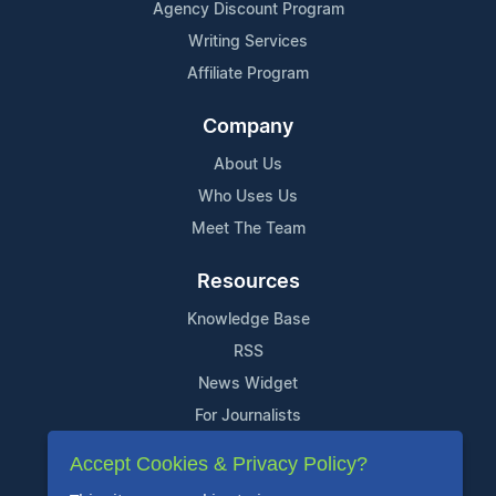
Agency Discount Program
Writing Services
Affiliate Program
Company
About Us
Who Uses Us
Meet The Team
Resources
Knowledge Base
RSS
News Widget
For Journalists
Accept Cookies & Privacy Policy?
Support