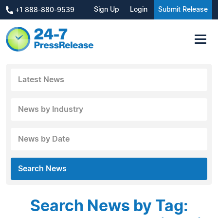
Sign Up
Login
Submit Release
+1 888-880-9539
Latest News
News by Industry
News by Date
Search News
Search News by Tag: