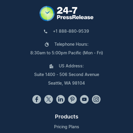
+1 888-880-9539
Telephone Hours:
8:30am to 5:00pm Pacific (Mon - Fri)
US Address:
Suite 1400 - 506 Second Avenue
Seattle, WA 98104
Products
Pricing Plans