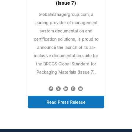
(Issue 7)
Globalmanagergroup.com, a
leading provider of management
system documentation and
certification solutions, is proud to
announce the launch of its all-
inclusive documentation suite for
the BRCGS Global Standard for
Packaging Materials (Issue 7).
Read Press Release