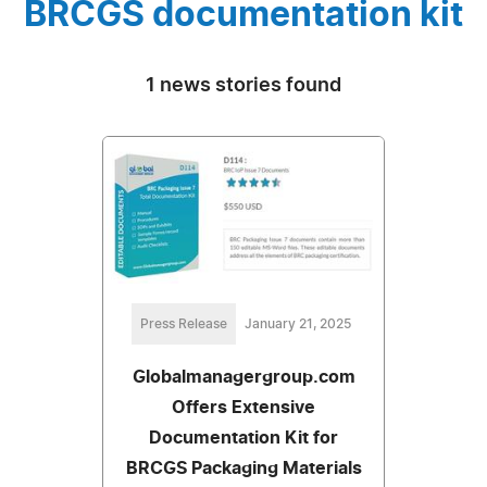
BRCGS documentation kit
1 news stories found
Press Release
January 21, 2025
Globalmanagergroup.com
Offers Extensive
Documentation Kit for
BRCGS Packaging Materials