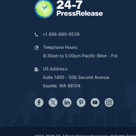
+1 888-880-9539
Telephone Hours:
8:30am to 5:00pm Pacific (Mon - Fri)
US Address:
Suite 1400 - 506 Second Avenue
Seattle, WA 98104