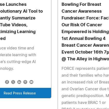
ise Launches
Bowling For Breast
olutionary AI Tool to
Cancer Awareness
tantly Summarize
Fundraiser: Force: Fac
Tube Videos,
Our Risk Of Cancer
imizing Learning
Empowered is Holding 
eed
1st Annual Bowling 4
Breast Cancer Aware
ce video time and
Event October 16th 7
lerate learning with
@ The Alley in Highw
se's cutting-edge AI
hnology.
FORCE represents patien
and their families who ha
an increased risk of Brea
and Ovarian Cancer due 
Read Press Release
genetic predisposition. 
patients have BRAC 1 or