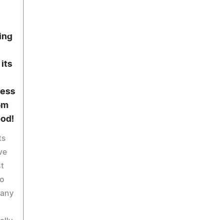
ing
its
ness
pm
ood!
ts
ve
st
to
Many