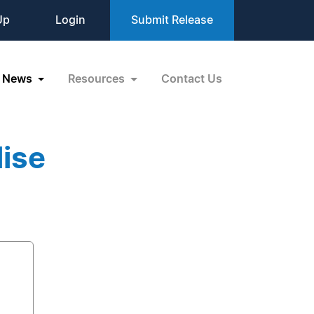
Up
Login
Submit Release
News
Resources
Contact Us
lise