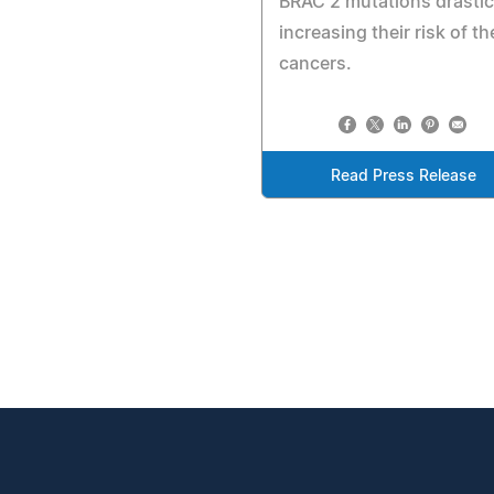
BRAC 2 mutations drastic
increasing their risk of t
cancers.
Read Press Release