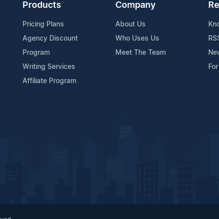
Products
Company
Re
Pricing Plans
About Us
Kn
Agency Discount
Who Uses Us
RS
Program
Meet The Team
Ne
Writing Services
For
Affiliate Program