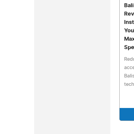
Bal
Rev
Ins
You
Max
Sp
Redu
acce
Bali
tec