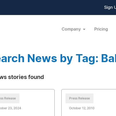
Sign 
Company
Pricing
arch News by Tag: Ba
ws stories found
ss Release
Press Release
ober 23, 2024
October 12, 2010