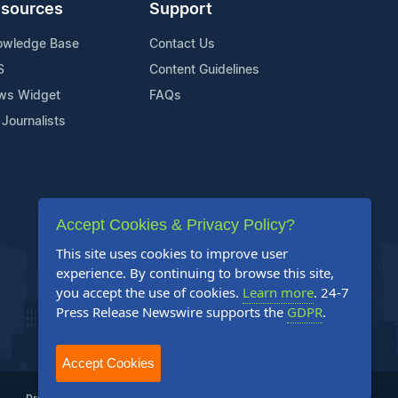
sources
Support
owledge Base
Contact Us
S
Content Guidelines
ws Widget
FAQs
 Journalists
Accept Cookies & Privacy Policy?
This site uses cookies to improve user
experience. By continuing to browse this site,
you accept the use of cookies.
Learn more
. 24-7
Press Release Newswire supports the
GDPR
.
Accept Cookies