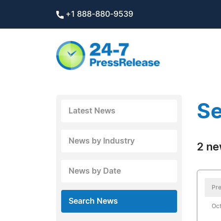
+1 888-880-9539
Se
Latest News
News by Industry
2 ne
News by Date
Pre
Search News
Oct