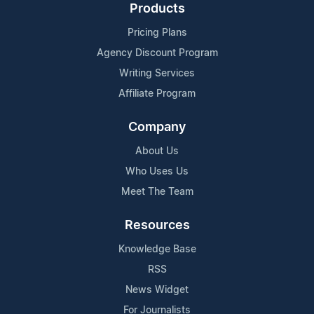
Products
Pricing Plans
Agency Discount Program
Writing Services
Affiliate Program
Company
About Us
Who Uses Us
Meet The Team
Resources
Knowledge Base
RSS
News Widget
For Journalists