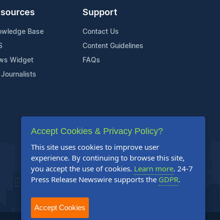
sources
Support
owledge Base
Contact Us
S
Content Guidelines
ws Widget
FAQs
 Journalists
Accept Cookies & Privacy Policy?
This site uses cookies to improve user
experience. By continuing to browse this site,
you accept the use of cookies.
Learn more
. 24-7
Press Release Newswire supports the
GDPR
.
Accept Cookies