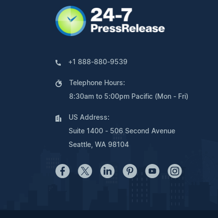
+1 888-880-9539
Telephone Hours:
8:30am to 5:00pm Pacific (Mon - Fri)
US Address:
Suite 1400 - 506 Second Avenue
Seattle, WA 98104