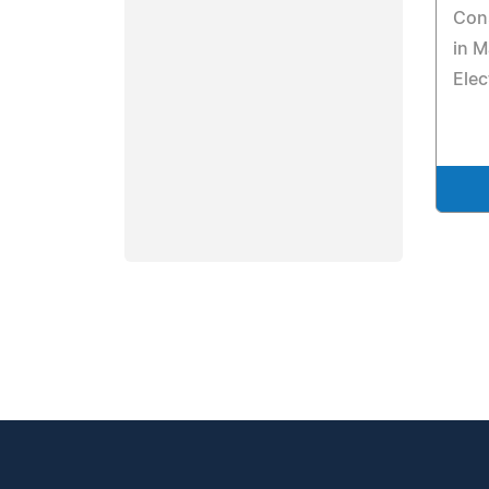
Cons
in M
Elec