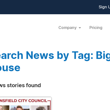
Sign 
Company
Pricing
arch News by Tag: Big
ouse
ws stories found