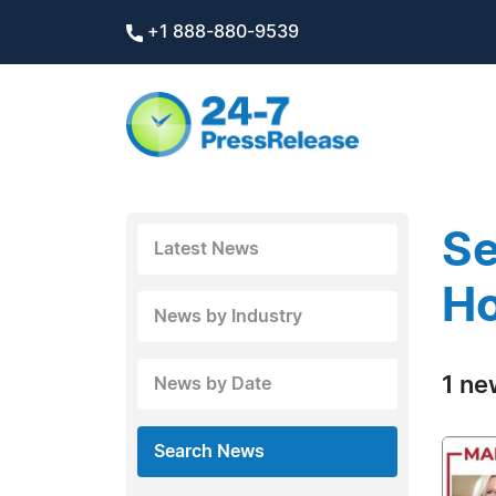
+1 888-880-9539
Se
Latest News
H
News by Industry
1 ne
News by Date
Search News