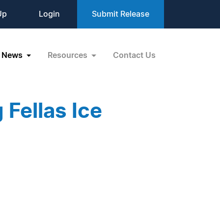
Up
Login
Submit Release
News
Resources
Contact Us
 Fellas Ice