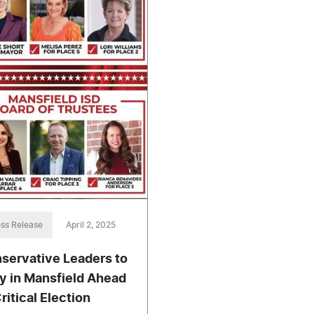
ss Release
April 2, 2025
servative Leaders to
ly in Mansfield Ahead
ritical Election