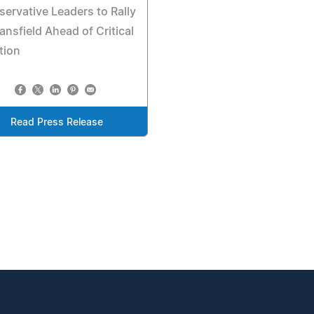
ervative Leaders to Rally
ansfield Ahead of Critical
tion
Read Press Release