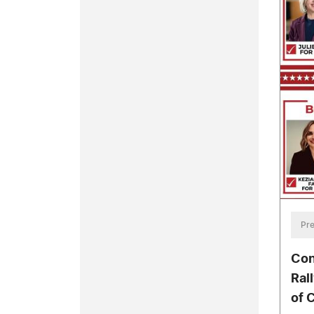
Pre
Con
Ral
of C