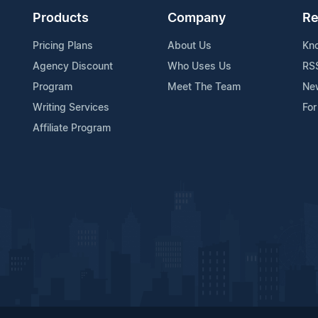
Products
Company
Re
Pricing Plans
About Us
Kn
Agency Discount
Who Uses Us
RS
Program
Meet The Team
Ne
Writing Services
For
Affiliate Program