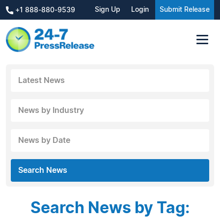
Sign Up
Login
Submit Release
+1 888-880-9539
Latest News
News by Industry
News by Date
Search News
Search News by Tag: