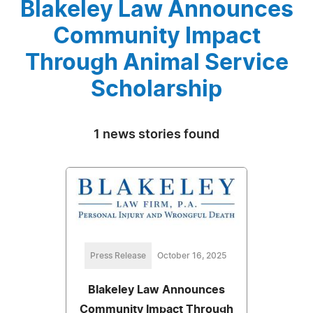
Blakeley Law Announces
Community Impact
Through Animal Service
Scholarship
1 news stories found
Press Release
October 16, 2025
Blakeley Law Announces
Community Impact Through