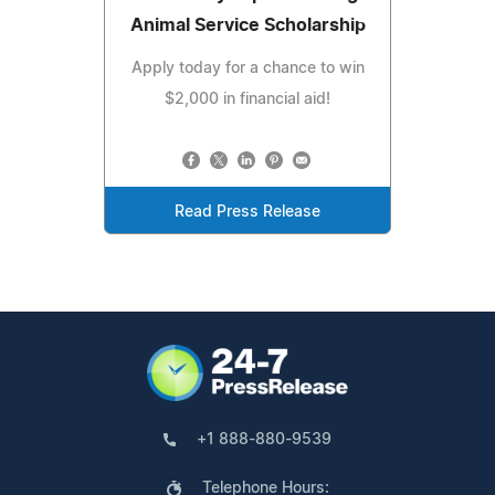
Animal Service Scholarship
Apply today for a chance to win
$2,000 in financial aid!
Read Press Release
+1 888-880-9539
Telephone Hours: