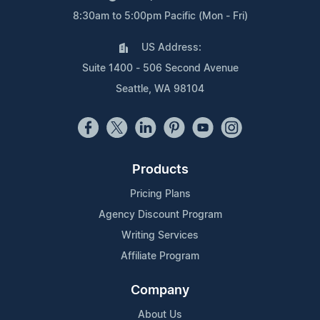
8:30am to 5:00pm Pacific (Mon - Fri)
US Address:
Suite 1400 - 506 Second Avenue
Seattle, WA 98104
Products
Pricing Plans
Agency Discount Program
Writing Services
Affiliate Program
Company
About Us