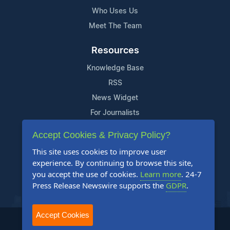
Who Uses Us
Meet The Team
Resources
Knowledge Base
RSS
News Widget
For Journalists
Accept Cookies & Privacy Policy?
Support
This site uses cookies to improve user
Contact Us
experience. By continuing to browse this site,
Content Guidelines
you accept the use of cookies.
Learn more
. 24-7
Press Release Newswire supports the
GDPR
.
FAQs
Accept Cookies
2004-2026 24-7 Press Release Newswire. All Rights Reserved.