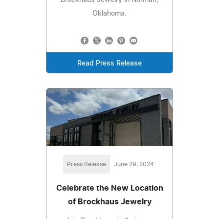
Oklahoma.
Read Press Release
Press Release
June 29, 2024
Celebrate the New Location
of Brockhaus Jewelry