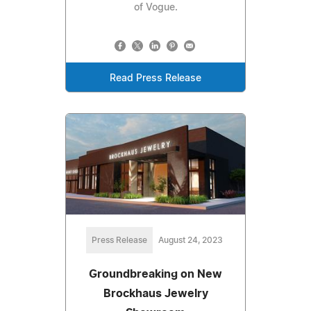
of Vogue.
Read Press Release
Press Release
August 24, 2023
Groundbreaking on New
Brockhaus Jewelry