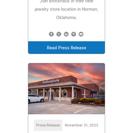
Join Brockhaus in their new
jewelry store location in Norman,
Oklahoma.
Read Press Release
Press Release
November 21, 2023