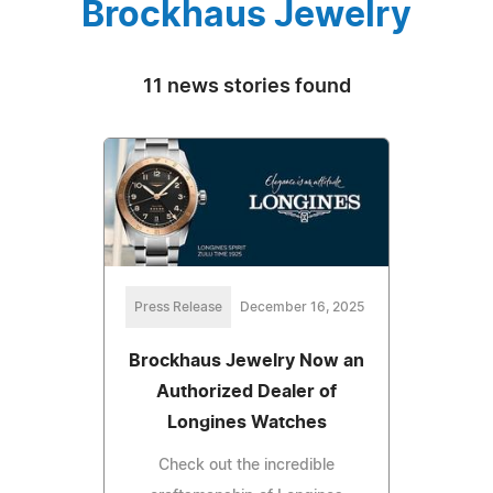
Brockhaus Jewelry
11 news stories found
Press Release
December 16, 2025
Brockhaus Jewelry Now an
Authorized Dealer of
Longines Watches
Check out the incredible