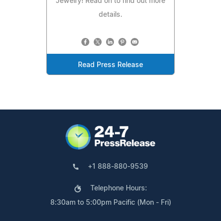
Jewelry! Read on to find out more
details.
Read Press Release
+1 888-880-9539
Telephone Hours:
8:30am to 5:00pm Pacific (Mon - Fri)