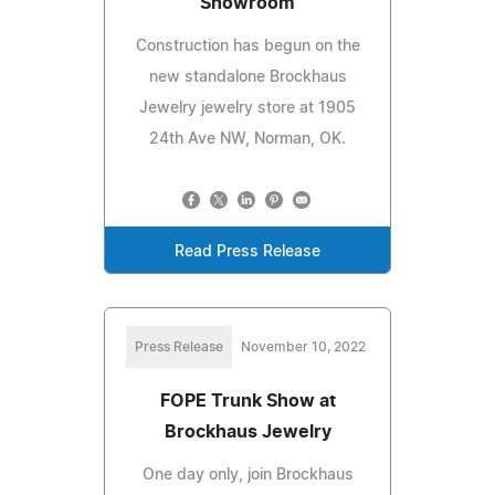
Showroom
Construction has begun on the
new standalone Brockhaus
Jewelry jewelry store at 1905
24th Ave NW, Norman, OK.
Read Press Release
Press Release
November 10, 2022
FOPE Trunk Show at
Brockhaus Jewelry
One day only, join Brockhaus