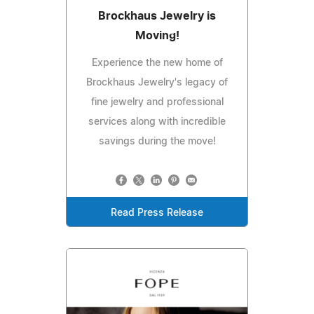
Brockhaus Jewelry is
Moving!
Experience the new home of
Brockhaus Jewelry's legacy of
fine jewelry and professional
services along with incredible
savings during the move!
Read Press Release