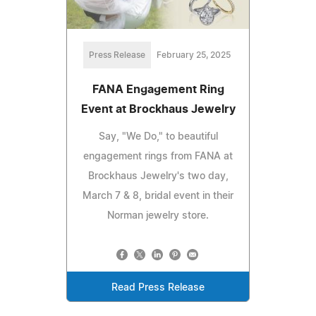
Press Release
February 25, 2025
FANA Engagement Ring
Event at Brockhaus Jewelry
Say, "We Do," to beautiful
engagement rings from FANA at
Brockhaus Jewelry's two day,
March 7 & 8, bridal event in their
Norman jewelry store.
Read Press Release