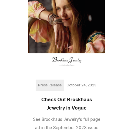
Press Release
October 24, 2023
Check Out Brockhaus
Jewelry in Vogue
See Brockhaus Jewelry's full page
ad in the September 2023 issue