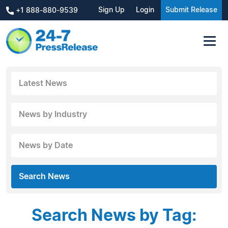
Sign Up
Login
Submit Release
+1 888-880-9539
Latest News
News by Industry
News by Date
Search News
Search News by Tag: