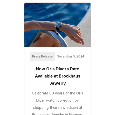
Press Release
November 5, 2024
New Oris Divers Date
Available at Brockhaus
Jewelry
Celebrate 60 years of the Oris
Diver watch collection by
shopping their new edition at
Brockhaus Jewelry in Norman,