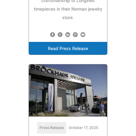
craftsmanship of Longines
timepieces in their Norman jewelry
store.
Read Press Release
Press Release
October 17, 2025