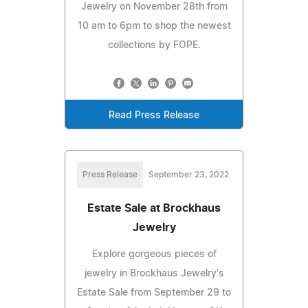
Jewelry on November 28th from
10 am to 6pm to shop the newest
collections by FOPE.
Read Press Release
Press Release
September 23, 2022
Estate Sale at Brockhaus
Jewelry
Explore gorgeous pieces of
jewelry in Brockhaus Jewelry's
Estate Sale from September 29 to