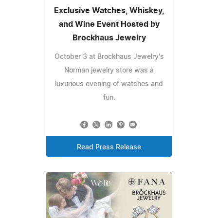
Exclusive Watches, Whiskey,
and Wine Event Hosted by
Brockhaus Jewelry
October 3 at Brockhaus Jewelry's
Norman jewelry store was a
luxurious evening of watches and
fun.
Read Press Release