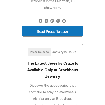
October 8 in their Norman, OK
showroom.
Read Press Release
Press Release
January 29, 2022
The Latest Jewelry Craze Is
Available Only at Brockhaus
Jewelry
Discover the accessories that
continue to stay on everyone's
wishlist only at Brockhaus