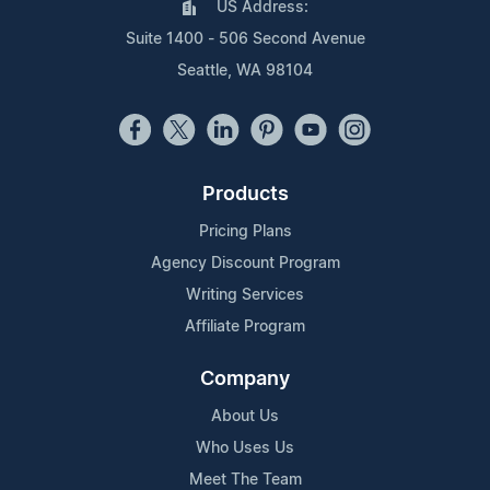
US Address:
Suite 1400 - 506 Second Avenue
Seattle, WA 98104
Products
Pricing Plans
Agency Discount Program
Writing Services
Affiliate Program
Company
About Us
Who Uses Us
Meet The Team