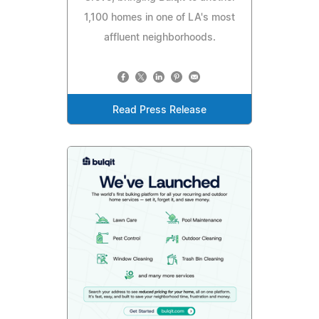
1,100 homes in one of LA's most
affluent neighborhoods.
Read Press Release