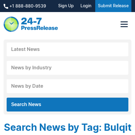
Sign Up
Login
Submit Release
+1 888-880-9539
Latest News
News by Industry
News by Date
Search News
Search News by Tag: Bulqit