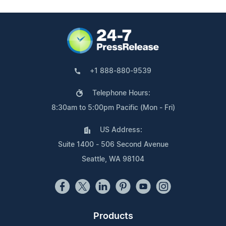
+1 888-880-9539
Telephone Hours:
8:30am to 5:00pm Pacific (Mon - Fri)
US Address:
Suite 1400 - 506 Second Avenue
Seattle, WA 98104
Products