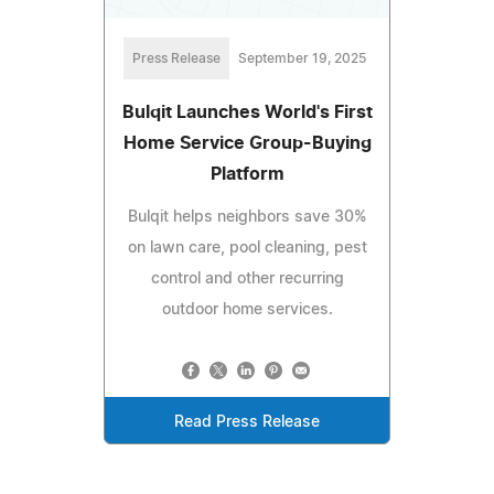
Press Release
September 19, 2025
Bulqit Launches World's First
Home Service Group-Buying
Platform
Bulqit helps neighbors save 30%
on lawn care, pool cleaning, pest
control and other recurring
outdoor home services.
Read Press Release