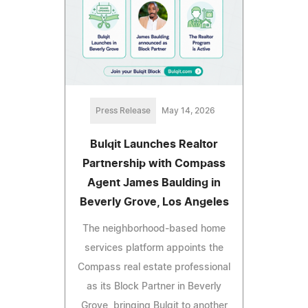
Press Release
May 14, 2026
Bulqit Launches Realtor
Partnership with Compass
Agent James Baulding in
Beverly Grove, Los Angeles
The neighborhood-based home
services platform appoints the
Compass real estate professional
as its Block Partner in Beverly
Grove, bringing Bulqit to another