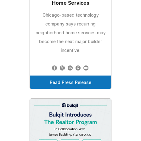
Home Services
Chicago-based technology
company says recurring
neighborhood home services may
become the next major builder
incentive.
Read Press Release