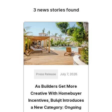
3 news stories found
Press Release
July 7, 2026
As Builders Get More
Creative With Homebuyer
Incentives, Bulqit Introduces
a New Category: Ongoing