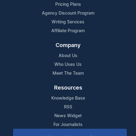
Pricing Plans
Agency Discount Program
Writing Services
Affiliate Program
Company
About Us
Who Uses Us
Meet The Team
Resources
Knowledge Base
RSS
News Widget
For Journalists