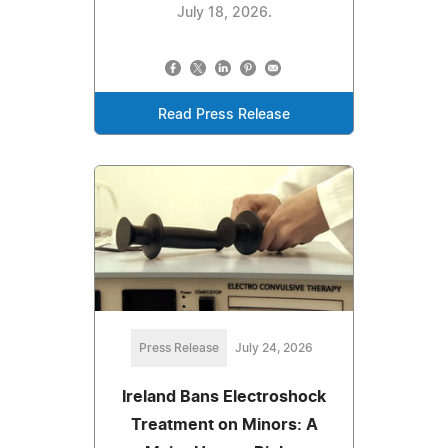
July 18, 2026.
Read Press Release
Press Release
July 24, 2026
Ireland Bans Electroshock
Treatment on Minors: A