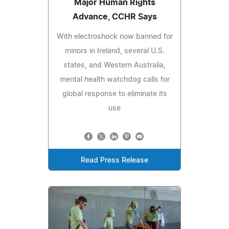
Major Human Rights
Advance, CCHR Says
With electroshock now banned for
minors in Ireland, several U.S.
states, and Western Australia,
mental health watchdog calls for
global response to eliminate its
use
Read Press Release