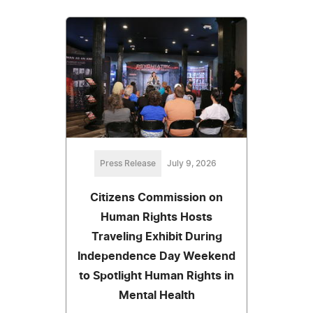
Press Release
July 9, 2026
Citizens Commission on
Human Rights Hosts
Traveling Exhibit During
Independence Day Weekend
to Spotlight Human Rights in
Mental Health