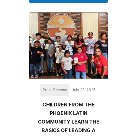
Press Release
July 23, 2026
CHILDREN FROM THE
PHOENIX LATIN
COMMUNITY LEARN THE
BASICS OF LEADING A