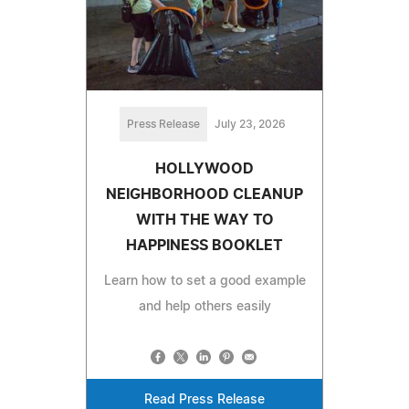
Press Release
July 23, 2026
HOLLYWOOD
NEIGHBORHOOD CLEANUP
WITH THE WAY TO
HAPPINESS BOOKLET
Learn how to set a good example
and help others easily
Read Press Release