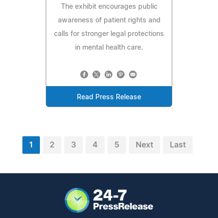
The exhibit encourages public
awareness of patient rights and
calls for stronger legal protections
in mental health care.
Read Press Release
1
2
3
4
5
Next
Last