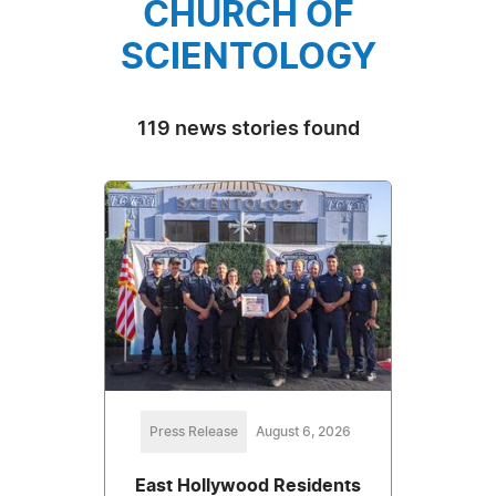
CHURCH OF
SCIENTOLOGY
119 news stories found
Press Release
August 6, 2026
East Hollywood Residents