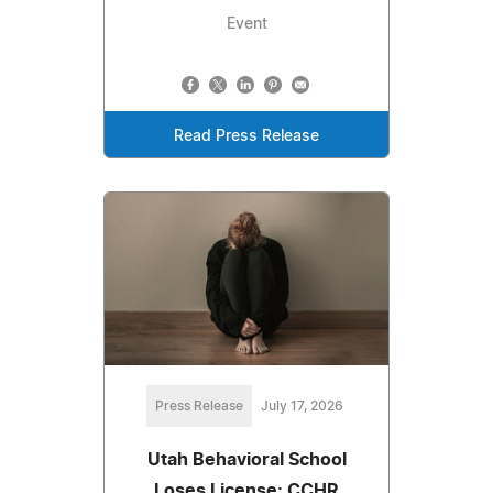
Event
Read Press Release
Press Release
July 17, 2026
Utah Behavioral School
Loses License: CCHR