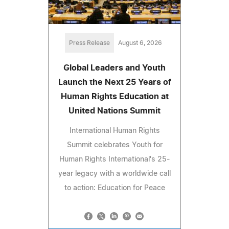
Press Release
August 6, 2026
Global Leaders and Youth
Launch the Next 25 Years of
Human Rights Education at
United Nations Summit
International Human Rights
Summit celebrates Youth for
Human Rights International's 25-
year legacy with a worldwide call
to action: Education for Peace