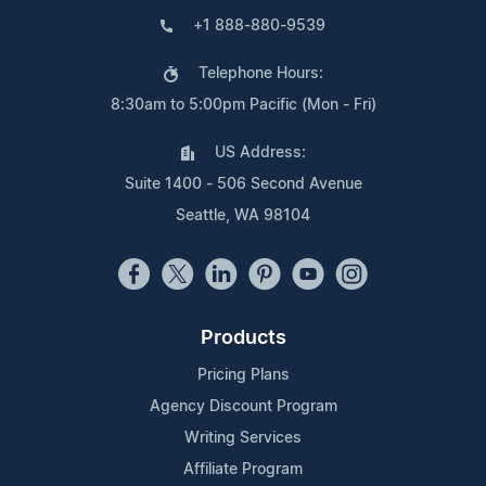
+1 888-880-9539
Telephone Hours:
8:30am to 5:00pm Pacific (Mon - Fri)
US Address:
Suite 1400 - 506 Second Avenue
Seattle, WA 98104
Products
Pricing Plans
Agency Discount Program
Writing Services
Affiliate Program