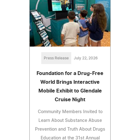
Press Release
July 22, 2026
Foundation for a Drug-Free
World Brings Interactive
Mobile Exhibit to Glendale
Cruise Night
Community Members Invited to
Learn About Substance Abuse
Prevention and Truth About Drugs
Education at the 31st Annual