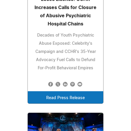
Increases Calls for Closure
of Abusive Psychiatric
Hospital Chains
Decades of Youth Psychiatric
Abuse Exposed: Celebrity's
Campaign and CCHR's 35-Year
Advocacy Fuel Calls to Defund
For-Profit Behavioral Empires
Read Press Release