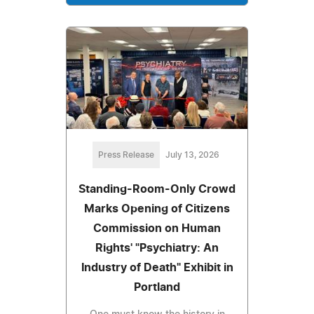
Press Release
July 13, 2026
Standing-Room-Only Crowd
Marks Opening of Citizens
Commission on Human
Rights' "Psychiatry: An
Industry of Death" Exhibit in
Portland