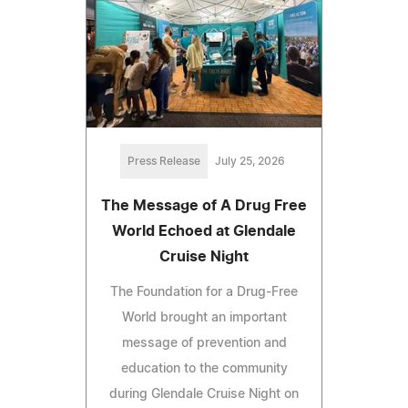
Press Release
July 25, 2026
The Message of A Drug Free
World Echoed at Glendale
Cruise Night
The Foundation for a Drug-Free
World brought an important
message of prevention and
education to the community
during Glendale Cruise Night on