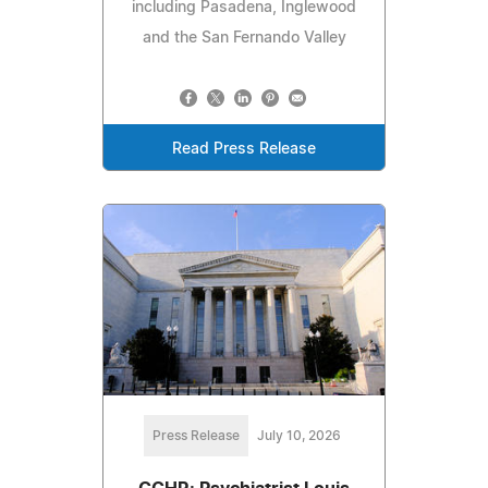
including Pasadena, Inglewood
and the San Fernando Valley
Read Press Release
Press Release
July 10, 2026