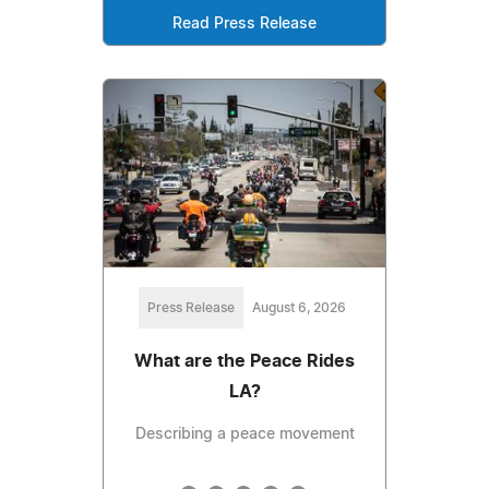
Read Press Release
Press Release
August 6, 2026
What are the Peace Rides
LA?
Describing a peace movement