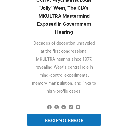
CCHR: Psychiatrist Louis
"Jolly" West, The CIA's
MKULTRA Mastermind
Exposed in Government
Hearing
Decades of deception unraveled
at the first congressional
MKULTRA hearing since 1977,
revealing West's central role in
mind-control experiments,
memory manipulation, and links to
high-profile cases.
Read Press Release