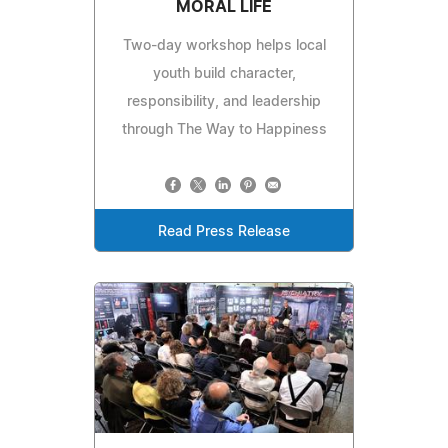
MORAL LIFE
Two-day workshop helps local
youth build character,
responsibility, and leadership
through The Way to Happiness
Read Press Release