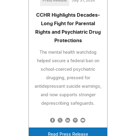
Press Release
July 31, 2026
CCHR Highlights Decades-
Long Fight for Parental
Rights and Psychiatric Drug
Protections
The mental health watchdog
helped secure a federal ban on
school-coerced psychiatric
drugging, pressed for
antidepressant suicide warnings,
and now supports stronger
deprescribing safeguards.
Read Press Release