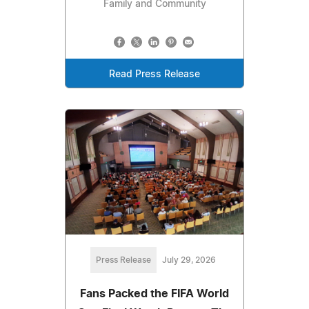
Family and Community
Read Press Release
Press Release
July 29, 2026
Fans Packed the FIFA World