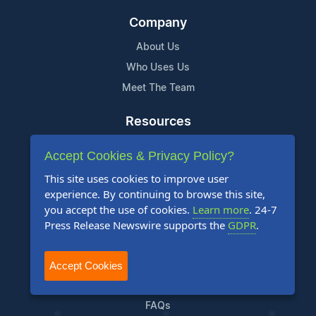
Company
About Us
Who Uses Us
Meet The Team
Resources
Knowledge Base
Accept Cookies & Privacy Policy?
RSS
This site uses cookies to improve user
News Widget
experience. By continuing to browse this site,
For Journalists
you accept the use of cookies.
Learn more
. 24-7
Press Release Newswire supports the
GDPR
.
Support
Accept Cookies
Contact Us
Content Guidelines
FAQs