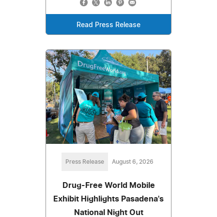
Read Press Release
Press Release
August 6, 2026
Drug-Free World Mobile
Exhibit Highlights Pasadena's
National Night Out