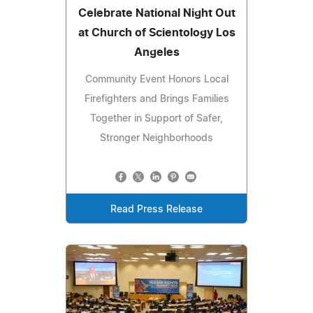
Celebrate National Night Out
at Church of Scientology Los
Angeles
Community Event Honors Local
Firefighters and Brings Families
Together in Support of Safer,
Stronger Neighborhoods
Read Press Release