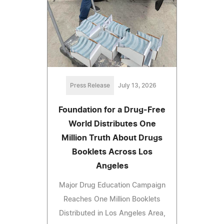
Press Release
July 13, 2026
Foundation for a Drug-Free
World Distributes One
Million Truth About Drugs
Booklets Across Los
Angeles
Major Drug Education Campaign
Reaches One Million Booklets
Distributed in Los Angeles Area,