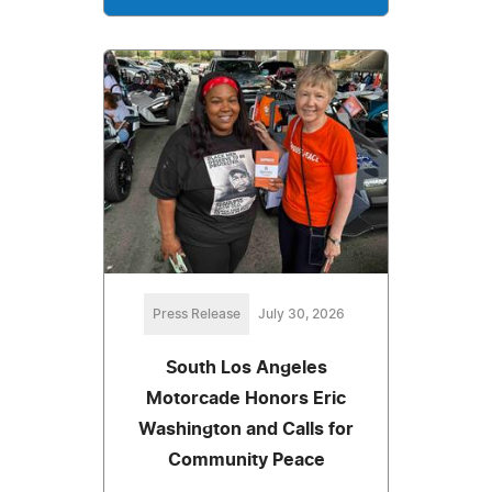
Press Release
July 30, 2026
South Los Angeles
Motorcade Honors Eric
Washington and Calls for
Community Peace