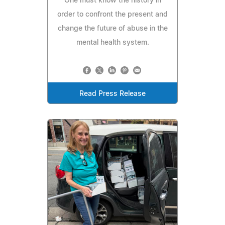
One must know the history in
order to confront the present and
change the future of abuse in the
mental health system.
Read Press Release