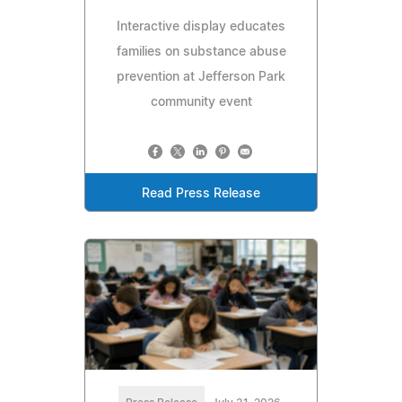
Interactive display educates
families on substance abuse
prevention at Jefferson Park
community event
Read Press Release