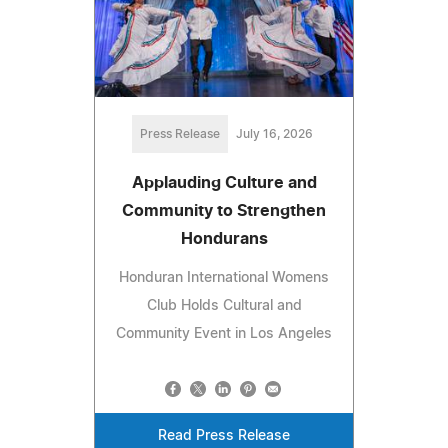
Press Release
July 16, 2026
Applauding Culture and
Community to Strengthen
Hondurans
Honduran International Womens
Club Holds Cultural and
Community Event in Los Angeles
Read Press Release