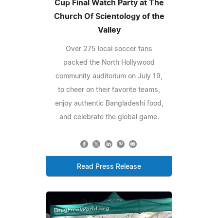
Cup Final Watch Party at The
Church Of Scientology of the
Valley
Over 275 local soccer fans
packed the North Hollywood
community auditorium on July 19,
to cheer on their favorite teams,
enjoy authentic Bangladeshi food,
and celebrate the global game.
Read Press Release