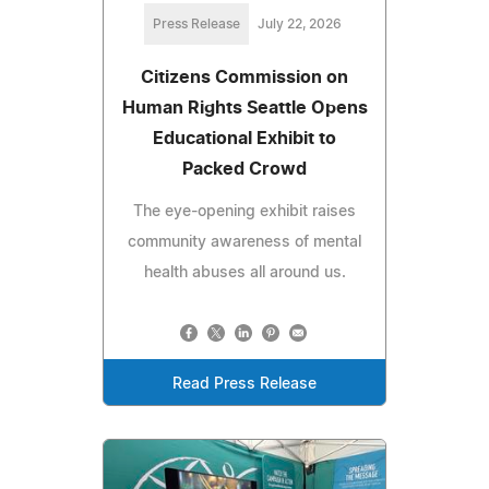
Press Release
July 22, 2026
Citizens Commission on
Human Rights Seattle Opens
Educational Exhibit to
Packed Crowd
The eye-opening exhibit raises
community awareness of mental
health abuses all around us.
Read Press Release