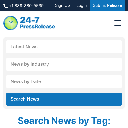
Sign Up
Login
Submit Release
+1 888-880-9539
Latest News
News by Industry
News by Date
Search News
Search News by Tag: