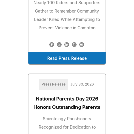
Nearly 100 Riders and Supporters
Gather to Remember Community
Leader Killed While Attempting to
Prevent Violence in Compton
Read Press Release
Press Release
July 30, 2026
National Parents Day 2026
Honors Outstanding Parents
Scientology Parishioners
Recognized for Dedication to