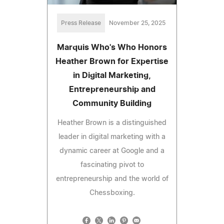
Press Release
November 25, 2025
Marquis Who's Who Honors
Heather Brown for Expertise
in Digital Marketing,
Entrepreneurship and
Community Building
Heather Brown is a distinguished
leader in digital marketing with a
dynamic career at Google and a
fascinating pivot to
entrepreneurship and the world of
Chessboxing.