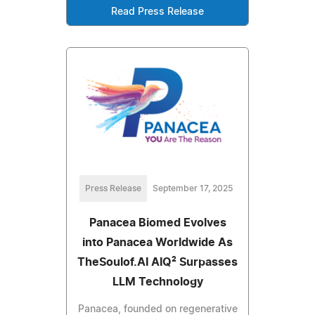
Read Press Release
Press Release
September 17, 2025
Panacea Biomed Evolves
into Panacea Worldwide As
TheSoulof.AI AIQ² Surpasses
LLM Technology
Panacea, founded on regenerative