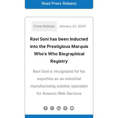
Read Press Release
Press Release
January 23, 2024
Ravi Soni has been Inducted
into the Prestigious Marquis
Who's Who Biographical
Registry
Ravi Soni is recognized for his
expertise as an industrial
manufacturing solution specialist
for Amazon Web Services