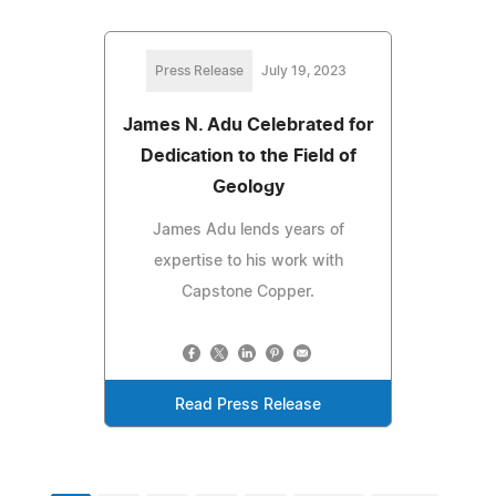
Press Release
July 19, 2023
James N. Adu Celebrated for
Dedication to the Field of
Geology
James Adu lends years of
expertise to his work with
Capstone Copper.
Read Press Release