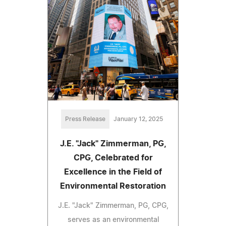
Press Release
January 12, 2025
J.E. "Jack" Zimmerman, PG,
CPG, Celebrated for
Excellence in the Field of
Environmental Restoration
J.E. "Jack" Zimmerman, PG, CPG,
serves as an environmental