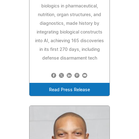
biologics in pharmaceutical,
nutrition, organ structures, and
diagnostics, made history by
integrating biological constructs
into AI, achieving 165 discoveries
in its first 270 days, including
defense disarmament tech
Read Press Release