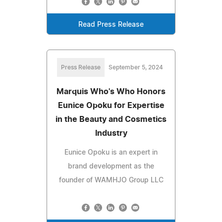
Read Press Release
Press Release
September 5, 2024
Marquis Who's Who Honors
Eunice Opoku for Expertise
in the Beauty and Cosmetics
Industry
Eunice Opoku is an expert in
brand development as the
founder of WAMHJO Group LLC