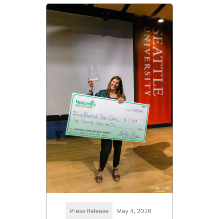
Press Release
May 4, 2026