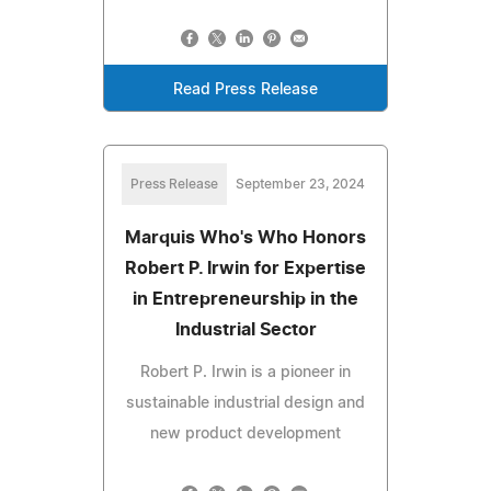
Read Press Release
Press Release
September 23, 2024
Marquis Who's Who Honors
Robert P. Irwin for Expertise
in Entrepreneurship in the
Industrial Sector
Robert P. Irwin is a pioneer in
sustainable industrial design and
new product development