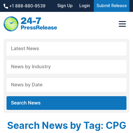
Sign Up
Login
Submit Release
+1 888-880-9539
Latest News
News by Industry
News by Date
Search News
Search News by Tag: CPG