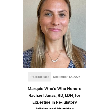
Press Release
December 12, 2025
Marquis Who's Who Honors
Rachael Janas, RD, LDN, for
Expertise in Regulatory