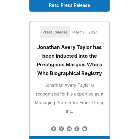
Read Press Release
Press Release
March 1, 2024
Jonathan Avery Taylor has
been Inducted into the
Prestigious Marquis Who's
Who Biographical Registry
Jonathan Avery Taylor is
recognized for his expertise as a
Managing Partner for Frank Group
Inc.