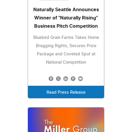
Naturally Seattle Announces
Winner of "Naturally Rising"
Business Pitch Competition
Bluebird Grain Farms Takes Home
Bragging Rights, Secures Prize
Package and Coveted Spot at
National Competition
Read Press Release