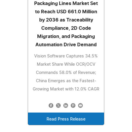
Packaging Lines Market Set
to Reach USD 661.0 Million
by 2036 as Traceability
Compliance, 2D Code
Migration, and Packaging
Automation Drive Demand
Vision Software Captures 34.5%
Market Share While OCR/OCV
Commands 58.0% of Revenue;
China Emerges as the Fastest-
Growing Market with 12.0% CAGR
Read Press Release