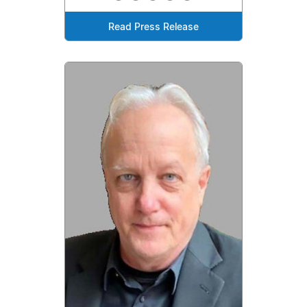
Read Press Release