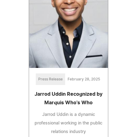
Press Release
February 28, 2025
Jarrod Uddin Recognized by
Marquis Who's Who
Jarrod Uddin is a dynamic
professional working in the public
relations industry