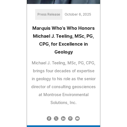
Press Release
October 6, 2025
Marquis Who's Who Honors
Michael J. Teeling, MSc, PG,
CPG, for Excellence in
Geology
Michael J. Teeling, MSc, PG, CPG,
brings four decades of expertise
in geology to his role as the senior
director of consulting geosciences
at Montrose Environmental
Solutions, Inc.