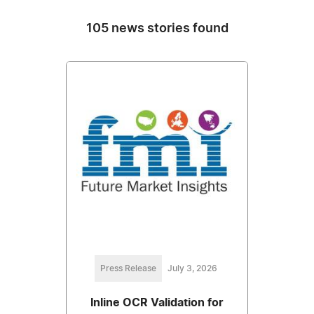
105 news stories found
Press Release
July 3, 2026
Inline OCR Validation for