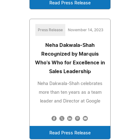
Read Press Release
Press Release
November 14, 2023
Neha Dakwala-Shah
Recognized by Marquis
Who's Who for Excellence in
Sales Leadership
Neha Dakwala-Shah celebrates
more than ten years as a team
leader and Director at Google
Read Press Release