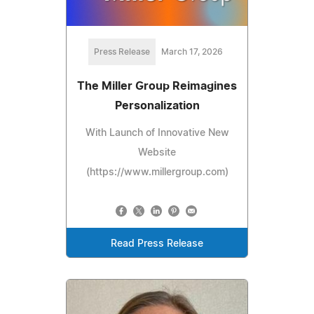
Press Release
March 17, 2026
The Miller Group Reimagines
Personalization
With Launch of Innovative New
Website
(https://www.millergroup.com)
Read Press Release