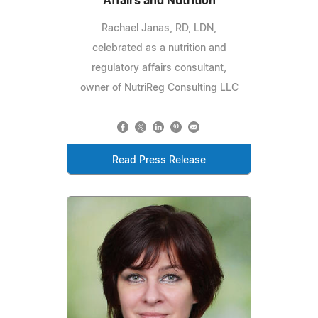
Affairs and Nutrition
Rachael Janas, RD, LDN,
celebrated as a nutrition and
regulatory affairs consultant,
owner of NutriReg Consulting LLC
Read Press Release