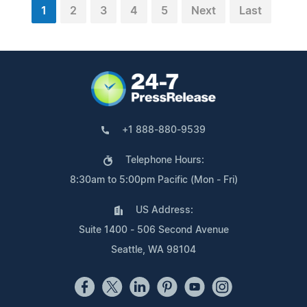
1
2
3
4
5
Next
Last
+1 888-880-9539
Telephone Hours:
8:30am to 5:00pm Pacific (Mon - Fri)
US Address:
Suite 1400 - 506 Second Avenue
Seattle, WA 98104