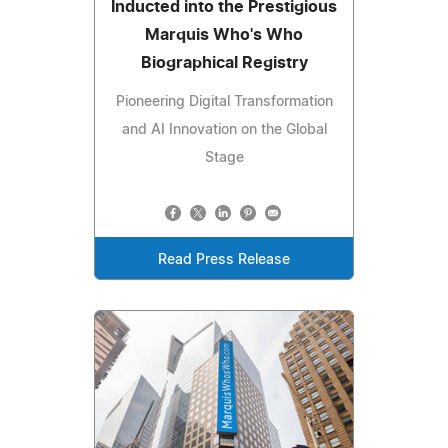
Inducted into the Prestigious
Marquis Who's Who
Biographical Registry
Pioneering Digital Transformation
and AI Innovation on the Global
Stage
Read Press Release