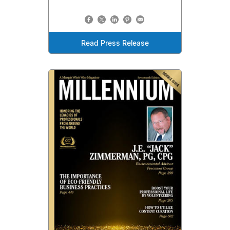
Read Press Release