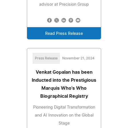
advisor at Precision Group
Read Press Release
Press Release
November 21, 2024
Venkat Gopalan has been
Inducted into the Prestigious
Marquis Who's Who
Biographical Registry
Pioneering Digital Transformation
and AI Innovation on the Global
Stage