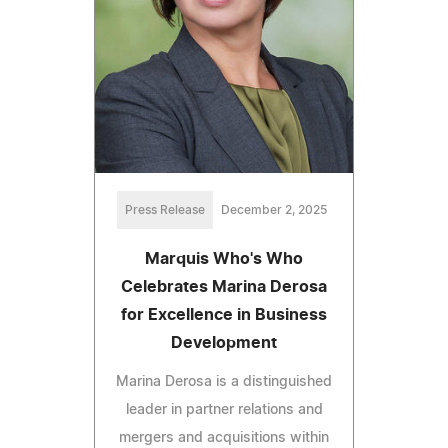
Press Release
December 2, 2025
Marquis Who's Who
Celebrates Marina Derosa
for Excellence in Business
Development
Marina Derosa is a distinguished
leader in partner relations and
mergers and acquisitions within