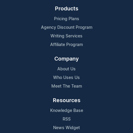
Products
Pricing Plans
Agency Discount Program
Writing Services
Affiliate Program
Company
About Us
Who Uses Us
Meet The Team
Resources
Knowledge Base
RSS
News Widget