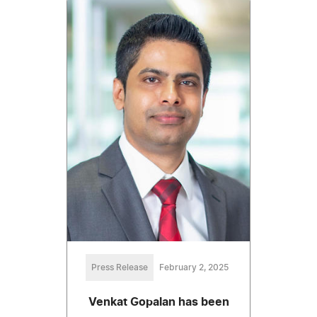
Press Release
February 2, 2025
Venkat Gopalan has been