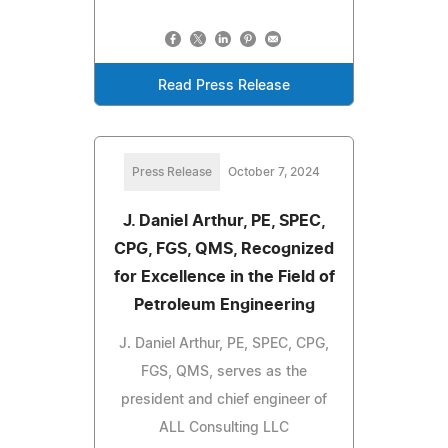
Read Press Release
Press Release
October 7, 2024
J. Daniel Arthur, PE, SPEC,
CPG, FGS, QMS, Recognized
for Excellence in the Field of
Petroleum Engineering
J. Daniel Arthur, PE, SPEC, CPG,
FGS, QMS, serves as the
president and chief engineer of
ALL Consulting LLC