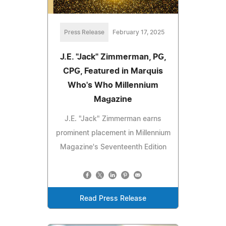
Press Release
February 17, 2025
J.E. "Jack" Zimmerman, PG,
CPG, Featured in Marquis
Who's Who Millennium
Magazine
J.E. "Jack" Zimmerman earns
prominent placement in Millennium
Magazine's Seventeenth Edition
Read Press Release