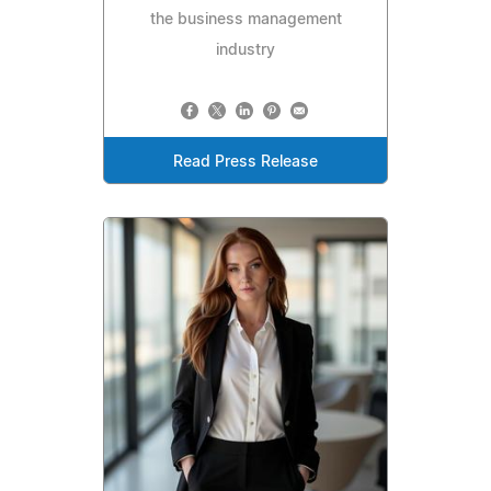
the business management
industry
Read Press Release