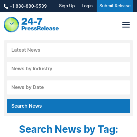
Sign Up
Login
Submit Release
+1 888-880-9539
Latest News
News by Industry
News by Date
Search News
Search News by Tag: