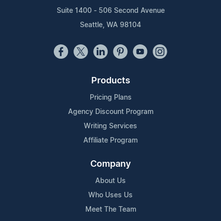
Suite 1400 - 506 Second Avenue
Seattle, WA 98104
Products
Pricing Plans
Agency Discount Program
Writing Services
Affiliate Program
Company
About Us
Who Uses Us
Meet The Team