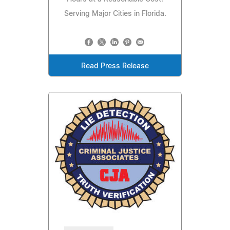
Serving Major Cities in Florida.
Read Press Release