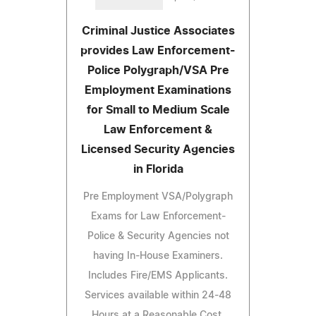
Criminal Justice Associates
provides Law Enforcement-
Police Polygraph/VSA Pre
Employment Examinations
for Small to Medium Scale
Law Enforcement &
Licensed Security Agencies
in Florida
Pre Employment VSA/Polygraph
Exams for Law Enforcement-
Police & Security Agencies not
having In-House Examiners.
Includes Fire/EMS Applicants.
Services available within 24-48
Hours at a Reasonable Cost.