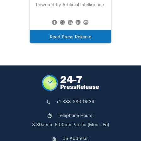
Powered by Artificial Intelligence.
Read Press Release
+1 888-880-9539
Telephone Hours:
8:30am to 5:00pm Pacific (Mon - Fri)
US Address: