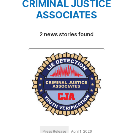
CRIMINAL JUSTICE
ASSOCIATES
2 news stories found
Press Release
April 1, 2026