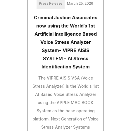
Press Release
March 25, 2026
Criminal Justice Associates
now using the World's 1st
Artificial Intelligence Based
Voice Stress Analyzer
System- VIPRE AISIS
SYSTEM - AI Stress
Identification System
The VIPRE AISIS VSA (Voice
Stress Analyzer) is the World's 1st
AI Based Voice Stress Analyzer
using the APPLE MAC BOOK
System as the base operating
platform. Next Generation of Voice
Stress Analyzer Systems