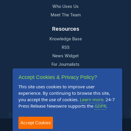
Who Uses Us
Meet The Team
Resources
Knowledge Base
RSS
News Widget
For Journalists
Accept Cookies & Privacy Policy?
Support
This site uses cookies to improve user
Contact Us
experience. By continuing to browse this site,
Content Guidelines
you accept the use of cookies.
Learn more
. 24-7
Press Release Newswire supports the
GDPR
.
FAQs
Accept Cookies
2004-2026 24-7 Press Release Newswire. All Rights Reserved.