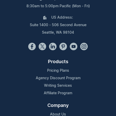
8:30am to 5:00pm Pacific (Mon - Fri)
US Address:
Suite 1400 - 506 Second Avenue
Seattle, WA 98104
Products
Pricing Plans
Agency Discount Program
Writing Services
Affiliate Program
Company
About Us