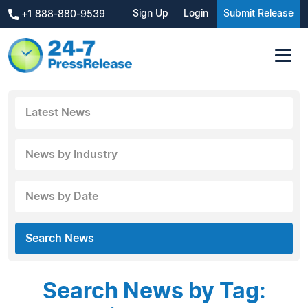
Sign Up
Login
Submit Release
+1 888-880-9539
Latest News
News by Industry
News by Date
Search News
Search News by Tag: