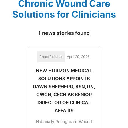
Chronic Wound Care
Solutions for Clinicians
1 news stories found
Press Release
April 29, 2026
NEW HORIZON MEDICAL
SOLUTIONS APPOINTS
DAWN SHEPHERD, BSN, RN,
CWCN, CFCN AS SENIOR
DIRECTOR OF CLINICAL
AFFAIRS
Nationally Recognized Wound