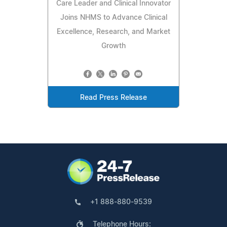
Care Leader and Clinical Innovator
Joins NHMS to Advance Clinical
Excellence, Research, and Market
Growth
Read Press Release
+1 888-880-9539
Telephone Hours: