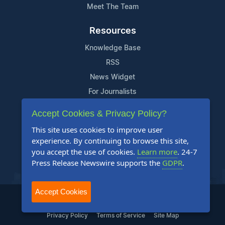
Meet The Team
Resources
Knowledge Base
RSS
News Widget
For Journalists
Accept Cookies & Privacy Policy?
Support
This site uses cookies to improve user
Contact Us
experience. By continuing to browse this site,
Content Guidelines
you accept the use of cookies.
Learn more
. 24-7
Press Release Newswire supports the
GDPR
.
FAQs
Accept Cookies
2004-2026 24-7 Press Release Newswire. All Rights Reserved.
Privacy Policy
Terms of Service
Site Map