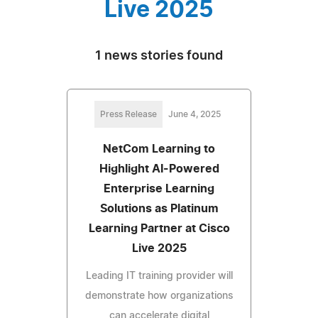
Live 2025
1 news stories found
Press Release
June 4, 2025
NetCom Learning to
Highlight AI-Powered
Enterprise Learning
Solutions as Platinum
Learning Partner at Cisco
Live 2025
Leading IT training provider will
demonstrate how organizations
can accelerate digital