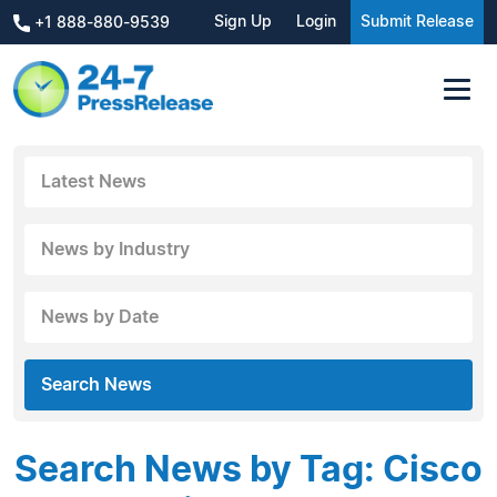
Sign Up
Login
Submit Release
+1 888-880-9539
Latest News
News by Industry
News by Date
Search News
Search News by Tag: Cisco