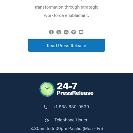
transformation through strategic
workforce enablement.
Read Press Release
+1 888-880-9539
Telephone Hours:
8:30am to 5:00pm Pacific (Mon - Fri)