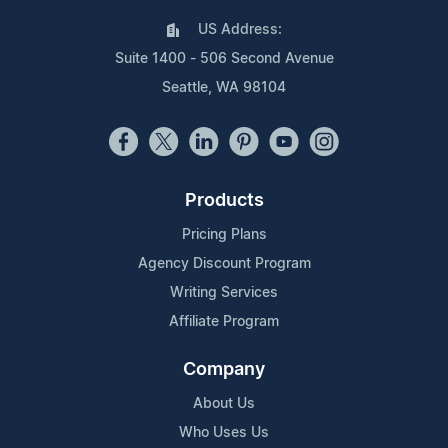
US Address:
Suite 1400 - 506 Second Avenue
Seattle, WA 98104
Products
Pricing Plans
Agency Discount Program
Writing Services
Affiliate Program
Company
About Us
Who Uses Us