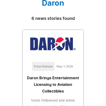
Daron
6 news stories found
Press Release
May 7, 2026
Daron Brings Entertainment
Licensing to Aviation
Collectibles
Iconic Hollywood and anime