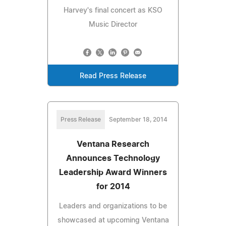
Harvey's final concert as KSO
Music Director
Read Press Release
Press Release
September 18, 2014
Ventana Research
Announces Technology
Leadership Award Winners
for 2014
Leaders and organizations to be
showcased at upcoming Ventana