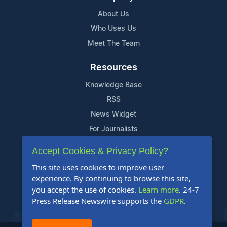
About Us
Who Uses Us
Meet The Team
Resources
Knowledge Base
RSS
News Widget
For Journalists
Accept Cookies & Privacy Policy?
Support
This site uses cookies to improve user
Contact Us
experience. By continuing to browse this site,
Content Guidelines
you accept the use of cookies.
Learn more
. 24-7
Press Release Newswire supports the
GDPR
.
FAQs