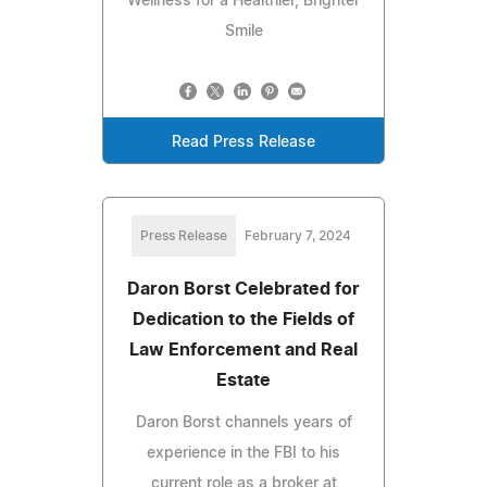
Wellness for a Healthier, Brighter
Smile
Read Press Release
Press Release
February 7, 2024
Daron Borst Celebrated for
Dedication to the Fields of
Law Enforcement and Real
Estate
Daron Borst channels years of
experience in the FBI to his
current role as a broker at