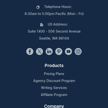
Telephone Hours:
8:30am to 5:00pm Pacific (Mon - Fri)
US Address:
Suite 1400 - 506 Second Avenue
Seattle, WA 98104
Products
Pricing Plans
Agency Discount Program
Writing Services
Affiliate Program
Company