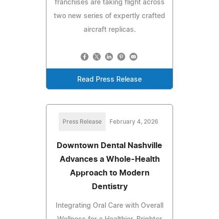
franchises are taking flight across
two new series of expertly crafted
aircraft replicas.
Read Press Release
Press Release
February 4, 2026
Downtown Dental Nashville
Advances a Whole-Health
Approach to Modern
Dentistry
Integrating Oral Care with Overall