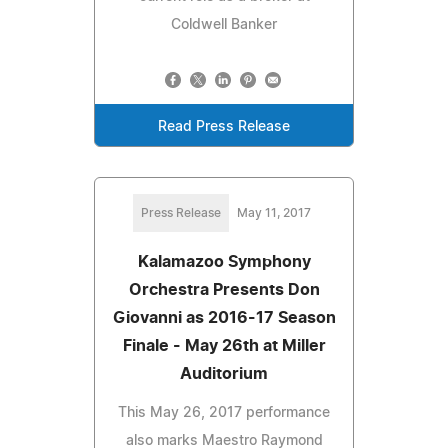
Coldwell Banker
Read Press Release
Press Release
May 11, 2017
Kalamazoo Symphony
Orchestra Presents Don
Giovanni as 2016-17 Season
Finale - May 26th at Miller
Auditorium
This May 26, 2017 performance
also marks Maestro Raymond