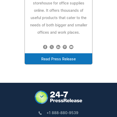
storehouse for office supplies
online. It offers thousands of
useful products that cater to the
needs of both bigger and smaller
offices and work places.
Read Press Release
+1 888-880-9539