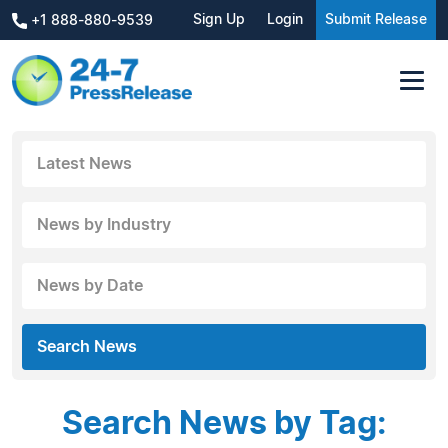
Sign Up
Login
Submit Release
+1 888-880-9539
Latest News
News by Industry
News by Date
Search News
Search News by Tag: