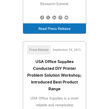
Research Summit.
Read Press Release
Press Release
September 19, 2013
USA Office Supplies
Conducted DIY Printer
Problem Solution Workshop;
Introduced Best Product
Range
USA Office Supplies is a most
reliable and remarkable