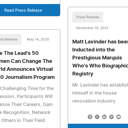
Read Press Release
Press Release
November 10, 2021
ss Release
May 14, 2020
Matt Lavinder has bee
Inducted into the
e The Lead's 50
Prestigious Marquis
en Can Change The
Who's Who Biographic
ld Announces Virtual
Registry
0 Journalism Program
Mr. Lavinder has establi
 Challenging Time for the
himself in the house
ession, Participants Will
renovation industry
nce Their Careers, Gain
k Recognition, Network
 Others in Their Field