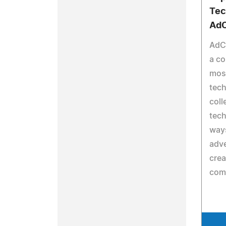
Tec
AdC
AdC
a c
most
tech
coll
tech
ways
adve
crea
com