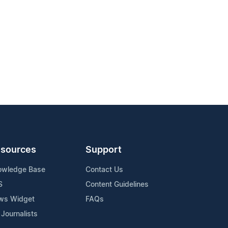
sources
Support
owledge Base
Contact Us
S
Content Guidelines
ws Widget
FAQs
 Journalists