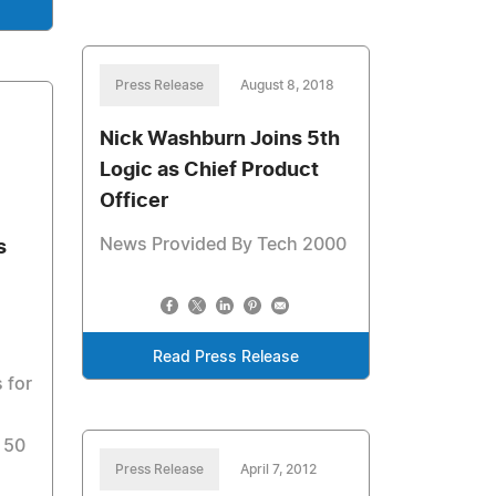
Press Release
August 8, 2018
Nick Washburn Joins 5th
Logic as Chief Product
Officer
News Provided By Tech 2000
s
Read Press Release
 for
 50
Press Release
April 7, 2012