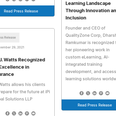
Learning Landscape
Through Innovation a
Read Press Release
Inclusion
Founder and CEO of
QualityZone Corp, Dharsh
ss Release
Ramkumar is recognized 
vember 29, 2021
her pioneering work in
custom eLearning, AI-
 J. Watts Recognized
integrated training
 Excellence in
development, and access
urance
learning solutions worldw
Watts allows his clients
repare for the future at iPi
al Solutions LLP
Read Press Release