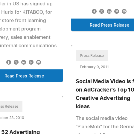
iler in US has signed up
 Hurix for KITABOO, for
r store front learning
Read Press Release
elopment program
very, sales enablement
 internal communications
Press Release
February 9, 2011
Read Press Release
Social Media Video Is 
on AdCracker's Top 1
Creative Advertising
Ideas
ss Release
The social media video
ober 28, 2010
"PlaneMob" for the Germ
 52 Advertising