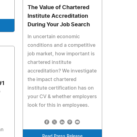
The Value of Chartered
Institute Accreditation
During Your Job Search
In uncertain economic
conditions and a competitive
job market, how important is
chartered institute
accreditation? We investigate
the impact chartered
#1
institute certification has on
0
your CV & whether employers
look for this in employees.
an
Read Press Release