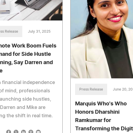
ss Release
July 31, 2025
ote Work Boom Fuels
and for Side Hustle
ining, Say Darren and
e
 financial independence
Press Release
June 20, 2
of mind, professionals
launching side hustles,
Marquis Who's Who
Darren and Mike are
Honors Dharshini
ng the shift in real time.
Ramkumar for
Transforming the Digit