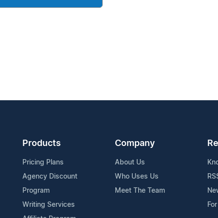
Products
Company
Re
Pricing Plans
About Us
Kn
Agency Discount
Who Uses Us
RS
Program
Meet The Team
Ne
Writing Services
For