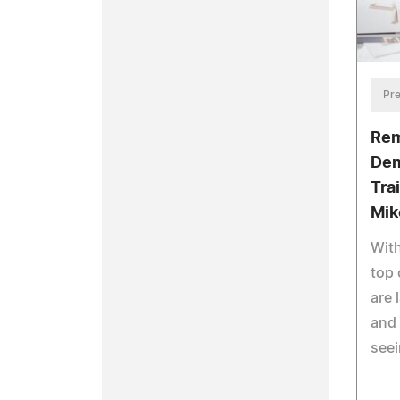
Pre
Rem
Dem
Tra
Mik
With
top 
are 
and 
seei