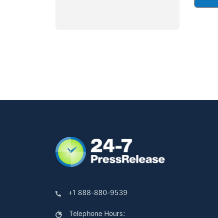
+1 888-880-9539
Telephone Hours: