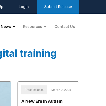
Up
Login
Submit Release
News
Resources
Contact Us
tal training
Press Release
March 9, 2025
A New Era in Autism