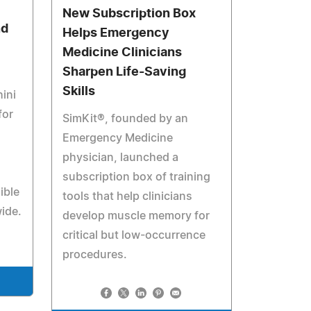
New Subscription Box
nd
Helps Emergency
Medicine Clinicians
Sharpen Life-Saving
Skills
ini
for
SimKit®, founded by an
Emergency Medicine
physician, launched a
subscription box of training
ible
tools that help clinicians
ide.
develop muscle memory for
critical but low-occurrence
procedures.