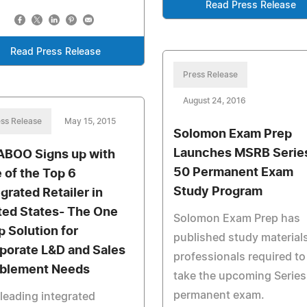
Read Press Release
Read Press Release
Press Release
August 24, 2016
ss Release
May 15, 2015
Solomon Exam Prep
Launches MSRB Serie
ABOO Signs up with
50 Permanent Exam
 of the Top 6
Study Program
egrated Retailer in
ted States- The One
Solomon Exam Prep has
p Solution for
published study materials
porate L&D and Sales
professionals required to
blement Needs
take the upcoming Series
permanent exam.
leading integrated