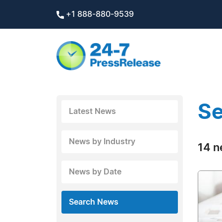
+1 888-880-9539
Se
Latest News
News by Industry
14 n
News by Date
Search News