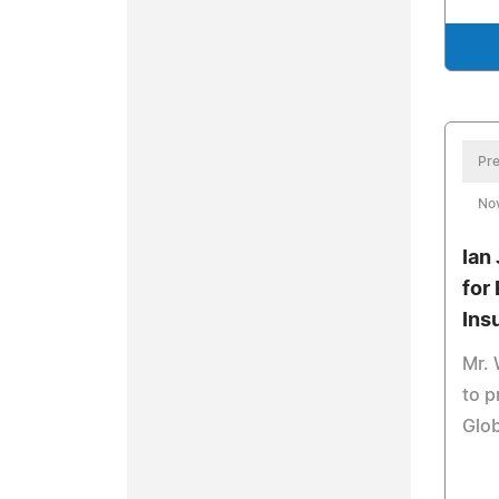
Pre
No
Ian
for
Ins
Mr. 
to p
Glob