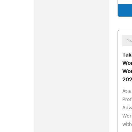
Pre
Tak
Wom
Wor
202
At a
Prof
Adva
Wor
with