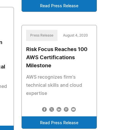
Read Press Release
Press Release
August 4, 2020
n
Risk Focus Reaches 100
AWS Certifications
Milestone
al
AWS recognizes firm's
technical skills and cloud
shed
expertise
Read Press Release