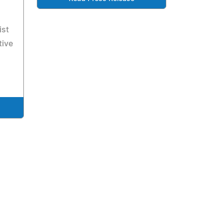
ist
tive