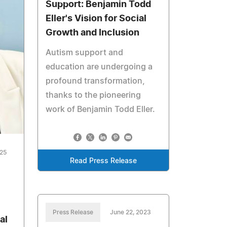
Support: Benjamin Todd
Eller's Vision for Social
Growth and Inclusion
Autism support and
education are undergoing a
profound transformation,
thanks to the pioneering
work of Benjamin Todd Eller.
025
Read Press Release
Press Release
June 22, 2023
al