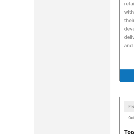
reta
with
thei
dev
deli
and
Pre
Oct
Top