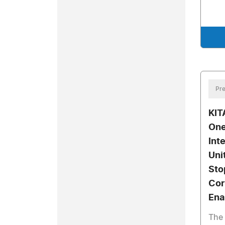
Pre
KIT
One
Int
Uni
Sto
Cor
Ena
The 