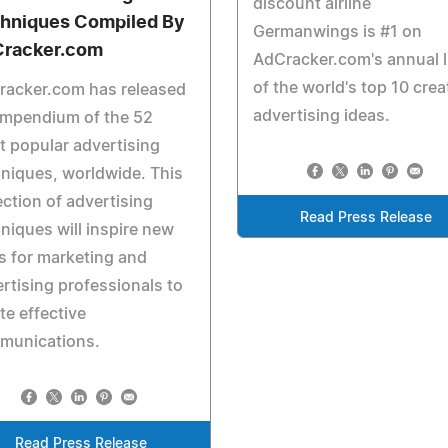
discount airline
hniques Compiled By
Germanwings is #1 on
racker.com
AdCracker.com's annual l
of the world's top 10 crea
racker.com has released
advertising ideas.
ompendium of the 52
 popular advertising
niques, worldwide. This
ection of advertising
Read Press Release
niques will inspire new
 for marketing and
rtising professionals to
te effective
munications.
Read Press Release