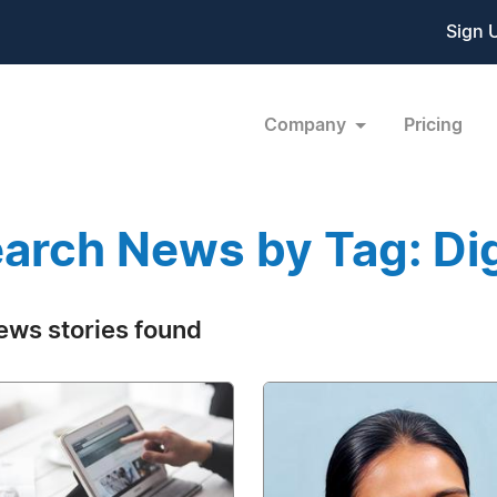
Sign 
Company
Pricing
arch News by Tag: Digi
ews stories found