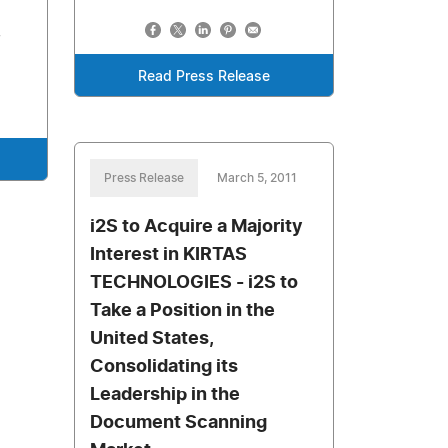
,
Read Press Release
Press Release
March 5, 2011
i2S to Acquire a Majority
Interest in KIRTAS
TECHNOLOGIES - i2S to
Take a Position in the
United States,
Consolidating its
Leadership in the
Document Scanning