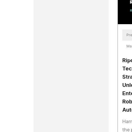
Pre
Mar
Rip
Tec
Str
Unl
Ent
Rob
Aut
Harn
the 