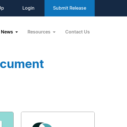
Up
Login
Submit Release
News
Resources
Contact Us
ocument