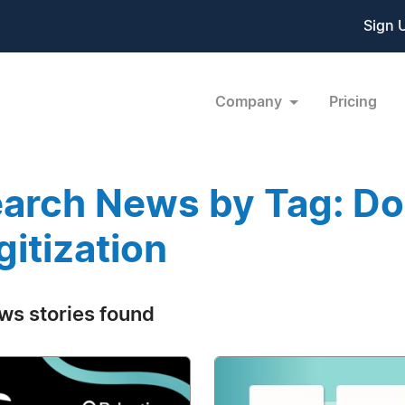
Sign 
Company
Pricing
arch News by Tag: D
gitization
ws stories found