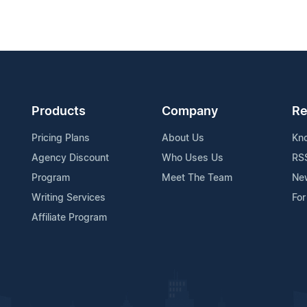
Products
Company
Re
Pricing Plans
About Us
Kn
Agency Discount
Who Uses Us
RS
Program
Meet The Team
Ne
Writing Services
For
Affiliate Program