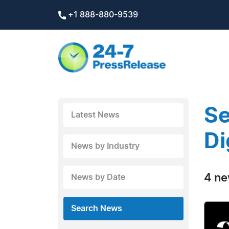
+1 888-880-9539
Se
Latest News
Di
News by Industry
4 ne
News by Date
Search News