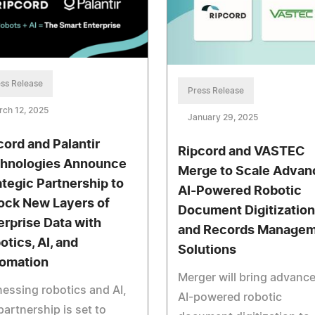
ss Release
Press Release
ch 12, 2025
January 29, 2025
cord and Palantir
Ripcord and VASTEC
hnologies Announce
Merge to Scale Advan
ategic Partnership to
AI-Powered Robotic
ock New Layers of
Document Digitization
erprise Data with
and Records Manage
otics, AI, and
Solutions
omation
Merger will bring advanc
essing robotics and AI,
AI-powered robotic
partnership is set to