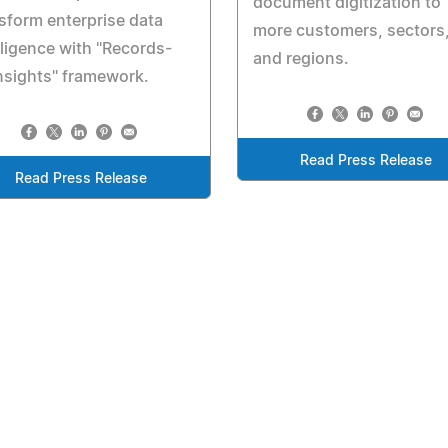
document digitization to
sform enterprise data
more customers, sectors
lligence with "Records-
and regions.
nsights" framework.
Read Press Release
Read Press Release