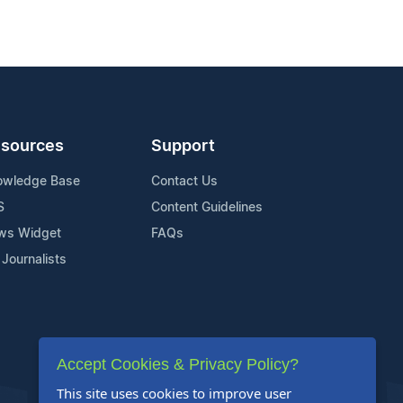
sources
Support
owledge Base
Contact Us
S
Content Guidelines
ws Widget
FAQs
 Journalists
Accept Cookies & Privacy Policy?
This site uses cookies to improve user