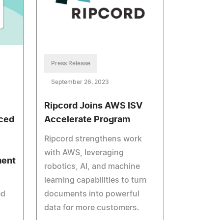
Press Release
September 26, 2023
Ripcord Joins AWS ISV
ced
Accelerate Program
Ripcord strengthens work
with AWS, leveraging
ment
robotics, AI, and machine
learning capabilities to turn
ed
documents into powerful
data for more customers.