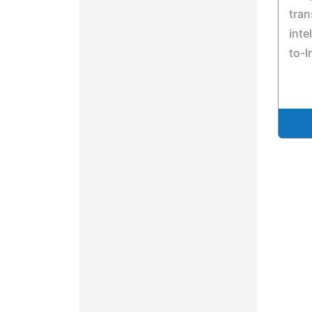
tran
inte
to-I