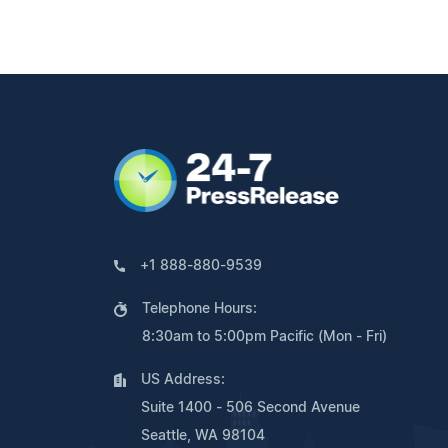
+1 888-880-9539
Telephone Hours:
8:30am to 5:00pm Pacific (Mon - Fri)
US Address:
Suite 1400 - 506 Second Avenue
Seattle, WA 98104