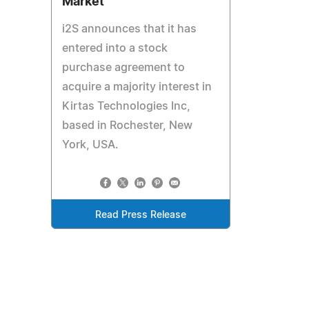
Market
i2S announces that it has
entered into a stock
purchase agreement to
acquire a majority interest in
Kirtas Technologies Inc,
based in Rochester, New
York, USA.
Read Press Release