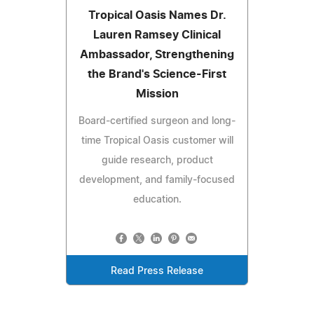
Tropical Oasis Names Dr.
Lauren Ramsey Clinical
Ambassador, Strengthening
the Brand's Science-First
Mission
Board-certified surgeon and long-
time Tropical Oasis customer will
guide research, product
development, and family-focused
education.
Read Press Release