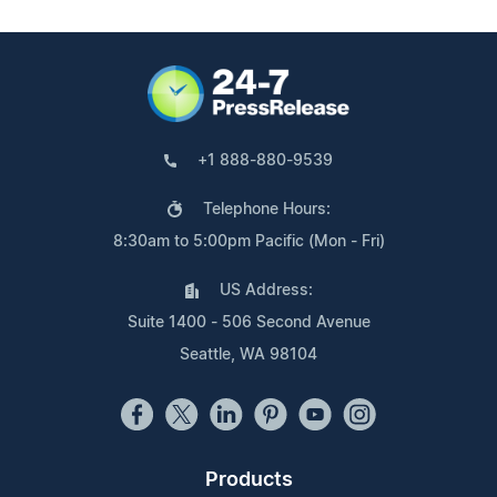
+1 888-880-9539
Telephone Hours:
8:30am to 5:00pm Pacific (Mon - Fri)
US Address:
Suite 1400 - 506 Second Avenue
Seattle, WA 98104
Products