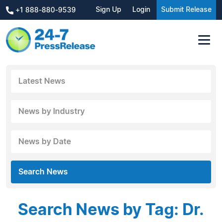
Sign Up
Login
Submit Release
+1 888-880-9539
Latest News
News by Industry
News by Date
Search News
Search News by Tag: Dr.