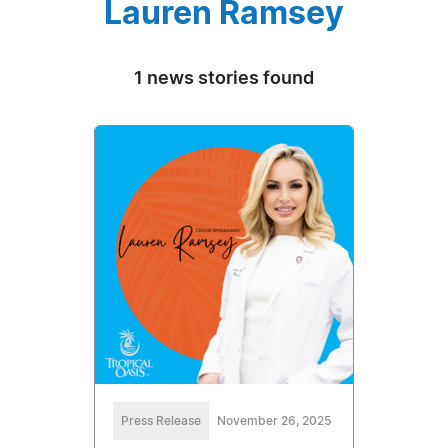
Lauren Ramsey
1 news stories found
Press Release
November 26, 2025