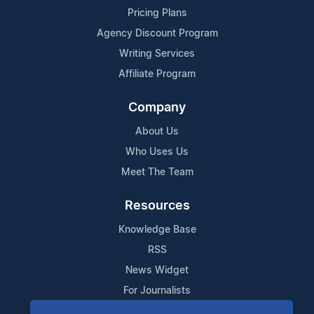
Pricing Plans
Agency Discount Program
Writing Services
Affiliate Program
Company
About Us
Who Uses Us
Meet The Team
Resources
Knowledge Base
RSS
News Widget
For Journalists