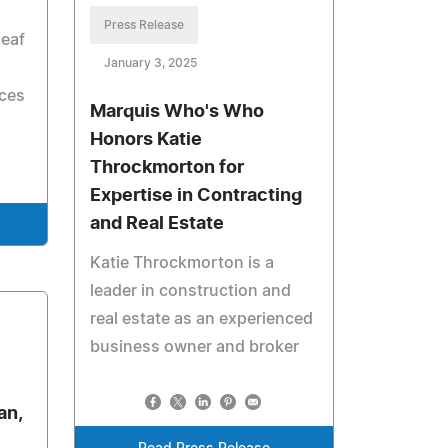
Press Release
deaf
January 3, 2025
h
ices
Marquis Who's Who
Honors Katie
Throckmorton for
Expertise in Contracting
and Real Estate
Katie Throckmorton is a
leader in construction and
real estate as an experienced
business owner and broker
an,