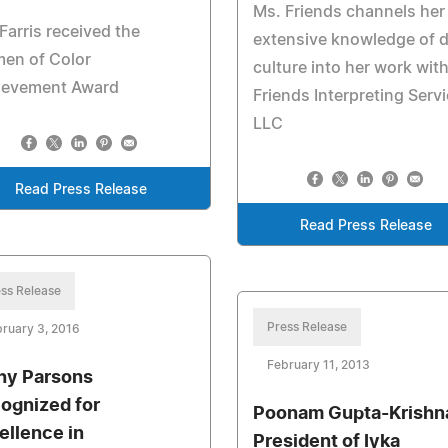
Ms. Friends channels her
Farris received the
extensive knowledge of 
en of Color
culture into her work wit
ievement Award
Friends Interpreting Serv
LLC
Read Press Release
Read Press Release
ss Release
Press Release
ruary 3, 2016
February 11, 2013
hy Parsons
ognized for
Poonam Gupta-Krishn
ellence in
President of Iyka