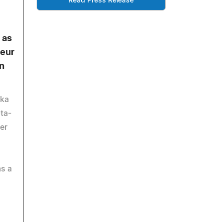
Read Press Release
 as
eur
n
yka
ta-
er
s a