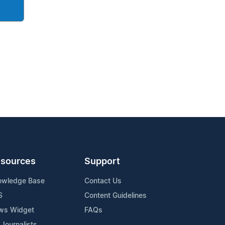
sources
Support
owledge Base
Contact Us
S
Content Guidelines
ws Widget
FAQs