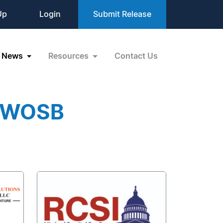
Up
Login
Submit Release
News
Resources
Contact Us
EDWOSB