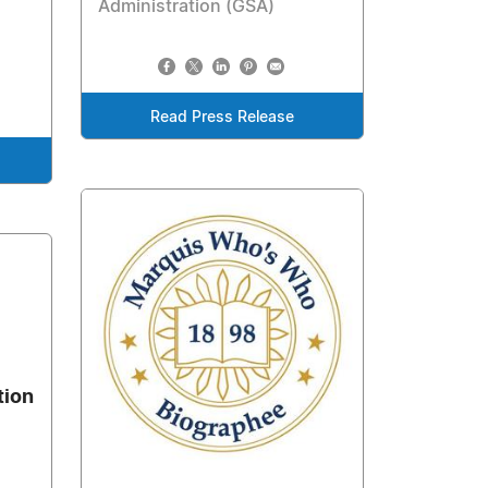
Administration (GSA)
Read Press Release
tion