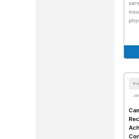
serv
insu
phys
Pre
Jan
Cam
Rec
Ach
Con