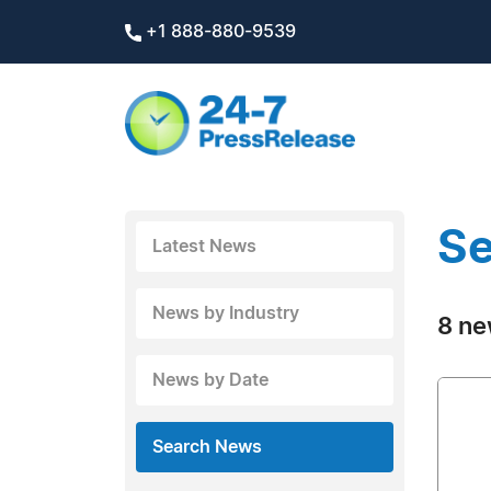
+1 888-880-9539
Se
Latest News
News by Industry
8 ne
News by Date
Search News