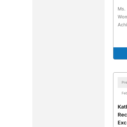
Ms. 
Wom
Ach
Pre
Feb
Kat
Rec
Exc