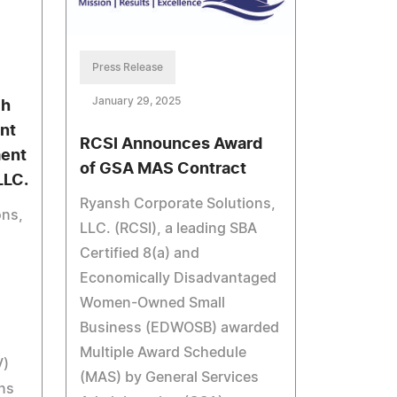
Press Release
January 29, 2025
ch
nt
RCSI Announces Award
ment
of GSA MAS Contract
LLC.
Ryansh Corporate Solutions,
ons,
LLC. (RCSI), a leading SBA
Certified 8(a) and
Economically Disadvantaged
Women-Owned Small
Business (EDWOSB) awarded
Multiple Award Schedule
V)
(MAS) by General Services
ns