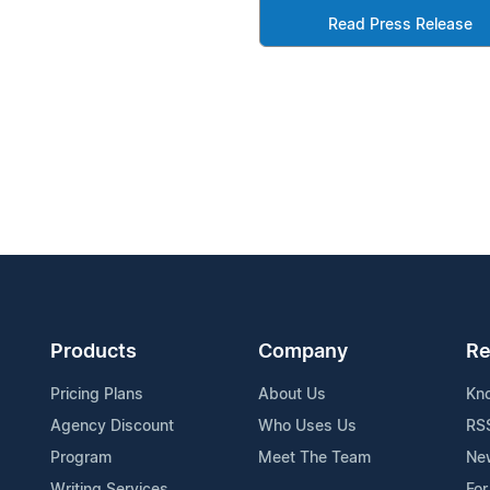
Read Press Release
Products
Company
Re
Pricing Plans
About Us
Kn
Agency Discount
Who Uses Us
RS
Program
Meet The Team
Ne