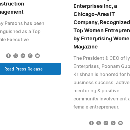
struction
Enterprises Inc, a
nagement
Chicago-Area IT
Company, Recognized
hy Parsons has been
Top Women Entrepren
inguished as a Top
by Enterprising Wome
le Executive
Magazine
The President & CEO of I
Enterprises, Poonam Gup
Read Press Release
Krishnan is honored for h
business success, active
mentoring & positive
community involvement a
female entrepreneur.