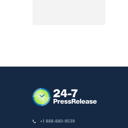
+1 888-880-9539