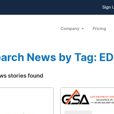
Sign 
Company
Pricing
arch News by Tag: 
ws stories found