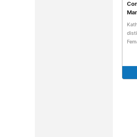
Con
Ma
Kat
dist
Fema