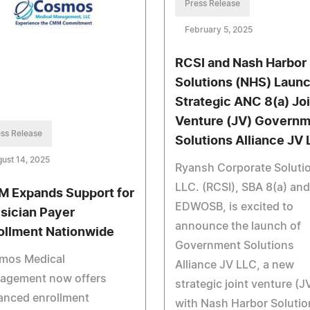
Press Release
February 5, 2025
RCSI and Nash Harbor
Solutions (NHS) Laun
Strategic ANC 8(a) Joi
Venture (JV) Govern
ss Release
Solutions Alliance JV 
ust 14, 2025
Ryansh Corporate Soluti
LLC. (RCSI), SBA 8(a) and
 Expands Support for
EDWOSB, is excited to
sician Payer
announce the launch of
ollment Nationwide
Government Solutions
mos Medical
Alliance JV LLC, a new
agement now offers
strategic joint venture (J
anced enrollment
with Nash Harbor Solutio