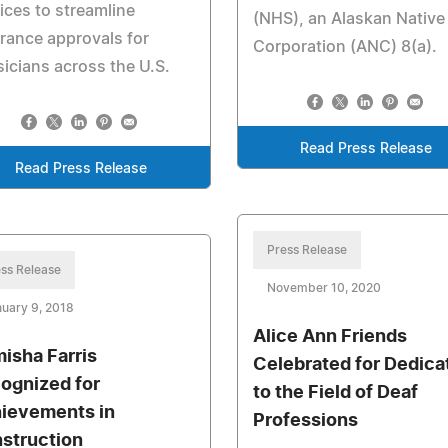
ices to streamline
(NHS), an Alaskan Native
rance approvals for
Corporation (ANC) 8(a).
icians across the U.S.
Read Press Release
Read Press Release
Press Release
ss Release
November 10, 2020
uary 9, 2018
Alice Ann Friends
isha Farris
Celebrated for Dedica
ognized for
to the Field of Deaf
ievements in
Professions
struction