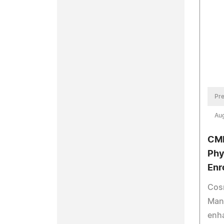
Pre
Aug
CMM
Phy
Enr
Cos
Man
enh