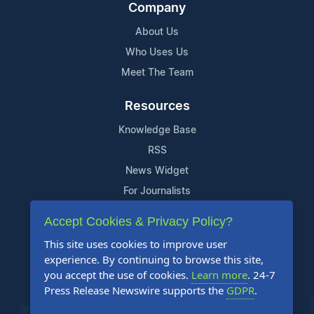
Company
About Us
Who Uses Us
Meet The Team
Resources
Knowledge Base
RSS
News Widget
For Journalists
Accept Cookies & Privacy Policy?
Support
This site uses cookies to improve user
Contact Us
experience. By continuing to browse this site,
Content Guidelines
you accept the use of cookies.
Learn more
. 24-7
Press Release Newswire supports the
GDPR
.
FAQs