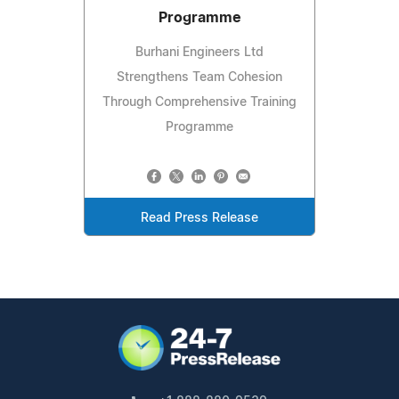
Programme
Burhani Engineers Ltd
Strengthens Team Cohesion
Through Comprehensive Training
Programme
Read Press Release