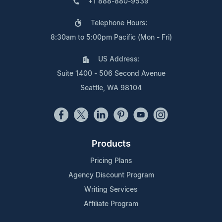
+1 888-880-9539
Telephone Hours:
8:30am to 5:00pm Pacific (Mon - Fri)
US Address:
Suite 1400 - 506 Second Avenue
Seattle, WA 98104
Products
Pricing Plans
Agency Discount Program
Writing Services
Affiliate Program