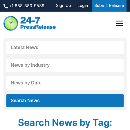
Sign Up
Login
Submit Release
+1 888-880-9539
Latest News
News by Industry
News by Date
Search News
Search News by Tag: