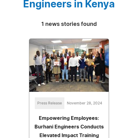
Engineers in Kenya
1 news stories found
Press Release
November 28, 2024
Empowering Employees:
Burhani Engineers Conducts
Elevated Impact Training