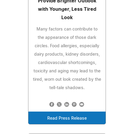
Provide Brighter Outlook
with Younger, Less Tired
Look
Many factors can contribute to
the appearance of those dark
circles. Food allergies, especially
dairy products, kidney disorders,
cardiovascular shortcomings,
toxicity and aging may lead to the
tired, worn out look created by the
tell-tale shadows.
Read Press Release