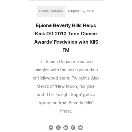
Press Release
August 16, 2010
Epione Beverly Hills Helps
Kick Off 2010 Teen Choice
Awards' Festivities with KIIS
FM
Dr. Simon Ourian mixes and
mingles with the next generation
of Hollywood stars; Twilight's Alex
Meraz of 'New Moon,' 'Eclipse'
and 'The Twilight Saga' gets a
spray tan from Beverly Hills'
finest.