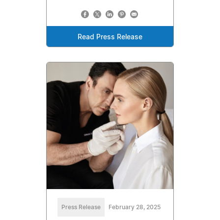
Read Press Release
Press Release
February 28, 2025