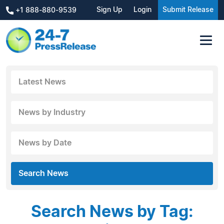
Sign Up
Login
Submit Release
+1 888-880-9539
Latest News
News by Industry
News by Date
Search News
Search News by Tag: