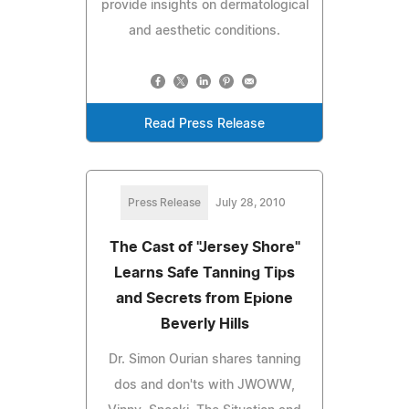
provide insights on dermatological
and aesthetic conditions.
Read Press Release
Press Release
July 28, 2010
The Cast of "Jersey Shore"
Learns Safe Tanning Tips
and Secrets from Epione
Beverly Hills
Dr. Simon Ourian shares tanning
dos and don'ts with JWOWW,