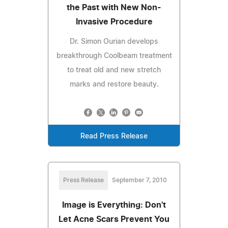
the Past with New Non-
Invasive Procedure
Dr. Simon Ourian develops
breakthrough Coolbeam treatment
to treat old and new stretch
marks and restore beauty.
Read Press Release
Press Release
September 7, 2010
Image is Everything: Don't
Let Acne Scars Prevent You