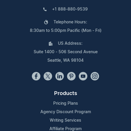
+1 888-880-9539
Telephone Hours:
8:30am to 5:00pm Pacific (Mon - Fri)
US Address:
Suite 1400 - 506 Second Avenue
Seattle, WA 98104
Products
Pricing Plans
Agency Discount Program
Writing Services
Affiliate Program