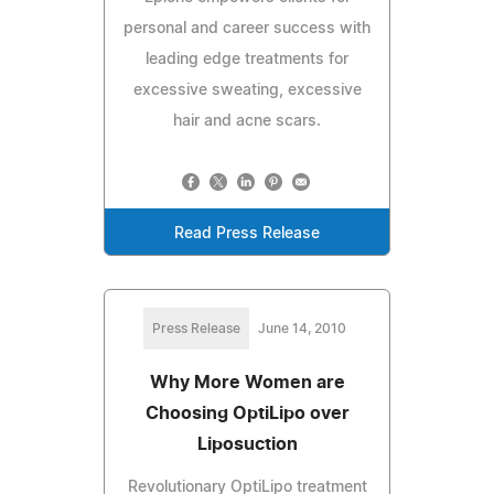
personal and career success with
leading edge treatments for
excessive sweating, excessive
hair and acne scars.
Read Press Release
Press Release
June 14, 2010
Why More Women are
Choosing OptiLipo over
Liposuction
Revolutionary OptiLipo treatment