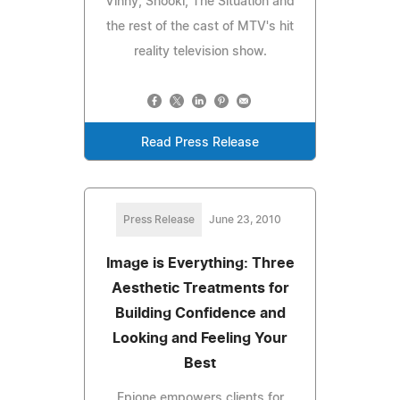
Vinny, Snooki, The Situation and
the rest of the cast of MTV's hit
reality television show.
Read Press Release
Press Release
June 23, 2010
Image is Everything: Three
Aesthetic Treatments for
Building Confidence and
Looking and Feeling Your
Best
Epione empowers clients for