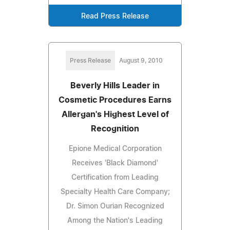
Read Press Release
Press Release
August 9, 2010
Beverly Hills Leader in
Cosmetic Procedures Earns
Allergan's Highest Level of
Recognition
Epione Medical Corporation
Receives 'Black Diamond'
Certification from Leading
Specialty Health Care Company;
Dr. Simon Ourian Recognized
Among the Nation's Leading