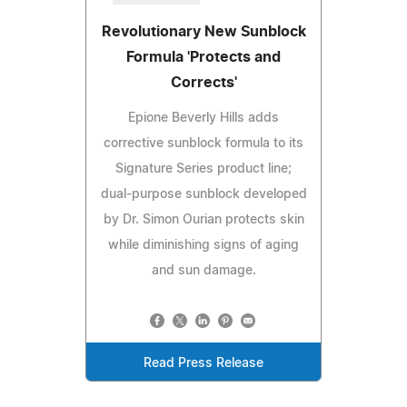
Revolutionary New Sunblock
Formula 'Protects and
Corrects'
Epione Beverly Hills adds
corrective sunblock formula to its
Signature Series product line;
dual-purpose sunblock developed
by Dr. Simon Ourian protects skin
while diminishing signs of aging
and sun damage.
Read Press Release