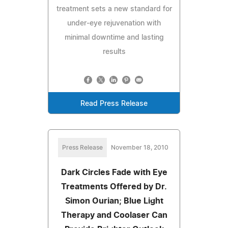
treatment sets a new standard for
under-eye rejuvenation with
minimal downtime and lasting
results
Read Press Release
Press Release
November 18, 2010
Dark Circles Fade with Eye
Treatments Offered by Dr.
Simon Ourian; Blue Light
Therapy and Coolaser Can