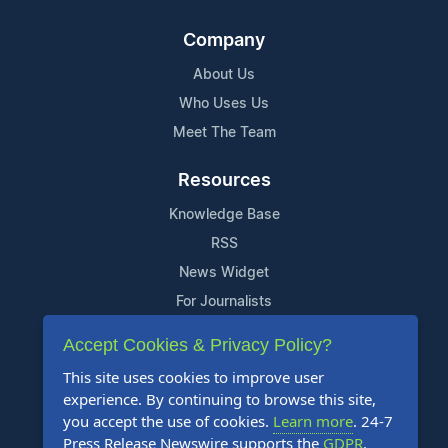
Company
About Us
Who Uses Us
Meet The Team
Resources
Knowledge Base
RSS
News Widget
For Journalists
Accept Cookies & Privacy Policy?
Support
This site uses cookies to improve user
Contact Us
experience. By continuing to browse this site,
Content Guidelines
you accept the use of cookies.
Learn more
. 24-7
Press Release Newswire supports the
GDPR
.
FAQs