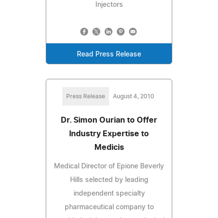
Injectors
Read Press Release
Press Release
August 4, 2010
Dr. Simon Ourian to Offer
Industry Expertise to
Medicis
Medical Director of Epione Beverly
Hills selected by leading
independent specialty
pharmaceutical company to