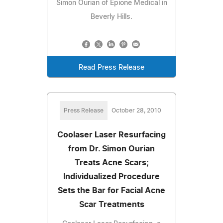
Simon Ourian of Epione Medical in
Beverly Hills.
Read Press Release
Press Release
October 28, 2010
Coolaser Laser Resurfacing
from Dr. Simon Ourian
Treats Acne Scars;
Individualized Procedure
Sets the Bar for Facial Acne
Scar Treatments