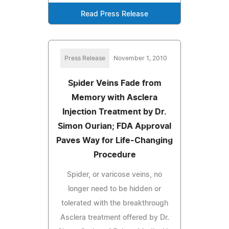
Read Press Release
Press Release
November 1, 2010
Spider Veins Fade from
Memory with Asclera
Injection Treatment by Dr.
Simon Ourian; FDA Approval
Paves Way for Life-Changing
Procedure
Spider, or varicose veins, no
longer need to be hidden or
tolerated with the breakthrough
Asclera treatment offered by Dr.