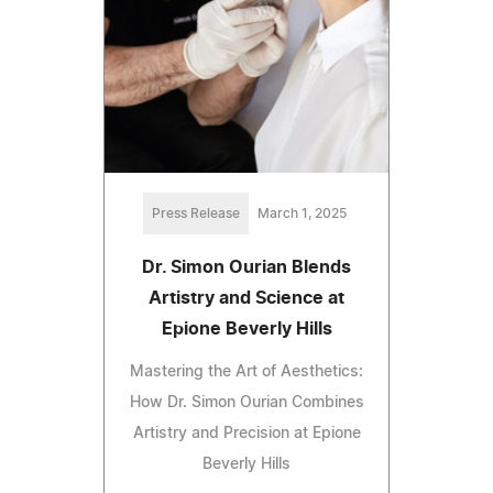
Press Release
March 1, 2025
Dr. Simon Ourian Blends
Artistry and Science at
Epione Beverly Hills
Mastering the Art of Aesthetics:
How Dr. Simon Ourian Combines
Artistry and Precision at Epione
Beverly Hills