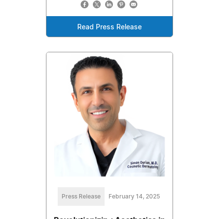
Read Press Release
Press Release
February 14, 2025