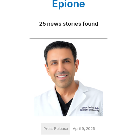
Epione
25 news stories found
Press Release
April 9, 2025