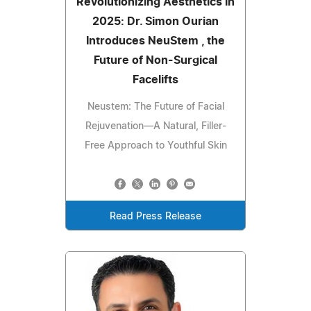
Revolutionizing Aesthetics in
2025: Dr. Simon Ourian
Introduces NeuStem , the
Future of Non-Surgical
Facelifts
Neustem: The Future of Facial
Rejuvenation—A Natural, Filler-
Free Approach to Youthful Skin
Read Press Release