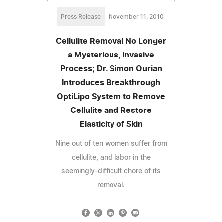
Press Release
November 11, 2010
Cellulite Removal No Longer
a Mysterious, Invasive
Process; Dr. Simon Ourian
Introduces Breakthrough
OptiLipo System to Remove
Cellulite and Restore
Elasticity of Skin
Nine out of ten women suffer from
cellulite, and labor in the
seemingly-difficult chore of its
removal.