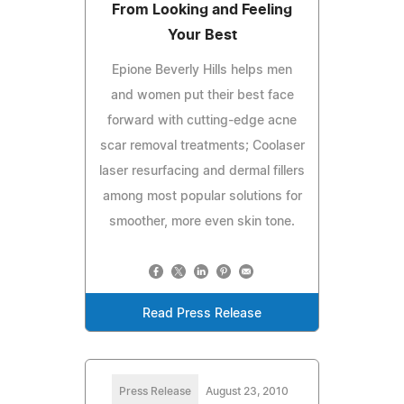
From Looking and Feeling
Your Best
Epione Beverly Hills helps men
and women put their best face
forward with cutting-edge acne
scar removal treatments; Coolaser
laser resurfacing and dermal fillers
among most popular solutions for
smoother, more even skin tone.
Read Press Release
Press Release
August 23, 2010