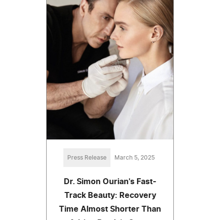
Press Release
March 5, 2025
Dr. Simon Ourian's Fast-
Track Beauty: Recovery
Time Almost Shorter Than