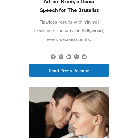
Adrien Brody's Oscar
Speech for The Brutalist
Flawless results with minimal
downtime—because in Hollywood,
every second counts.
Read Press Release