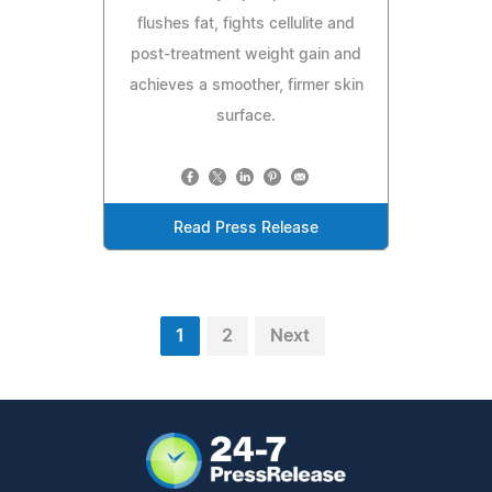
flushes fat, fights cellulite and
post-treatment weight gain and
achieves a smoother, firmer skin
surface.
Read Press Release
1
2
Next