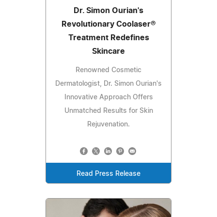
Dr. Simon Ourian's
Revolutionary Coolaser®
Treatment Redefines
Skincare
Renowned Cosmetic
Dermatologist, Dr. Simon Ourian's
Innovative Approach Offers
Unmatched Results for Skin
Rejuvenation.
Read Press Release