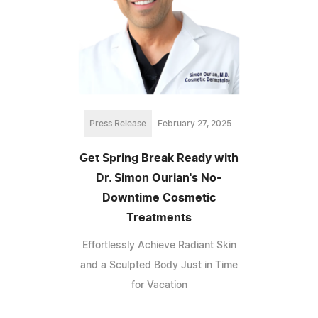
Press Release
February 27, 2025
Get Spring Break Ready with
Dr. Simon Ourian's No-
Downtime Cosmetic
Treatments
Effortlessly Achieve Radiant Skin
and a Sculpted Body Just in Time
for Vacation