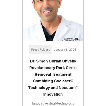
Press Release
January 8, 2025
Dr. Simon Ourian Unveils
Revolutionary Dark Circle
Removal Treatment
Combining Coolaser®
Technology and Neustem™
Innovation
Innovative dual-technology