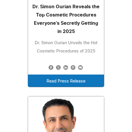
Dr. Simon Ourian Reveals the
Top Cosmetic Procedures
Everyone's Secretly Getting
in 2025
Dr. Simon Ourian Unveils the Hot
Cosmetic Procedures of 2025
Read Press Release