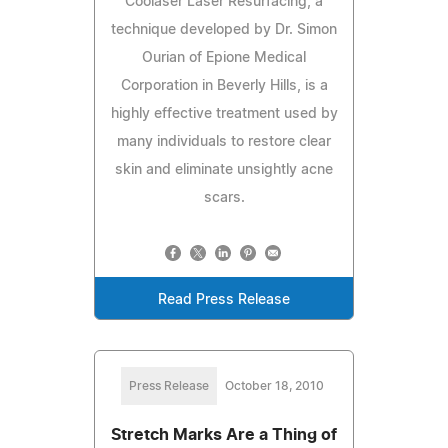
Coolaser Laser Resurfacing, a
technique developed by Dr. Simon
Ourian of Epione Medical
Corporation in Beverly Hills, is a
highly effective treatment used by
many individuals to restore clear
skin and eliminate unsightly acne
scars.
Read Press Release
Press Release
October 18, 2010
Stretch Marks Are a Thing of