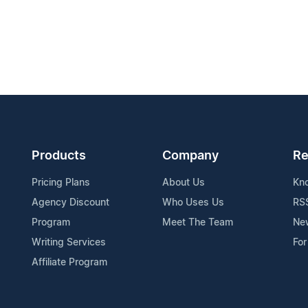
Products
Company
Re
Pricing Plans
About Us
Kn
Agency Discount
Who Uses Us
RS
Program
Meet The Team
Ne
Writing Services
For
Affiliate Program