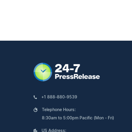
+1 888-880-9539
Telephone Hours:
8:30am to 5:00pm Pacific (Mon - Fri)
US Address: