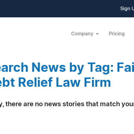
Sign 
Company
Pricing
arch News by Tag: Fa
bt Relief Law Firm
y, there are no news stories that match your