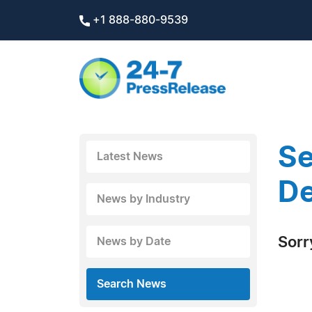
+1 888-880-9539
Se
Latest News
De
News by Industry
Sorr
News by Date
Search News