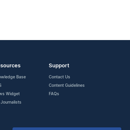
sources
Support
owledge Base
Contact Us
S
Content Guidelines
ws Widget
FAQs
 Journalists