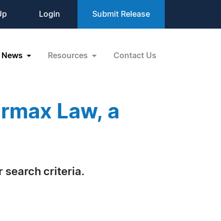
Up
Login
Submit Release
News
Resources
Contact Us
irmax Law, a
 search criteria.