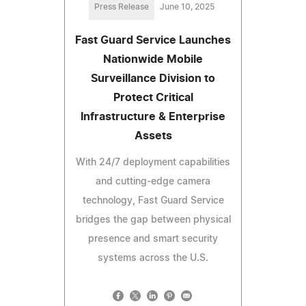
Press Release
June 10, 2025
Fast Guard Service Launches
Nationwide Mobile
Surveillance Division to
Protect Critical
Infrastructure & Enterprise
Assets
With 24/7 deployment capabilities
and cutting-edge camera
technology, Fast Guard Service
bridges the gap between physical
presence and smart security
systems across the U.S.