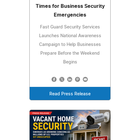
Times for Business Security
Emergencies
Fast Guard Security Services
Launches National Awareness
Campaign to Help Businesses
Prepare Before the Weekend
Begins
Read Press Release