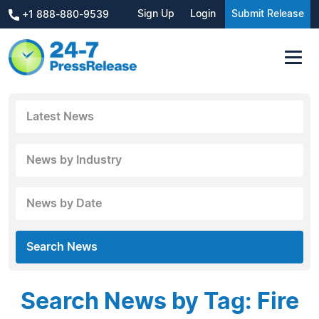
Sign Up
Login
Submit Release
+1 888-880-9539
Latest News
News by Industry
News by Date
Search News
Search News by Tag: Fire