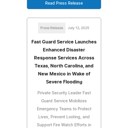
Read Press Release
Press Release
July 12, 2025
Fast Guard Service Launches
Enhanced Disaster
Response Services Across
Texas, North Carolina, and
New Mexico in Wake of
Severe Flooding
Private Security Leader Fast
Guard Service Mobilizes
Emergency Teams to Protect
Lives, Prevent Looting, and
Support Fire Watch Efforts in