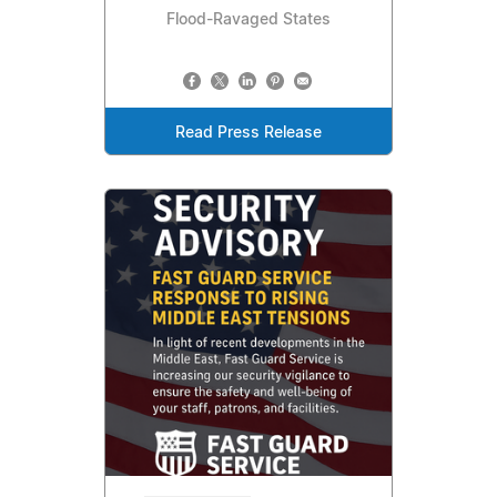
Flood-Ravaged States
Read Press Release