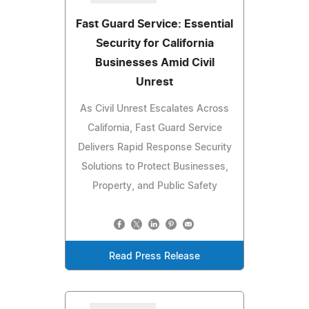
Fast Guard Service: Essential
Security for California
Businesses Amid Civil
Unrest
As Civil Unrest Escalates Across
California, Fast Guard Service
Delivers Rapid Response Security
Solutions to Protect Businesses,
Property, and Public Safety
Read Press Release