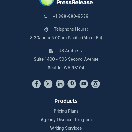
+1 888-880-9539
Telephone Hours:
8:30am to 5:00pm Pacific (Mon - Fri)
US Address:
Suite 1400 - 506 Second Avenue
Seattle, WA 98104
Products
Pricing Plans
Agency Discount Program
Writing Services