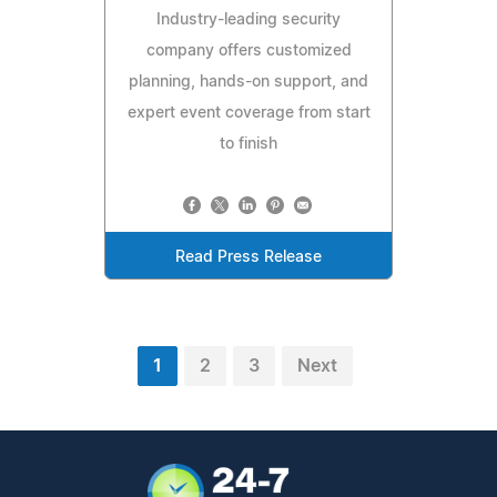
Industry-leading security
company offers customized
planning, hands-on support, and
expert event coverage from start
to finish
Read Press Release
1
2
3
Next