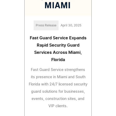
Press Release
April 30, 2025
Fast Guard Service Expands
Rapid Security Guard
Services Across Miami,
Florida
Fast Guard Service strengthens
its presence in Miami and South
Florida with 24/7 licensed security
guard solutions for businesses,
events, construction sites, and
VIP clients.