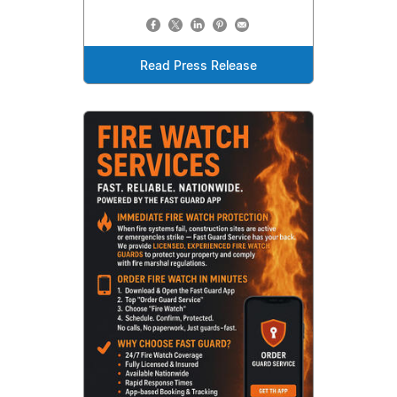
Read Press Release