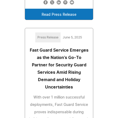
Read Press Release
Press Release
June 5, 2025
Fast Guard Service Emerges
as the Nation's Go-To
Partner for Security Guard
Services Amid Rising
Demand and Holiday
Uncertainties
With over 1 million successful
deployments, Fast Guard Service
proves indispensable during