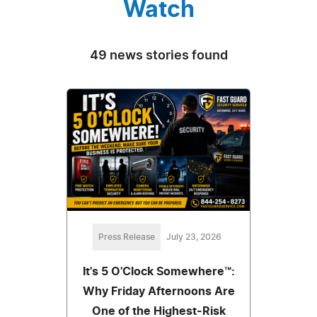
Watch
49 news stories found
Press Release
July 23, 2026
It's 5 O'Clock Somewhere™:
Why Friday Afternoons Are
One of the Highest-Risk