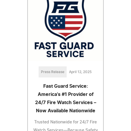
Press Release
April 12, 2025
Fast Guard Service:
America's #1 Provider of
24/7 Fire Watch Services –
Now Available Nationwide
Trusted Nationwide for 24/7 Fire
Watch Services—Because Safety