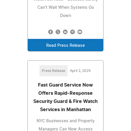
Can't Wait When Systems Go
Down
Read Press Release
Press Release
April 2, 2025
Fast Guard Service Now
Offers Rapid-Response
Security Guard & Fire Watch
Services in Manhattan
NYC Businesses and Property
Managers Can Now Access