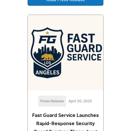
Press Release
April 30, 2025
Fast Guard Service Launches
Rapid-Response Security