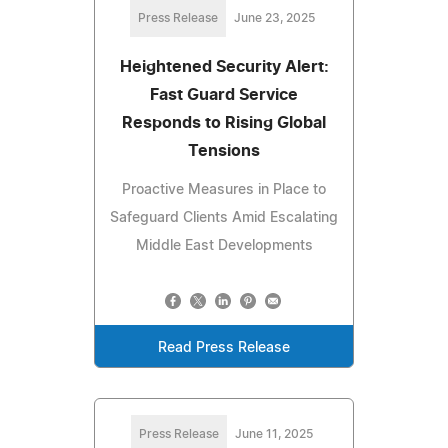
Press Release
June 23, 2025
Heightened Security Alert:
Fast Guard Service
Responds to Rising Global
Tensions
Proactive Measures in Place to
Safeguard Clients Amid Escalating
Middle East Developments
Read Press Release
Press Release
June 11, 2025