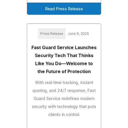
Read Press Release
Press Release
June 9, 2025
Fast Guard Service Launches
Security Tech That Thinks
Like You Do—Welcome to
the Future of Protection
With real-time tracking, instant
quoting, and 24/7 response, Fast
Guard Service redefines modern
security with technology that puts
clients in control.