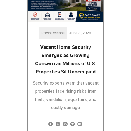
Press Release
June 8, 2026
Vacant Home Security
Emerges as Growing
Concern as Millions of U.S.
Properties Sit Unoccupied
Security experts warn that vacant
properties face rising risks from
theft, vandalism, squatters, and
costly damage