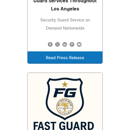
Guard Services Throughout
Los Angeles
Security Guard Service on
Demand Nationwide
Read Press Release