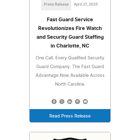
Press Release
April 27, 2025
Fast Guard Service
Revolutionizes Fire Watch
and Security Guard Staffing
in Charlotte, NC
One Call. Every Qualified Security
Guard Company. The Fast Guard
Advantage Now Available Across
North Carolina.
Read Press Release