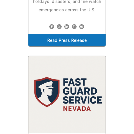
holidays, disasters, and fire watch
emergencies across the U.S.
Read Press Release