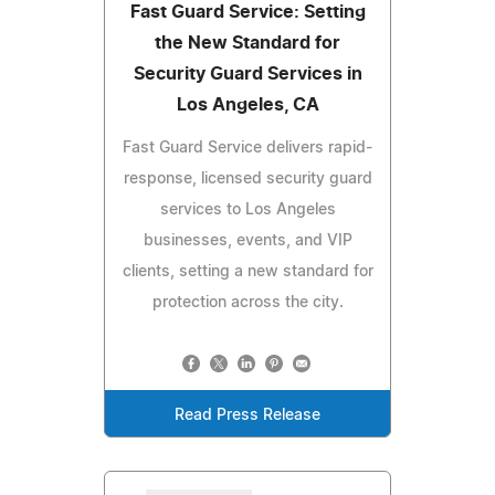
Fast Guard Service: Setting
the New Standard for
Security Guard Services in
Los Angeles, CA
Fast Guard Service delivers rapid-
response, licensed security guard
services to Los Angeles
businesses, events, and VIP
clients, setting a new standard for
protection across the city.
Read Press Release