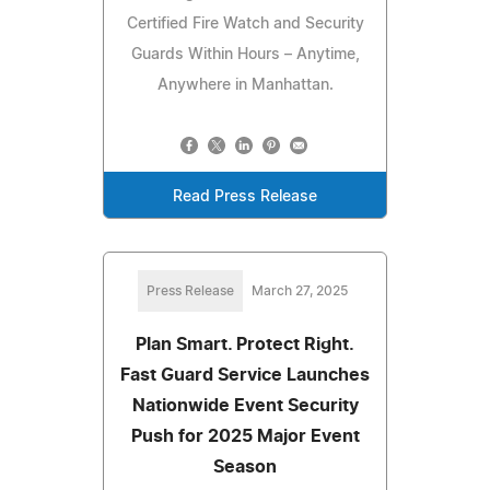
Certified Fire Watch and Security
Guards Within Hours – Anytime,
Anywhere in Manhattan.
Read Press Release
Press Release
March 27, 2025
Plan Smart. Protect Right.
Fast Guard Service Launches
Nationwide Event Security
Push for 2025 Major Event
Season