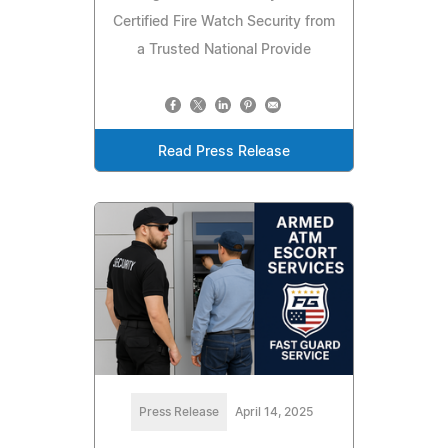
Certified Fire Watch Security from
a Trusted National Provide
Read Press Release
Press Release
April 14, 2025