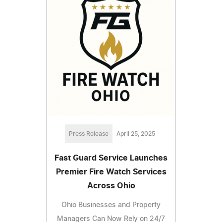
Press Release
April 25, 2025
Fast Guard Service Launches
Premier Fire Watch Services
Across Ohio
Ohio Businesses and Property
Managers Can Now Rely on 24/7