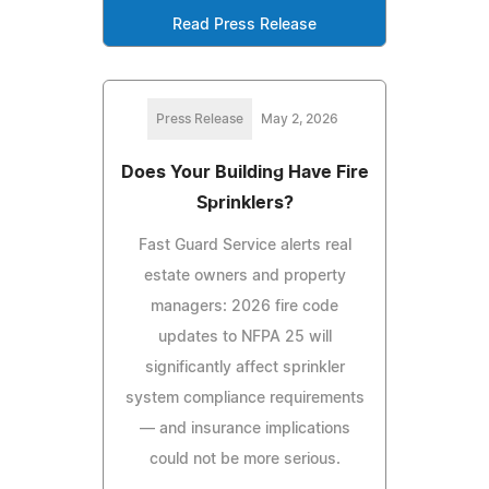
Read Press Release
Press Release
May 2, 2026
Does Your Building Have Fire
Sprinklers?
Fast Guard Service alerts real
estate owners and property
managers: 2026 fire code
updates to NFPA 25 will
significantly affect sprinkler
system compliance requirements
— and insurance implications
could not be more serious.