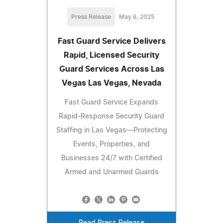
Press Release
May 6, 2025
Fast Guard Service Delivers
Rapid, Licensed Security
Guard Services Across Las
Vegas Las Vegas, Nevada
Fast Guard Service Expands
Rapid-Response Security Guard
Staffing in Las Vegas—Protecting
Events, Properties, and
Businesses 24/7 with Certified
Armed and Unarmed Guards
Read Press Release