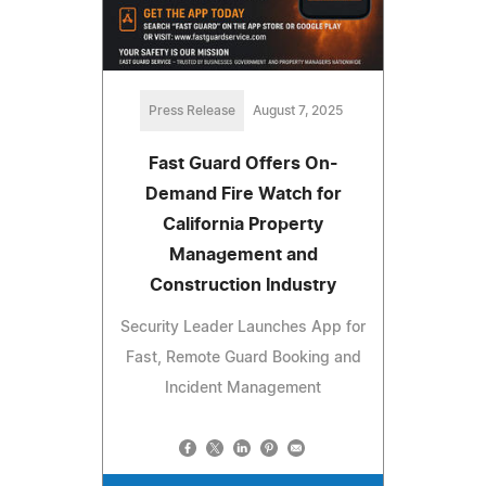
Press Release
August 7, 2025
Fast Guard Offers On-
Demand Fire Watch for
California Property
Management and
Construction Industry
Security Leader Launches App for
Fast, Remote Guard Booking and
Incident Management