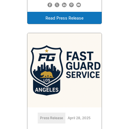
Read Press Release
Press Release
April 28, 2025