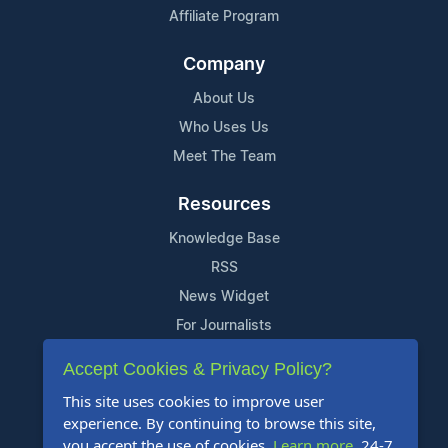
Affiliate Program
Company
About Us
Who Uses Us
Meet The Team
Resources
Knowledge Base
RSS
News Widget
For Journalists
Accept Cookies & Privacy Policy?
Support
This site uses cookies to improve user
Contact Us
experience. By continuing to browse this site,
Content Guidelines
you accept the use of cookies.
Learn more
. 24-7