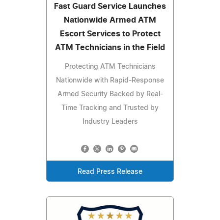
Fast Guard Service Launches
Nationwide Armed ATM
Escort Services to Protect
ATM Technicians in the Field
Protecting ATM Technicians
Nationwide with Rapid-Response
Armed Security Backed by Real-
Time Tracking and Trusted by
Industry Leaders
Read Press Release