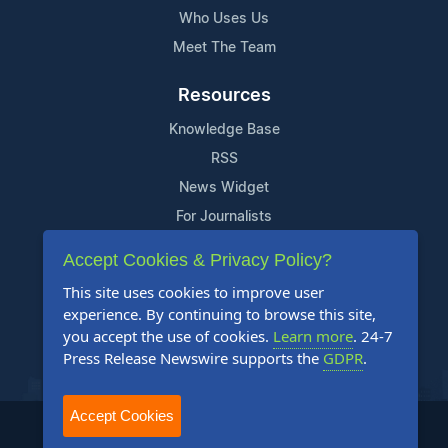
Who Uses Us
Meet The Team
Resources
Knowledge Base
RSS
News Widget
For Journalists
Accept Cookies & Privacy Policy?
Support
This site uses cookies to improve user
Contact Us
experience. By continuing to browse this site,
Content Guidelines
you accept the use of cookies.
Learn more
. 24-7
Press Release Newswire supports the
GDPR
.
FAQs
Accept Cookies
2004-2026 24-7 Press Release Newswire. All Rights Reserved.