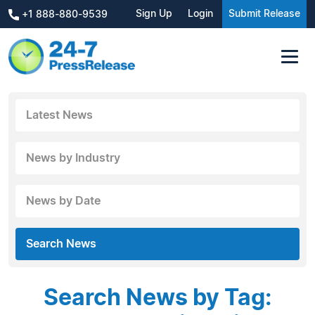
Sign Up
Login
Submit Release
+1 888-880-9539
Latest News
News by Industry
News by Date
Search News
Search News by Tag: