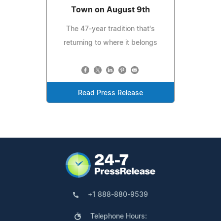
Town on August 9th
The 47-year tradition that's
returning to where it belongs
Read Press Release
+1 888-880-9539
Telephone Hours: