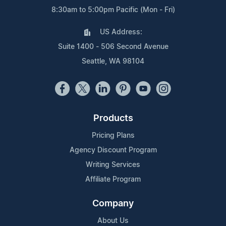
8:30am to 5:00pm Pacific (Mon - Fri)
US Address:
Suite 1400 - 506 Second Avenue
Seattle, WA 98104
Products
Pricing Plans
Agency Discount Program
Writing Services
Affiliate Program
Company
About Us