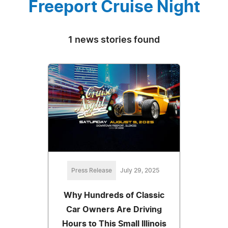
Freeport Cruise Night
1 news stories found
Press Release
July 29, 2025
Why Hundreds of Classic
Car Owners Are Driving
Hours to This Small Illinois