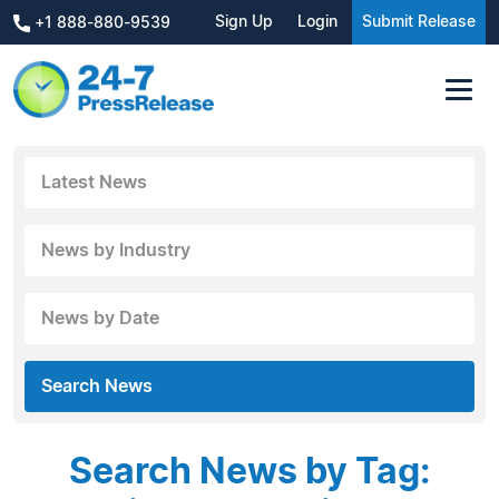
Sign Up
Login
Submit Release
+1 888-880-9539
Latest News
News by Industry
News by Date
Search News
Search News by Tag: