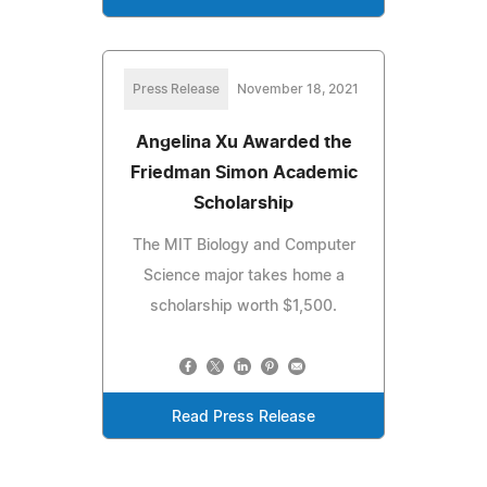
Press Release
November 18, 2021
Angelina Xu Awarded the
Friedman Simon Academic
Scholarship
The MIT Biology and Computer
Science major takes home a
scholarship worth $1,500.
Read Press Release