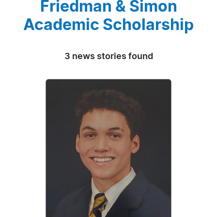
Friedman & Simon
Academic Scholarship
3 news stories found