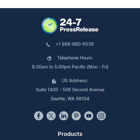
+1 888-880-9539
Telephone Hours:
8:30am to 5:00pm Pacific (Mon - Fri)
US Address:
Suite 1400 - 506 Second Avenue
Seattle, WA 98104
Products