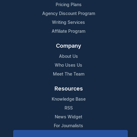
Pricing Plans
Agency Discount Program
Writing Services
Affiliate Program
Company
About Us
Who Uses Us
Meet The Team
Resources
Knowledge Base
RSS
News Widget
For Journalists