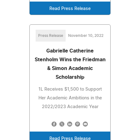
Read Press Release
Press Release
November 10, 2022
Gabrielle Catherine
Stenholm Wins the Friedman
& Simon Academic
Scholarship
1L Receives $1,500 to Support
Her Academic Ambitions in the
2022/2023 Academic Year
Read Press Release