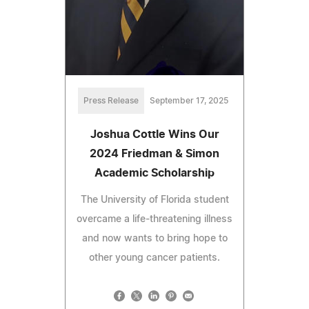
Press Release
September 17, 2025
Joshua Cottle Wins Our
2024 Friedman & Simon
Academic Scholarship
The University of Florida student
overcame a life-threatening illness
and now wants to bring hope to
other young cancer patients.