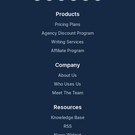
Products
Pricing Plans
Agency Discount Program
Writing Services
Affiliate Program
Company
About Us
Who Uses Us
Meet The Team
Resources
Knowledge Base
RSS