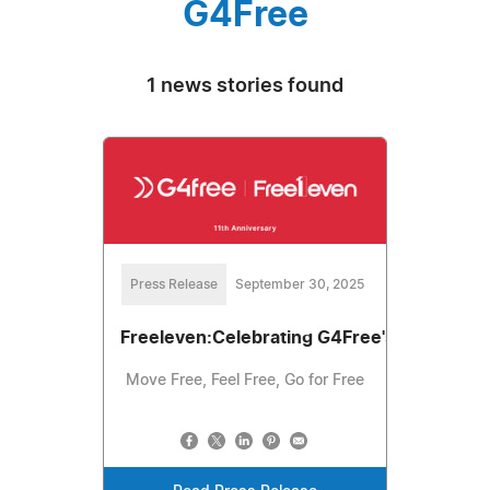
G4Free
1 news stories found
Press Release
September 30, 2025
Freeleven:Celebrating G4Free's 11th Anniv
Move Free, Feel Free, Go for Free