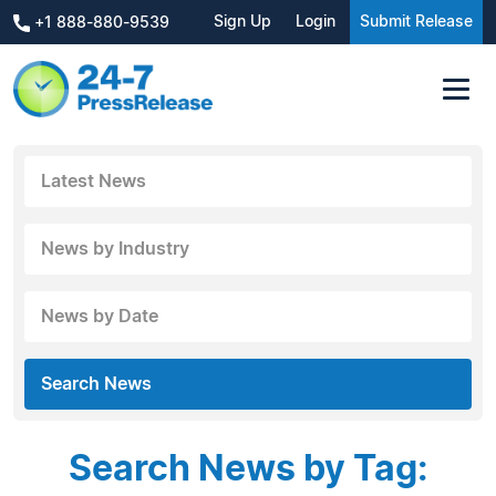
Sign Up
Login
Submit Release
+1 888-880-9539
Latest News
News by Industry
News by Date
Search News
Search News by Tag: