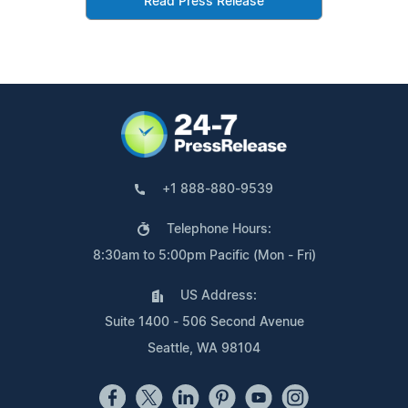
Read Press Release
+1 888-880-9539
Telephone Hours:
8:30am to 5:00pm Pacific (Mon - Fri)
US Address:
Suite 1400 - 506 Second Avenue
Seattle, WA 98104