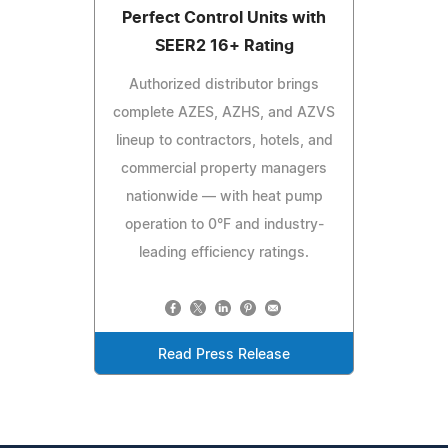
Perfect Control Units with
SEER2 16+ Rating
Authorized distributor brings
complete AZES, AZHS, and AZVS
lineup to contractors, hotels, and
commercial property managers
nationwide — with heat pump
operation to 0°F and industry-
leading efficiency ratings.
Read Press Release