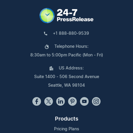
+1 888-880-9539
Telephone Hours:
8:30am to 5:00pm Pacific (Mon - Fri)
US Address:
Suite 1400 - 506 Second Avenue
Seattle, WA 98104
Products
Pricing Plans