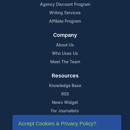
Agency Discount Program
Writing Services
Affiliate Program
Company
About Us
Who Uses Us
Meet The Team
Resources
Knowledge Base
RSS
News Widget
For Journalists
Accept Cookies & Privacy Policy?
Support