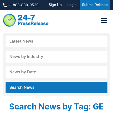
Sign Up
Login
Submit Release
+1 888-880-9539
Latest News
News by Industry
News by Date
Search News
Search News by Tag: GE