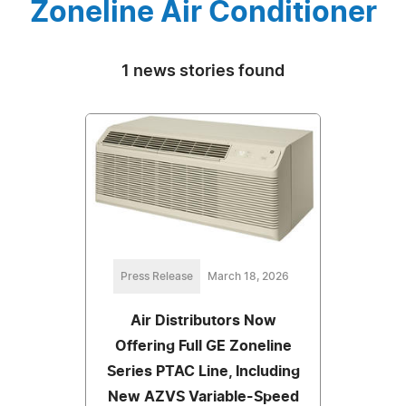
Zoneline Air Conditioner
1 news stories found
Press Release
March 18, 2026
Air Distributors Now
Offering Full GE Zoneline
Series PTAC Line, Including
New AZVS Variable-Speed