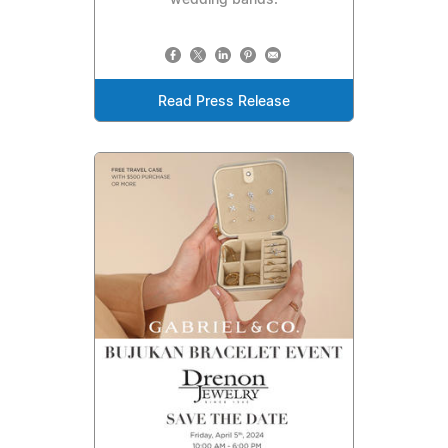
wedding bands.
Read Press Release