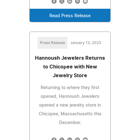
Read Press Release
Press Release
January 13, 2023
Hannoush Jewelers Returns
to Chicopee with New
Jewelry Store
Returning to where they first
opened, Hannoush Jewelers
opened a new jewelry store in
Chicopee, Massachusetts this
December.