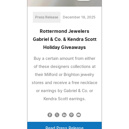
Press Release
December 18, 2025
Rottermond Jewelers
Gabriel & Co. & Kendra Scott
Holiday Giveaways
Buy a certain amount from either
of these designers collections at
their Milford or Brighton jewelry
stores and receive a free necklace
or earrings by Gabriel & Co. or
Kendra Scott earrings.
Read Press Release