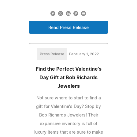
Read Press Release
Press Release
February 1, 2022
Find the Perfect Valentine's
Day Gift at Bob Richards
Jewelers
Not sure where to start to find a
gift for Valentine's Day? Stop by
Bob Richards Jewelers! Their
expansive inventory is full of
luxury items that are sure to make