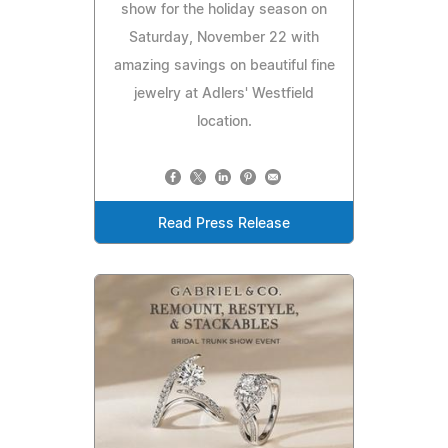
show for the holiday season on
Saturday, November 22 with
amazing savings on beautiful fine
jewelry at Adlers' Westfield
location.
Read Press Release