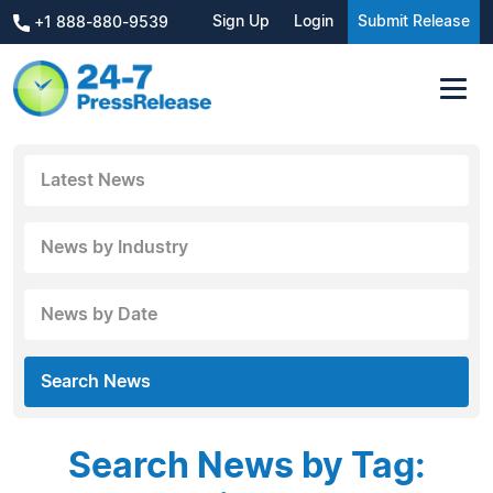
Sign Up
Login
Submit Release
+1 888-880-9539
Latest News
News by Industry
News by Date
Search News
Search News by Tag: