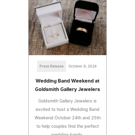
Press Release
October 8, 2024
Wedding Band Weekend at
Goldsmith Gallery Jewelers
Goldsmith Gallery Jewelers is
excited to host a Wedding Band
Weekend October 24th and 25th
to help couples find the perfect