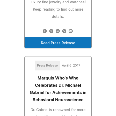
luxury fine jewelry and watches!
Keep reading to find out more
details.
Read Press Release
Press Release
April 6, 2017
Marquis Who's Who
Celebrates Dr. Michael
Gabriel for Achievements in
Behavioral Neuroscience
Dr. Gabriel is renowned for more