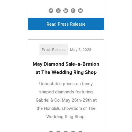
Read Press Release
Press Release
May 6, 2023
May Diamond Sale-a-Bration
at The Wedding Ring Shop
Unbeatable prices on fancy
shaped diamonds featuring
Gabriel & Co. May 26th-29th at
the Honolulu showroom of The
Wedding Ring Shop.