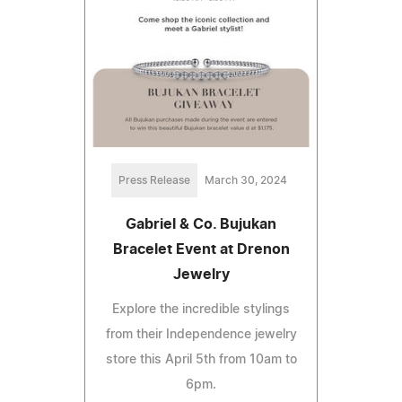
Press Release
March 30, 2024
Gabriel & Co. Bujukan
Bracelet Event at Drenon
Jewelry
Explore the incredible stylings
from their Independence jewelry
store this April 5th from 10am to
6pm.