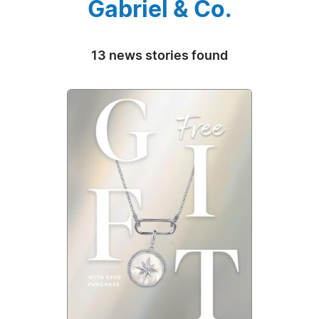
Gabriel & Co.
13 news stories found