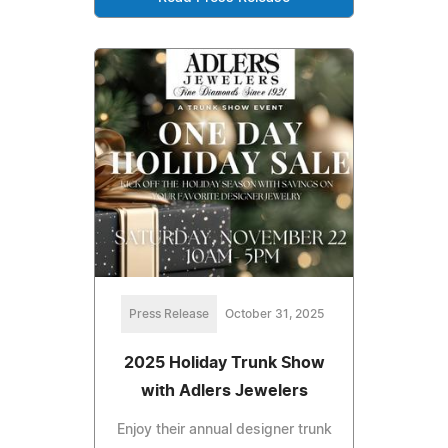
Press Release
October 31, 2025
2025 Holiday Trunk Show
with Adlers Jewelers
Enjoy their annual designer trunk