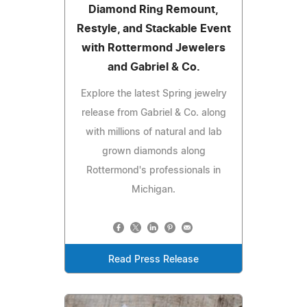
Diamond Ring Remount,
Restyle, and Stackable Event
with Rottermond Jewelers
and Gabriel & Co.
Explore the latest Spring jewelry
release from Gabriel & Co. along
with millions of natural and lab
grown diamonds along
Rottermond's professionals in
Michigan.
Read Press Release