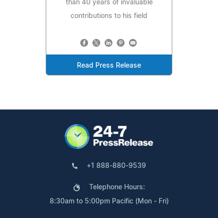
than 40 years of invaluable
contributions to his field
Read Press Release
+1 888-880-9539
Telephone Hours:
8:30am to 5:00pm Pacific (Mon - Fri)