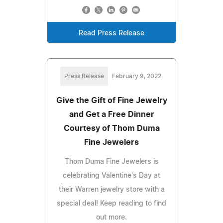
Read Press Release
Press Release
February 9, 2022
Give the Gift of Fine Jewelry
and Get a Free Dinner
Courtesy of Thom Duma
Fine Jewelers
Thom Duma Fine Jewelers is
celebrating Valentine's Day at
their Warren jewelry store with a
special deal! Keep reading to find
out more.