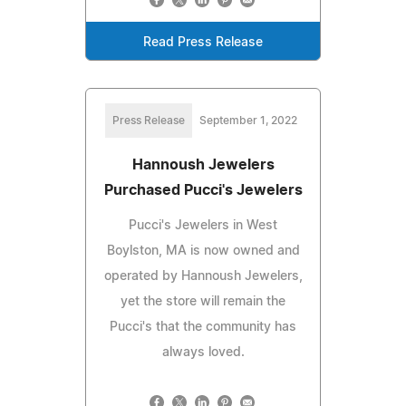
Read Press Release
Press Release
September 1, 2022
Hannoush Jewelers
Purchased Pucci's Jewelers
Pucci's Jewelers in West
Boylston, MA is now owned and
operated by Hannoush Jewelers,
yet the store will remain the
Pucci's that the community has
always loved.