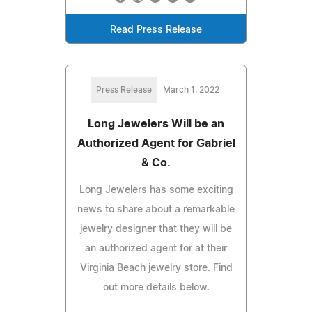
Read Press Release
Press Release
March 1, 2022
Long Jewelers Will be an
Authorized Agent for Gabriel
& Co.
Long Jewelers has some exciting
news to share about a remarkable
jewelry designer that they will be
an authorized agent for at their
Virginia Beach jewelry store. Find
out more details below.