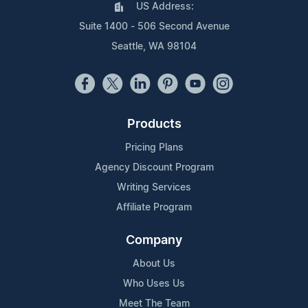
US Address:
Suite 1400 - 506 Second Avenue
Seattle, WA 98104
Products
Pricing Plans
Agency Discount Program
Writing Services
Affiliate Program
Company
About Us
Who Uses Us
Meet The Team