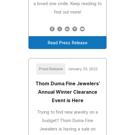
a loved one smile. Keep reading to
find out more!
Read Press Release
Press Release
January 25, 2022
Thom Duma Fine Jewelers'
Annual Winter Clearance
Event is Here
Trying to find new jewelry on a
budget? Thom Duma Fine
Jewelers is having a sale on