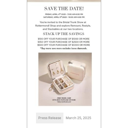
Press Release
March 25, 2025