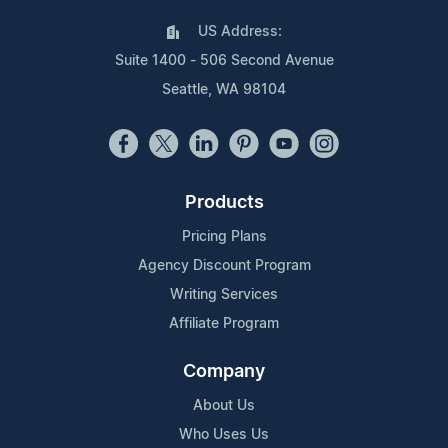
US Address:
Suite 1400 - 506 Second Avenue
Seattle, WA 98104
Products
Pricing Plans
Agency Discount Program
Writing Services
Affiliate Program
Company
About Us
Who Uses Us