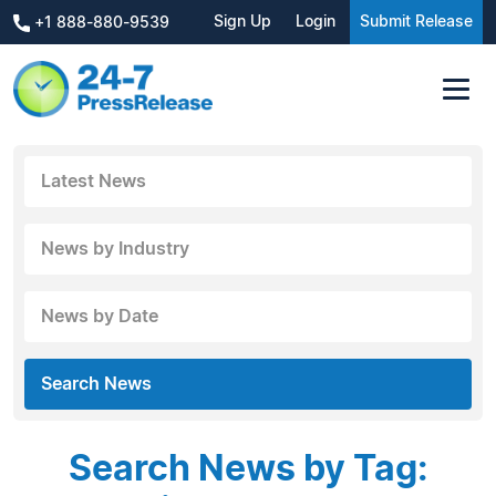
Sign Up
Login
Submit Release
+1 888-880-9539
Latest News
News by Industry
News by Date
Search News
Search News by Tag: