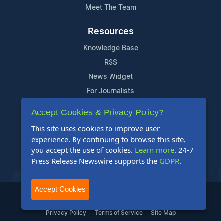
Meet The Team
Resources
Knowledge Base
RSS
News Widget
For Journalists
Accept Cookies & Privacy Policy?
Support
This site uses cookies to improve user
Contact Us
experience. By continuing to browse this site,
Content Guidelines
you accept the use of cookies.
Learn more
. 24-7
Press Release Newswire supports the
GDPR
.
FAQs
Accept Cookies
2004-2026 24-7 Press Release Newswire. All Rights Reserved.
Privacy Policy
Terms of Service
Site Map