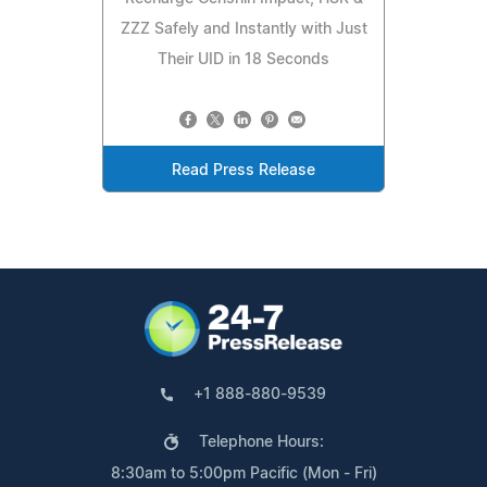
ZZZ Safely and Instantly with Just
Their UID in 18 Seconds
Read Press Release
+1 888-880-9539
Telephone Hours:
8:30am to 5:00pm Pacific (Mon - Fri)