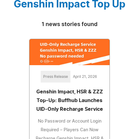
Genshin Impact Top Up
1 news stories found
Press Release
April 21, 2026
Genshin Impact, HSR & ZZZ
Top-Up: Buffhub Launches
UID-Only Recharge Service
No Password or Account Login
Required – Players Can Now
Recharge Genshin Impact, HSR &