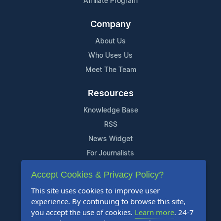
Affiliate Program
Company
About Us
Who Uses Us
Meet The Team
Resources
Knowledge Base
RSS
News Widget
For Journalists
Accept Cookies & Privacy Policy?
Support
This site uses cookies to improve user
Contact Us
experience. By continuing to browse this site,
Content Guidelines
you accept the use of cookies.
Learn more
. 24-7