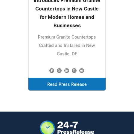
Introduces Premium Granite
Countertops in New Castle
for Modern Homes and
Businesses
Premium Granite Countertops
Crafted and Installed in New
Castle, DE
Read Press Release