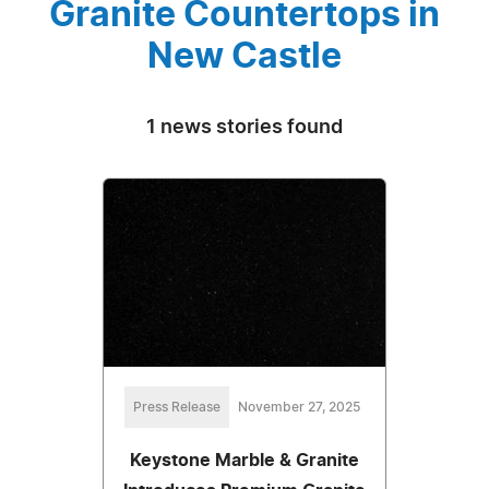
Granite Countertops in
New Castle
1 news stories found
Press Release
November 27, 2025
Keystone Marble & Granite