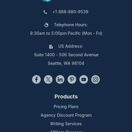
+1 888-880-9539
Telephone Hours:
8:30am to 5:00pm Pacific (Mon - Fri)
US Address:
Suite 1400 - 506 Second Avenue
Seattle, WA 98104
Products
Pricing Plans
Agency Discount Program
Writing Services