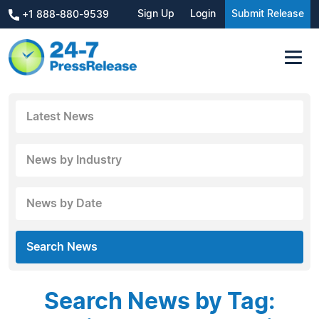
Sign Up
Login
Submit Release
+1 888-880-9539
Latest News
News by Industry
News by Date
Search News
Search News by Tag: