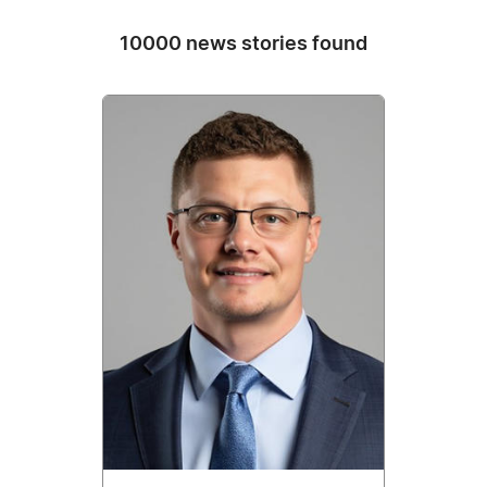
10000 news stories found