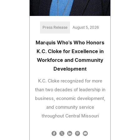
Press Release
August 5, 2026
Marquis Who's Who Honors
K.C. Cloke for Excellence in
Workforce and Community
Development
K.C. Cloke recognized for more
than two decades of leadership in
business, economic development,
and community service
throughout Central Missouri