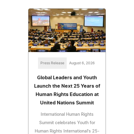
Press Release
August 6, 2026
Global Leaders and Youth
Launch the Next 25 Years of
Human Rights Education at
United Nations Summit
International Human Rights
Summit celebrates Youth for
Human Rights International's 25-