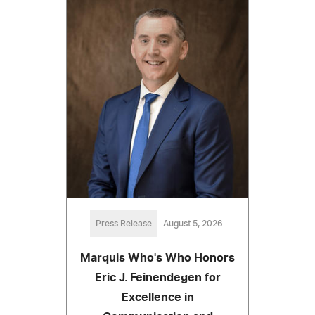
Press Release
August 5, 2026
Marquis Who's Who Honors
Eric J. Feinendegen for
Excellence in