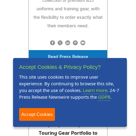
collection of premium BJJ
uniforms and training gear, with
the flexibility to order exactly what
their members need.
Read Press Release
Accept Cookies & Privacy Policy?
This site uses cookies to improve user
experience. By continuing to browse this site,
you accept the use of cookies.
Learn more
. 24-7
Press Release Newswire supports the
GDPR
.
Press Release
August 5, 2026
Accept Cookies
Viking Bags Strengthens Its
Touring Gear Portfolio to