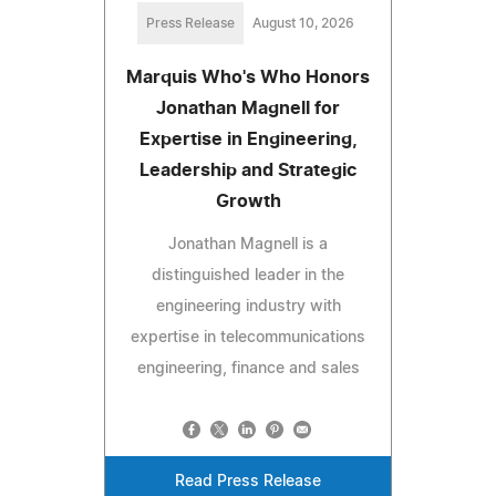
Press Release
August 10, 2026
Marquis Who's Who Honors
Jonathan Magnell for
Expertise in Engineering,
Leadership and Strategic
Growth
Jonathan Magnell is a
distinguished leader in the
engineering industry with
expertise in telecommunications
engineering, finance and sales
Read Press Release