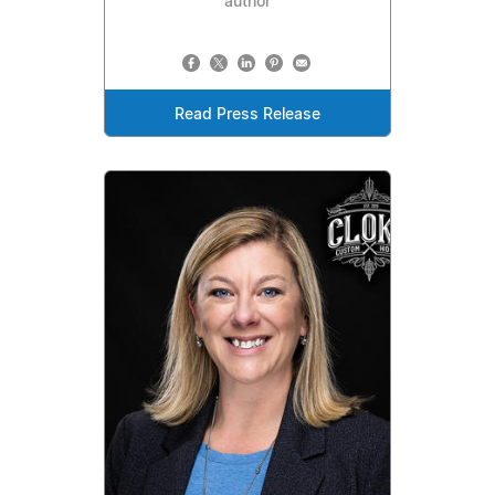
author
Read Press Release