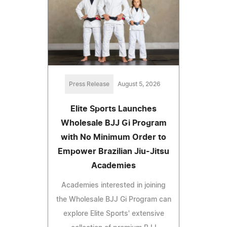
Press Release
August 5, 2026
Elite Sports Launches
Wholesale BJJ Gi Program
with No Minimum Order to
Empower Brazilian Jiu-Jitsu
Academies
Academies interested in joining
the Wholesale BJJ Gi Program can
explore Elite Sports' extensive