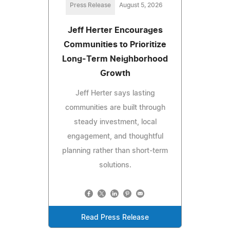
Press Release
August 5, 2026
Jeff Herter Encourages
Communities to Prioritize
Long-Term Neighborhood
Growth
Jeff Herter says lasting
communities are built through
steady investment, local
engagement, and thoughtful
planning rather than short-term
solutions.
Read Press Release