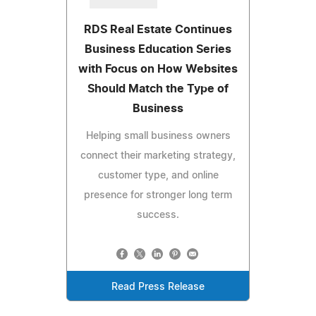
RDS Real Estate Continues
Business Education Series
with Focus on How Websites
Should Match the Type of
Business
Helping small business owners
connect their marketing strategy,
customer type, and online
presence for stronger long term
success.
Read Press Release