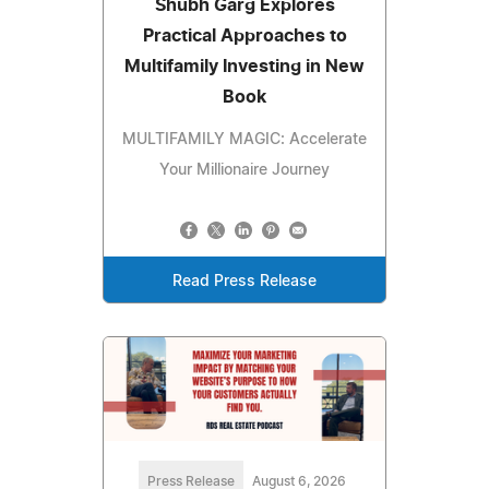
Shubh Garg Explores
Practical Approaches to
Multifamily Investing in New
Book
MULTIFAMILY MAGIC: Accelerate
Your Millionaire Journey
Read Press Release
Press Release
August 6, 2026