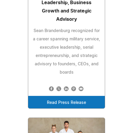
Leadership, Business
Growth and Strategic
Advisory
Sean Brandenburg recognized for
a career spanning military service,
executive leadership, serial
entrepreneurship, and strategic
advisory to founders, CEOs, and
boards
Read Press Release