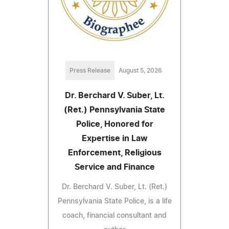
Press Release
August 5, 2026
Dr. Berchard V. Suber, Lt.
(Ret.) Pennsylvania State
Police, Honored for
Expertise in Law
Enforcement, Religious
Service and Finance
Dr. Berchard V. Suber, Lt. (Ret.)
Pennsylvania State Police, is a life
coach, financial consultant and