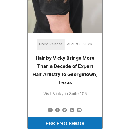
Press Release
August 6, 2026
Hair by Vicky Brings More
Than a Decade of Expert
Hair Artistry to Georgetown,
Texas
Visit Vicky in Suite 105
Read Press Release