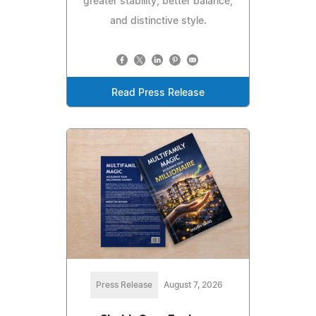
greater stability, better balance,
and distinctive style.
Read Press Release
Press Release
August 7, 2026