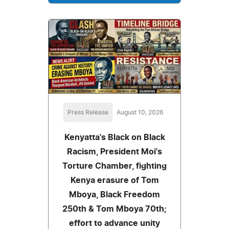
Press Release
August 10, 2026
Kenyatta's Black on Black
Racism, President Moi's
Torture Chamber, fighting
Kenya erasure of Tom
Mboya, Black Freedom
250th & Tom Mboya 70th;
effort to advance unity