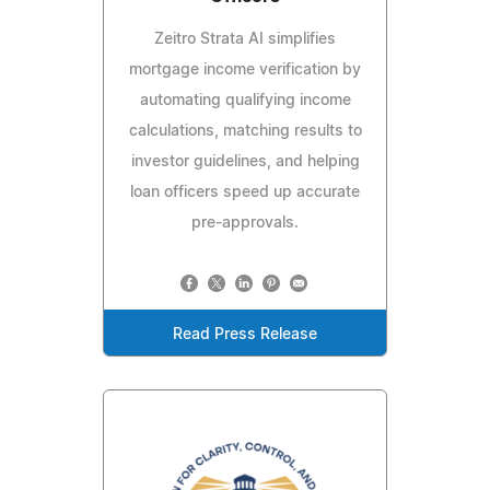
Zeitro Strata AI simplifies
mortgage income verification by
automating qualifying income
calculations, matching results to
investor guidelines, and helping
loan officers speed up accurate
pre-approvals.
Read Press Release