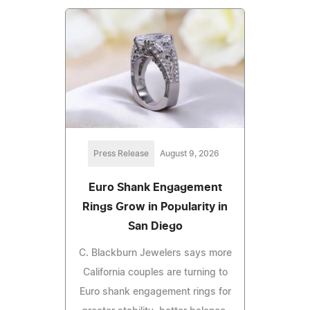
Press Release
August 9, 2026
Euro Shank Engagement
Rings Grow in Popularity in
San Diego
C. Blackburn Jewelers says more
California couples are turning to
Euro shank engagement rings for