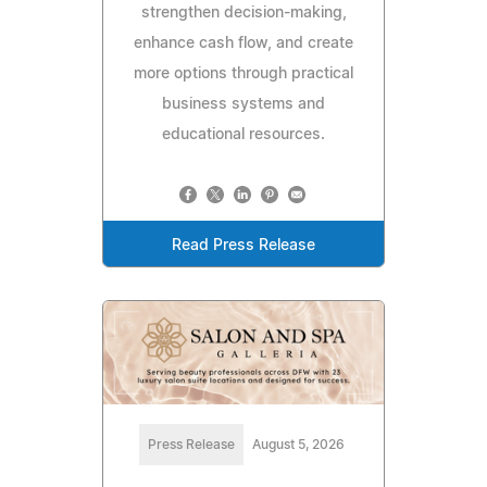
strengthen decision-making,
enhance cash flow, and create
more options through practical
business systems and
educational resources.
Read Press Release
Press Release
August 5, 2026