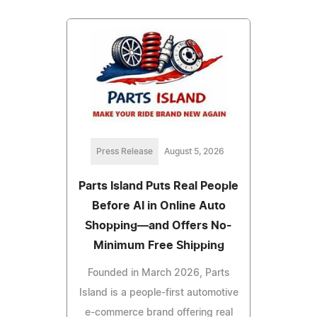
Press Release
August 5, 2026
Parts Island Puts Real People
Before AI in Online Auto
Shopping—and Offers No-
Minimum Free Shipping
Founded in March 2026, Parts
Island is a people-first automotive
e-commerce brand offering real