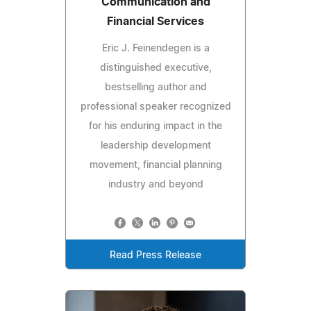
Communication and
Financial Services
Eric J. Feinendegen is a
distinguished executive,
bestselling author and
professional speaker recognized
for his enduring impact in the
leadership development
movement, financial planning
industry and beyond
Read Press Release