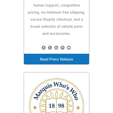
human support, competitive
pricing, no-minimum free shipping,
secure Shopify checkout, and a
broad selection of vehicle parts
and accessories.
Read Press Release