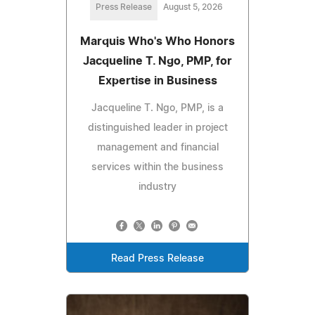
Press Release
August 5, 2026
Marquis Who's Who Honors
Jacqueline T. Ngo, PMP, for
Expertise in Business
Jacqueline T. Ngo, PMP, is a
distinguished leader in project
management and financial
services within the business
industry
Read Press Release