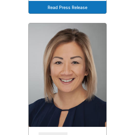
Read Press Release