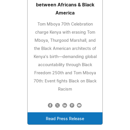
between Africans & Black
America
Tom Mboya 70th Celebration
charge Kenya with erasing Tom
Mboya, Thurgood Marshall, and
the Black American architects of
Kenya's birth—demanding global
accountability through Black
Freedom 250th and Tom Mboya
70th: Event fights Black on Black
Racism
Read Press Release