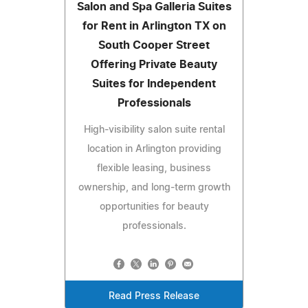
Salon and Spa Galleria Suites
for Rent in Arlington TX on
South Cooper Street
Offering Private Beauty
Suites for Independent
Professionals
High-visibility salon suite rental
location in Arlington providing
flexible leasing, business
ownership, and long-term growth
opportunities for beauty
professionals.
Read Press Release