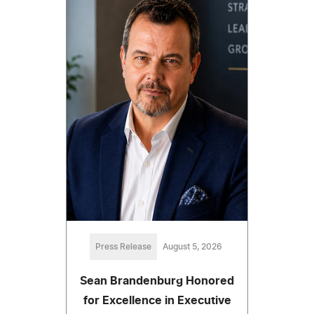
Press Release
August 5, 2026
Sean Brandenburg Honored
for Excellence in Executive