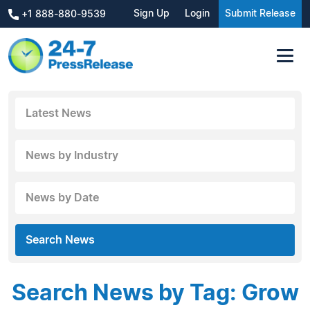
Sign Up
Login
Submit Release
+1 888-880-9539
Latest News
News by Industry
News by Date
Search News
Search News by Tag: Grow