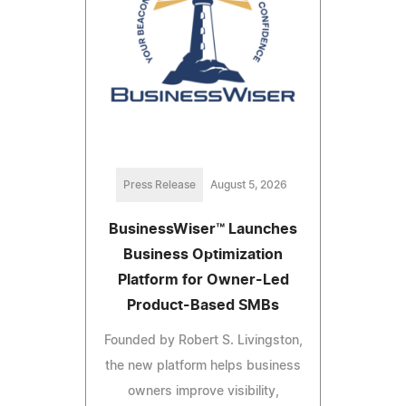
Press Release
August 5, 2026
BusinessWiser™ Launches
Business Optimization
Platform for Owner-Led
Product-Based SMBs
Founded by Robert S. Livingston,
the new platform helps business
owners improve visibility,