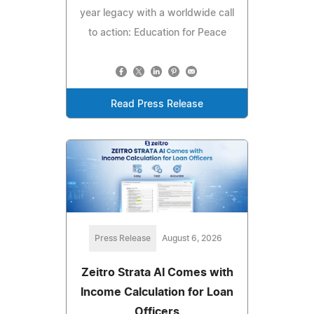
year legacy with a worldwide call
to action: Education for Peace
Read Press Release
Press Release
August 6, 2026
Zeitro Strata AI Comes with
Income Calculation for Loan
Officers