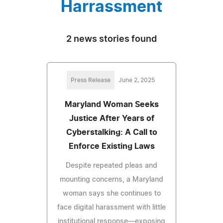
Harrassment
2 news stories found
Press Release
June 2, 2025
Maryland Woman Seeks
Justice After Years of
Cyberstalking: A Call to
Enforce Existing Laws
Despite repeated pleas and
mounting concerns, a Maryland
woman says she continues to
face digital harassment with little
institutional response—exposing