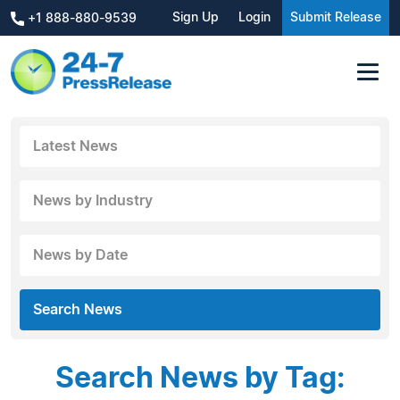
Sign Up
Login
Submit Release
+1 888-880-9539
Latest News
News by Industry
News by Date
Search News
Search News by Tag: