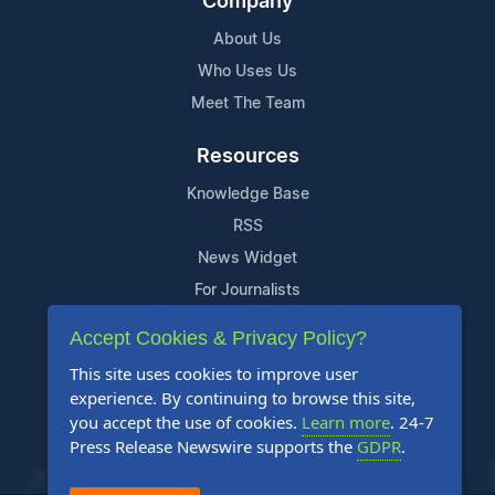
Company
About Us
Who Uses Us
Meet The Team
Resources
Knowledge Base
RSS
News Widget
For Journalists
Accept Cookies & Privacy Policy?
Support
This site uses cookies to improve user
Contact Us
experience. By continuing to browse this site,
Content Guidelines
you accept the use of cookies.
Learn more
. 24-7
Press Release Newswire supports the
GDPR
.
FAQs