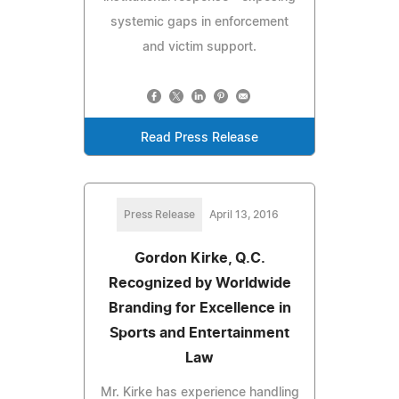
systemic gaps in enforcement
and victim support.
Read Press Release
Press Release
April 13, 2016
Gordon Kirke, Q.C.
Recognized by Worldwide
Branding for Excellence in
Sports and Entertainment
Law
Mr. Kirke has experience handling