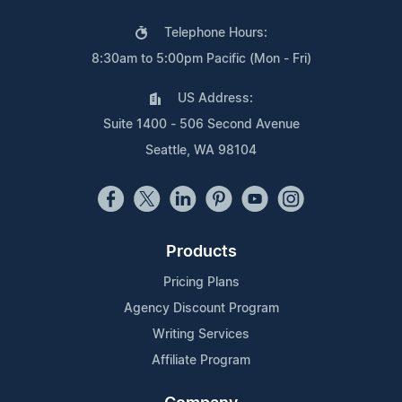
Telephone Hours:
8:30am to 5:00pm Pacific (Mon - Fri)
US Address:
Suite 1400 - 506 Second Avenue
Seattle, WA 98104
Products
Pricing Plans
Agency Discount Program
Writing Services
Affiliate Program