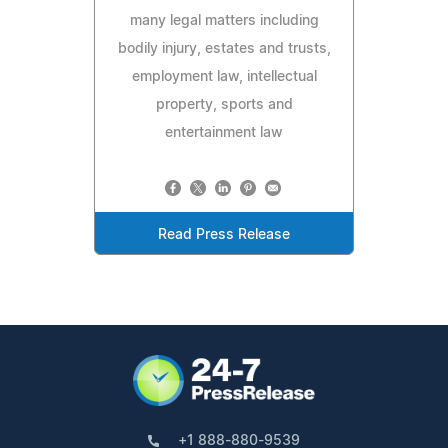
many legal matters including
bodily injury, estates and trusts,
employment law, intellectual
property, sports and
entertainment law
Read Press Release
+1 888-880-9539