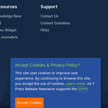
sources
Support
owledge Base
Contact Us
S
Content Guidelines
ws Widget
FAQs
 Journalists
Accept Cookies & Privacy Policy?
This site uses cookies to improve user
experience. By continuing to browse this site,
you accept the use of cookies.
Learn more
. 24-7
Press Release Newswire supports the
GDPR
.
Accept Cookies