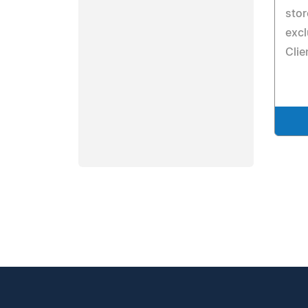
stor
excl
Clie