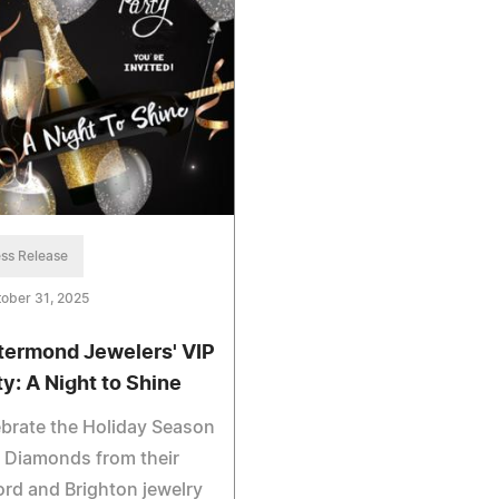
ss Release
ober 31, 2025
termond Jewelers' VIP
ty: A Night to Shine
brate the Holiday Season
 Diamonds from their
ord and Brighton jewelry