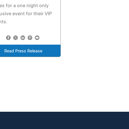
es for a one night only
usive event for their VIP
nts.
Read Press Release