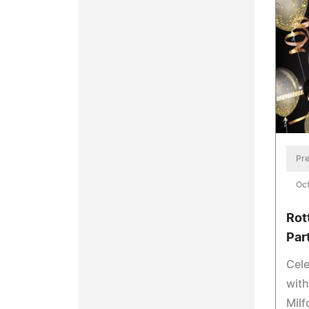
Pre
Oct
Rot
Par
Cele
with
Milf