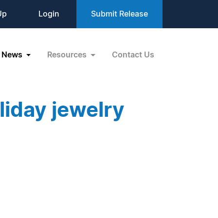
Up
Login
Submit Release
News
Resources
Contact Us
iday jewelry