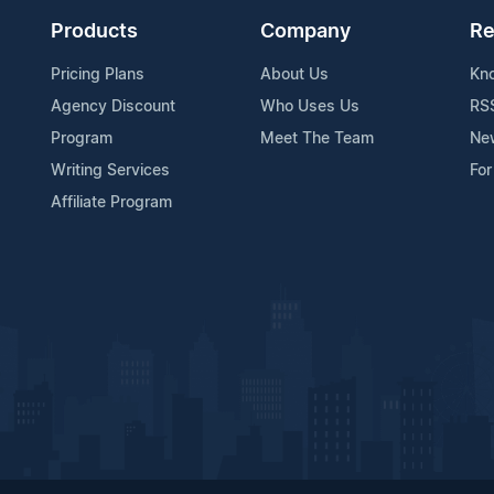
Products
Company
Re
Pricing Plans
About Us
Kn
Agency Discount
Who Uses Us
RS
Program
Meet The Team
Ne
Writing Services
For
Affiliate Program