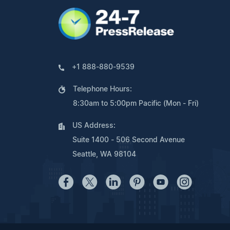
+1 888-880-9539
Telephone Hours:
8:30am to 5:00pm Pacific (Mon - Fri)
US Address:
Suite 1400 - 506 Second Avenue
Seattle, WA 98104