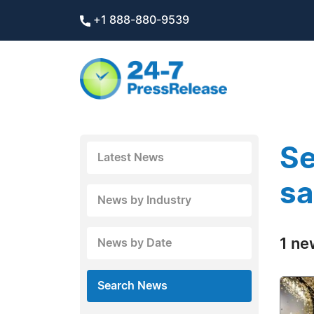
+1 888-880-9539
Se
Latest News
sa
News by Industry
1 ne
News by Date
Search News