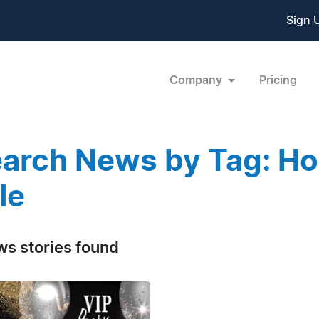
Sign 
Company
Pricing
arch News by Tag: Hol
le
ws stories found