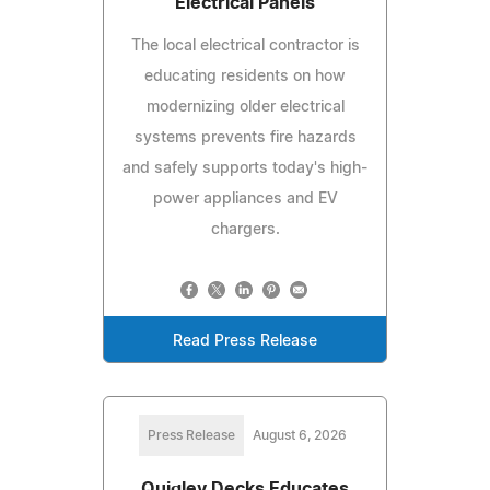
Electrical Panels
The local electrical contractor is
educating residents on how
modernizing older electrical
systems prevents fire hazards
and safely supports today's high-
power appliances and EV
chargers.
Read Press Release
Press Release
August 6, 2026
Quigley Decks Educates