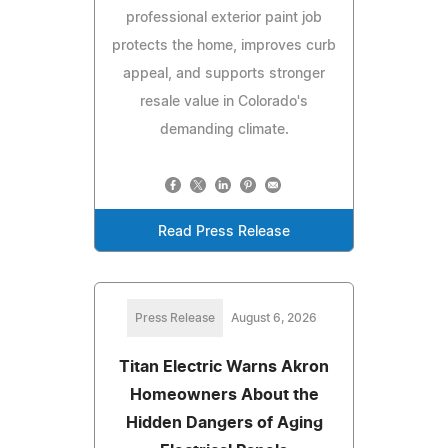
professional exterior paint job
protects the home, improves curb
appeal, and supports stronger
resale value in Colorado's
demanding climate.
Read Press Release
Press Release
August 6, 2026
Titan Electric Warns Akron
Homeowners About the
Hidden Dangers of Aging