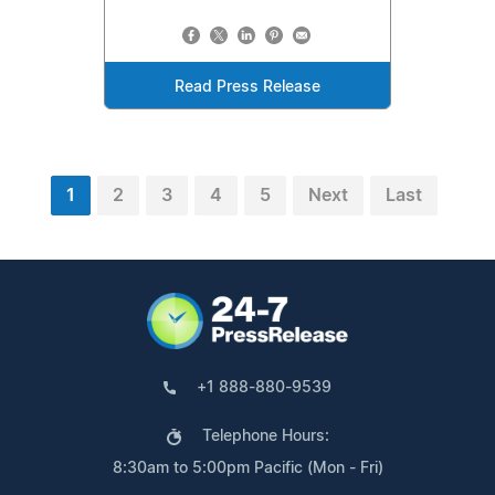
Read Press Release
1
2
3
4
5
Next
Last
+1 888-880-9539
Telephone Hours:
8:30am to 5:00pm Pacific (Mon - Fri)