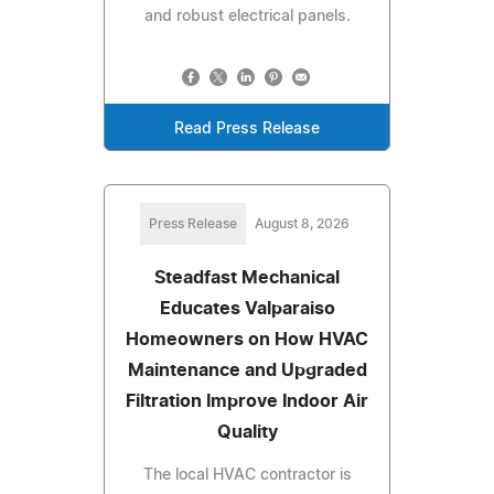
and robust electrical panels.
Read Press Release
Press Release
August 8, 2026
Steadfast Mechanical
Educates Valparaiso
Homeowners on How HVAC
Maintenance and Upgraded
Filtration Improve Indoor Air
Quality
The local HVAC contractor is