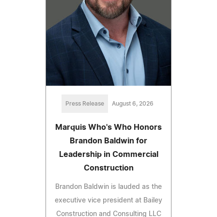
Press Release
August 6, 2026
Marquis Who's Who Honors
Brandon Baldwin for
Leadership in Commercial
Construction
Brandon Baldwin is lauded as the
executive vice president at Bailey
Construction and Consulting LLC