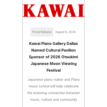
Press Release
August 8, 2026
Kawai Piano Gallery Dallas
Named Cultural Pavilion
Sponsor of 2026 Otsukimi
Japanese Moon Viewing
Festival
Japanese piano maker and Plano
music school will help celebrate
the enduring connection between
music, culture and community