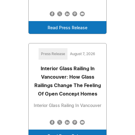
Read Press Release
Press Release
August 7, 2026
Interior Glass Railing In
Vancouver: How Glass
Railings Change The Feeling
Of Open Concept Homes
Interior Glass Railing In Vancouver