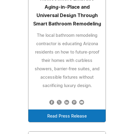
Aging-in-Place and
Universal Design Through
Smart Bathroom Remodeling
The local bathroom remodeling
contractor is educating Arizona
residents on how to future-proof
their homes with curbless
showers, barrier-free suites, and
accessible fixtures without
sacrificing luxury design.
Read Press Release