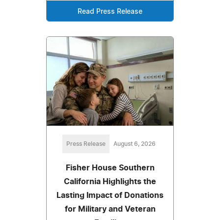
Read Press Release
Press Release
August 6, 2026
Fisher House Southern
California Highlights the
Lasting Impact of Donations
for Military and Veteran