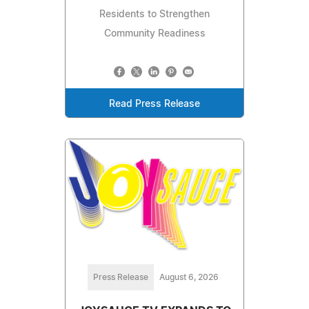
Residents to Strengthen
Community Readiness
Read Press Release
Press Release
August 6, 2026