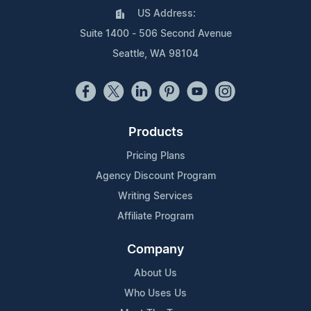
US Address:
Suite 1400 - 506 Second Avenue
Seattle, WA 98104
Products
Pricing Plans
Agency Discount Program
Writing Services
Affiliate Program
Company
About Us
Who Uses Us