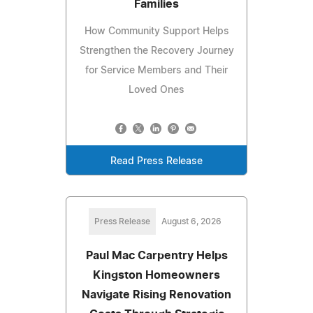
Families
How Community Support Helps
Strengthen the Recovery Journey
for Service Members and Their
Loved Ones
Read Press Release
Press Release
August 6, 2026
Paul Mac Carpentry Helps
Kingston Homeowners
Navigate Rising Renovation