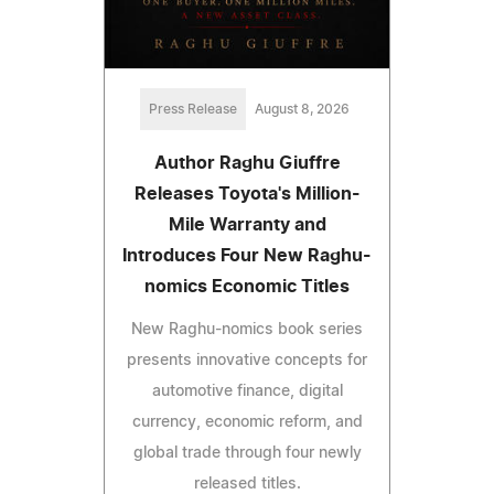
Press Release
August 8, 2026
Author Raghu Giuffre
Releases Toyota's Million-
Mile Warranty and
Introduces Four New Raghu-
nomics Economic Titles
New Raghu-nomics book series
presents innovative concepts for
automotive finance, digital
currency, economic reform, and
global trade through four newly
released titles.