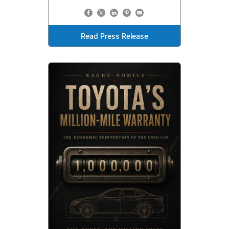
Read Press Release