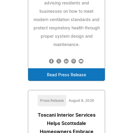
advising residents and
businesses on how to meet
modern ventilation standards and
protect respiratory health through
proper system design and
maintenance.
Read Press Release
Press Release
August 8, 2026
Toscani Interior Services
Helps Scottsdale
Homeowners Embrace