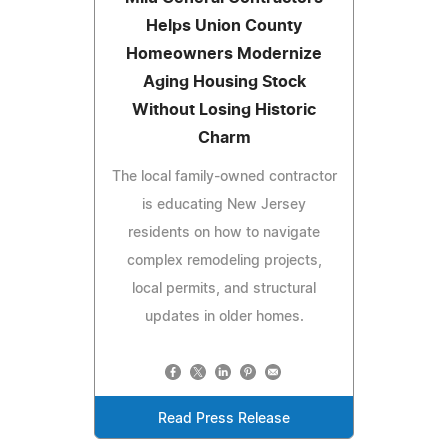
Helps Union County
Homeowners Modernize
Aging Housing Stock
Without Losing Historic
Charm
The local family-owned contractor
is educating New Jersey
residents on how to navigate
complex remodeling projects,
local permits, and structural
updates in older homes.
Read Press Release