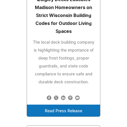
Madison Homeowners on
Strict Wisconsin Building
Codes for Outdoor Living
Spaces
The local deck building company
is highlighting the importance of
deep frost footings, proper
guardrails, and state code
compliance to ensure safe and
durable deck construction.
Read Press Release