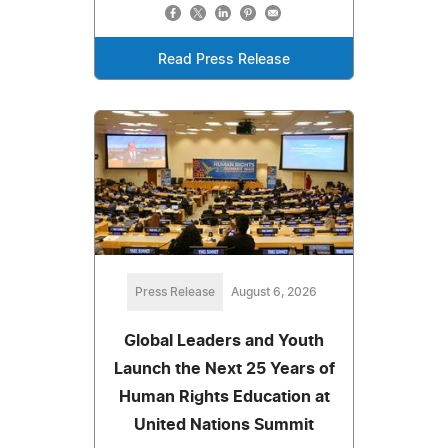
Read Press Release
Press Release
August 6, 2026
Global Leaders and Youth
Launch the Next 25 Years of
Human Rights Education at
United Nations Summit