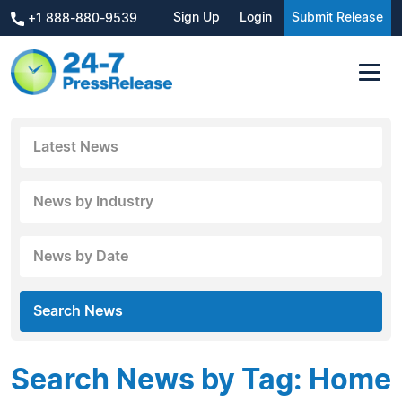
Sign Up
Login
Submit Release
+1 888-880-9539
Latest News
News by Industry
News by Date
Search News
Search News by Tag: Home