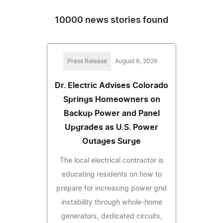
10000 news stories found
Press Release
August 8, 2026
Dr. Electric Advises Colorado
Springs Homeowners on
Backup Power and Panel
Upgrades as U.S. Power
Outages Surge
The local electrical contractor is
educating residents on how to
prepare for increasing power grid
instability through whole-home
generators, dedicated circuits,