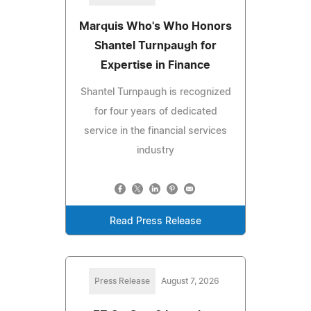
Marquis Who's Who Honors
Shantel Turnpaugh for
Expertise in Finance
Shantel Turnpaugh is recognized
for four years of dedicated
service in the financial services
industry
Read Press Release
Press Release
August 7, 2026