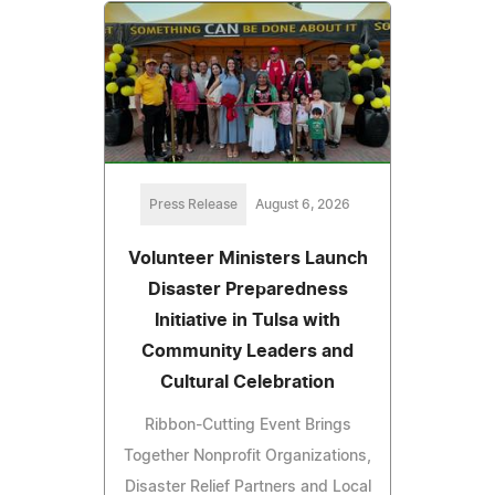
Press Release
August 6, 2026
Volunteer Ministers Launch
Disaster Preparedness
Initiative in Tulsa with
Community Leaders and
Cultural Celebration
Ribbon-Cutting Event Brings
Together Nonprofit Organizations,
Disaster Relief Partners and Local