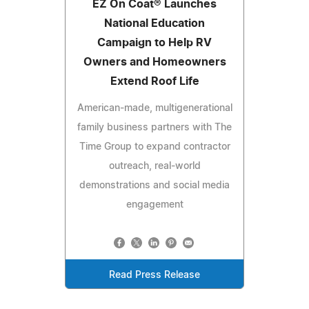
EZ On Coat® Launches
National Education
Campaign to Help RV
Owners and Homeowners
Extend Roof Life
American-made, multigenerational
family business partners with The
Time Group to expand contractor
outreach, real-world
demonstrations and social media
engagement
Read Press Release