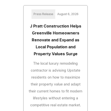
Press Release
August 6, 2026
J Pratt Construction Helps
Greenville Homeowners
Renovate and Expand as
Local Population and
Property Values Surge
The local luxury remodeling
contractor is advising Upstate
residents on how to maximize
their property value and adapt
their current homes to fit modern
lifestyles without entering a
competitive real estate market.