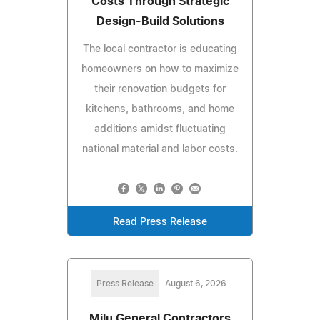
Costs Through Strategic
Design-Build Solutions
The local contractor is educating
homeowners on how to maximize
their renovation budgets for
kitchens, bathrooms, and home
additions amidst fluctuating
national material and labor costs.
Read Press Release
Press Release
August 6, 2026
Milu General Contractors