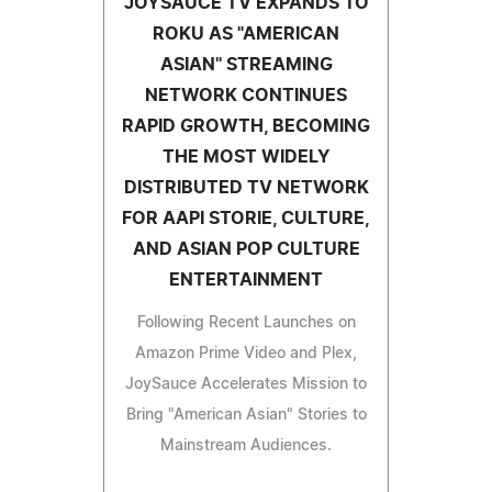
JOYSAUCE TV EXPANDS TO
ROKU AS "AMERICAN
ASIAN" STREAMING
NETWORK CONTINUES
RAPID GROWTH, BECOMING
THE MOST WIDELY
DISTRIBUTED TV NETWORK
FOR AAPI STORIE, CULTURE,
AND ASIAN POP CULTURE
ENTERTAINMENT
Following Recent Launches on
Amazon Prime Video and Plex,
JoySauce Accelerates Mission to
Bring "American Asian" Stories to
Mainstream Audiences.