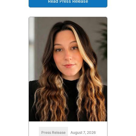
Read Press Release
Press Release
August 7, 2026