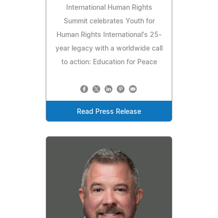
International Human Rights
Summit celebrates Youth for
Human Rights International's 25-
year legacy with a worldwide call
to action: Education for Peace
Read Press Release