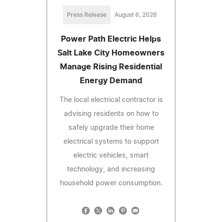
Press Release
August 6, 2026
Power Path Electric Helps
Salt Lake City Homeowners
Manage Rising Residential
Energy Demand
The local electrical contractor is
advising residents on how to
safely upgrade their home
electrical systems to support
electric vehicles, smart
technology, and increasing
household power consumption.