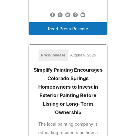
Read Press Release
Press Release
August 6, 2026
Simplify Painting Encourages
Colorado Springs
Homeowners to Invest in
Exterior Painting Before
Listing or Long-Term
Ownership
The local painting company is
educating residents on how a