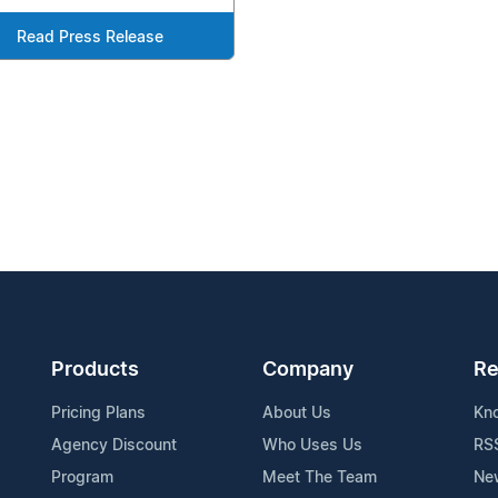
Read Press Release
Products
Company
Re
Pricing Plans
About Us
Kn
Agency Discount
Who Uses Us
RS
Program
Meet The Team
Ne