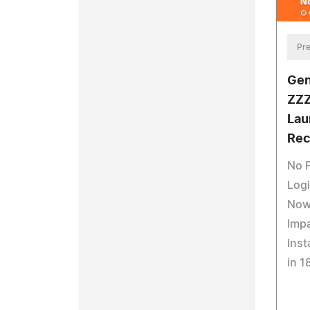
Pre
Gen
ZZZ
Lau
Rec
No 
Logi
Now
Impa
Inst
in 1