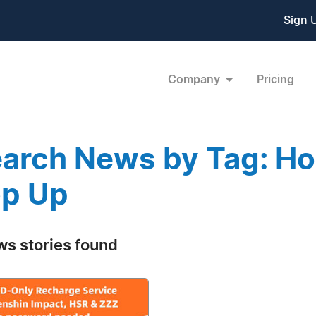
Sign 
Company
Pricing
arch News by Tag: Hon
p Up
ws stories found