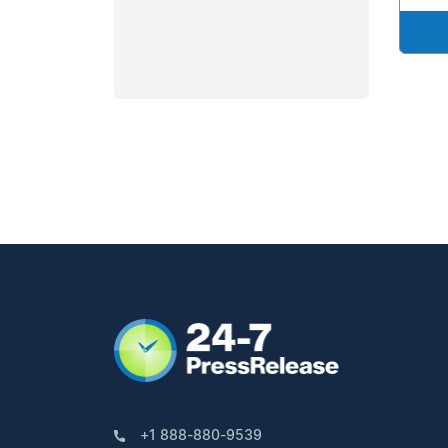
+1 888-880-9539