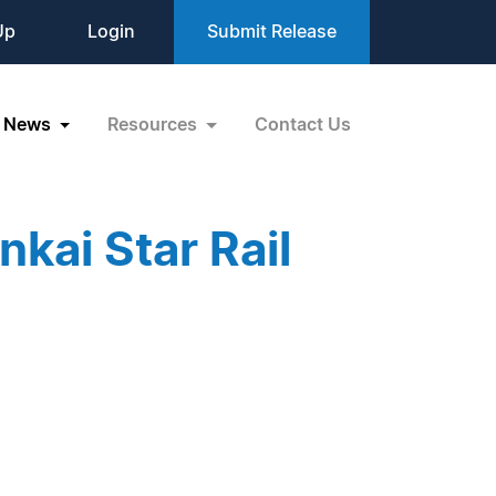
Up
Login
Submit Release
News
Resources
Contact Us
kai Star Rail