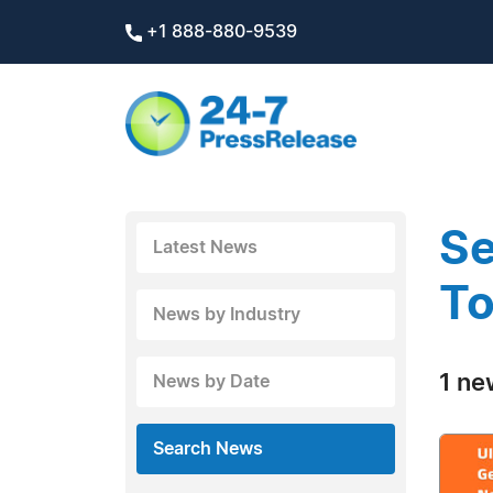
+1 888-880-9539
Se
Latest News
To
News by Industry
1 ne
News by Date
Search News