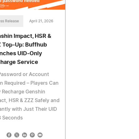
ss Release
April 21, 2026
shin Impact, HSR &
 Top-Up: Buffhub
nches UID-Only
harge Service
Password or Account
n Required – Players Can
 Recharge Genshin
ct, HSR & ZZZ Safely and
antly with Just Their UID
8 Seconds