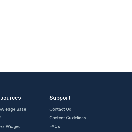
sources
Support
owledge Base
Contact Us
S
Content Guidelines
ws Widget
FAQs