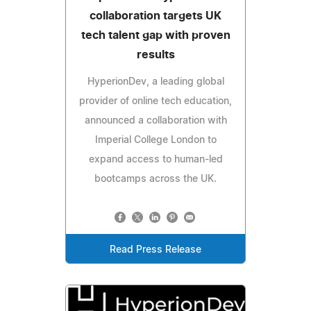
collaboration targets UK
tech talent gap with proven
results
HyperionDev, a leading global
provider of online tech education,
announced a collaboration with
Imperial College London to
expand access to human-led
bootcamps across the UK.
Read Press Release