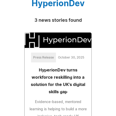
HyperionDev
3 news stories found
Press Release
October 30, 2025
HyperionDev turns
workforce reskilling into a
solution for the UK's digital
skills gap
Evidence-based, mentored
learning is helping to build a more