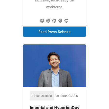
inclusive, tech-ready UK
workforce.
Read Press Release
Press Release
October 1, 2025
Imperial and HyperionDev