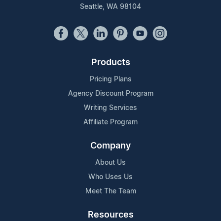
Seattle, WA 98104
Products
Pricing Plans
Agency Discount Program
Writing Services
Affiliate Program
Company
About Us
Who Uses Us
Meet The Team
Resources