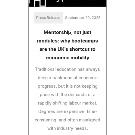
Press Release
September 29, 2025
Mentorship, not just
modules: why bootcamps
are the UK's shortcut to
economic mobility
Traditional education has always
been a backbone of economic
progress, but it is not keeping
pace with the demands of a
rapidly shifting labour market.
Degrees are expensive, time-
consuming, and often misaligned
with industry needs.