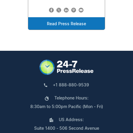
Read Press Release
+1 888-880-9539
Telephone Hours:
8:30am to 5:00pm Pacific (Mon - Fri)
US Address:
Suite 1400 - 506 Second Avenue