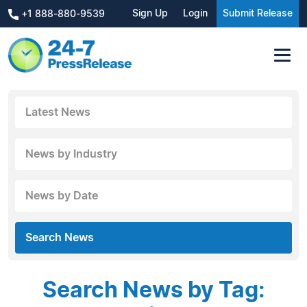
Sign Up
Login
Submit Release
+1 888-880-9539
Latest News
News by Industry
News by Date
Search News
Search News by Tag: