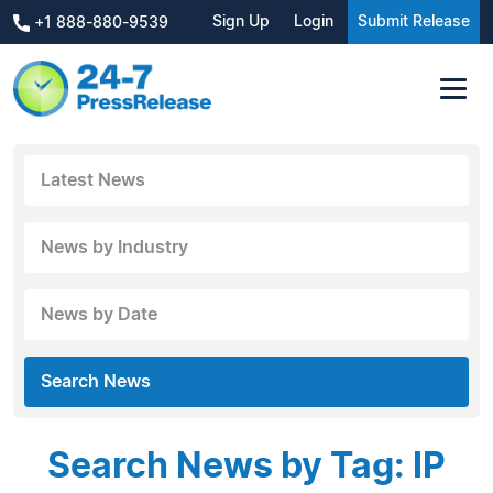
Sign Up
Login
Submit Release
+1 888-880-9539
Latest News
News by Industry
News by Date
Search News
Search News by Tag: IP