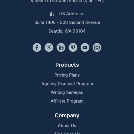
8:30am to 5:00pm Pacific (Mon - Fri)
US Address:
Suite 1400 - 506 Second Avenue
Seattle, WA 98104
Products
Pricing Plans
Agency Discount Program
Writing Services
Affiliate Program
Company
About Us