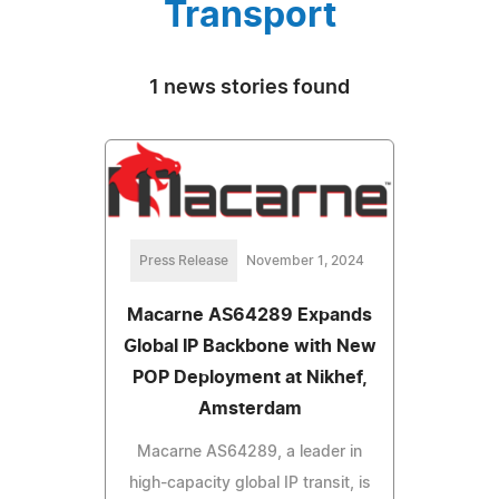
Transport
1 news stories found
Press Release
November 1, 2024
Macarne AS64289 Expands
Global IP Backbone with New
POP Deployment at Nikhef,
Amsterdam
Macarne AS64289, a leader in
high-capacity global IP transit, is