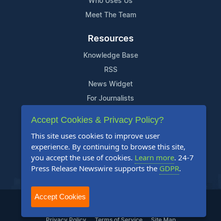
Who Uses Us
Meet The Team
Resources
Knowledge Base
RSS
News Widget
For Journalists
Accept Cookies & Privacy Policy?
Support
This site uses cookies to improve user
Contact Us
experience. By continuing to browse this site,
Content Guidelines
you accept the use of cookies.
Learn more
. 24-7
Press Release Newswire supports the
GDPR
.
FAQs
Accept Cookies
2004-2026 24-7 Press Release Newswire. All Rights Reserved.
Privacy Policy
Terms of Service
Site Map