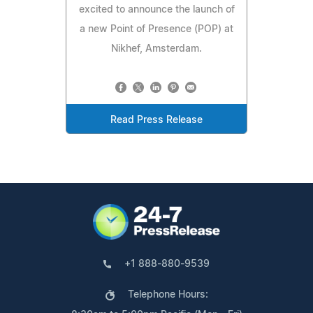
excited to announce the launch of
a new Point of Presence (POP) at
Nikhef, Amsterdam.
Read Press Release
+1 888-880-9539
Telephone Hours: