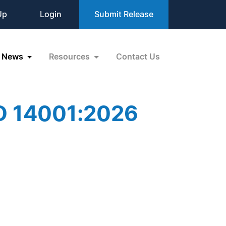
Up
Login
Submit Release
News
Resources
Contact Us
SO 14001:2026