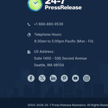
+1 888-880-9539
Telephone Hours:
8:30am to 5:00pm Pacific (Mon - Fri)
US Address:
Suite 1400 - 506 Second Avenue
Seattle, WA 98104
2004-2026 24-7 Press Release Newswire. All Rights Rese