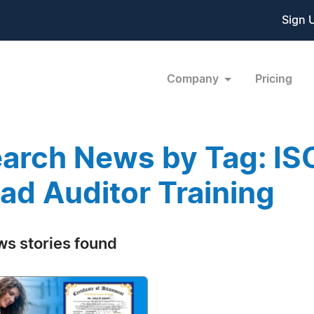
Sign 
Company
Pricing
arch News by Tag: I
ad Auditor Training
ws stories found