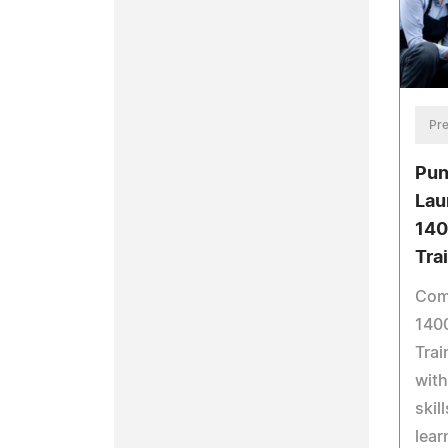
Pre
Pu
Lau
140
Tra
Com
140
Trai
with
skil
lear