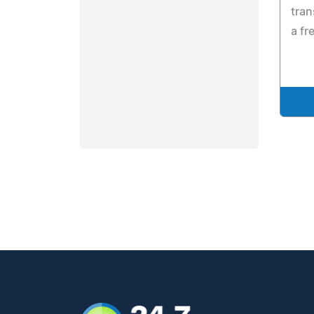
tran
a fr