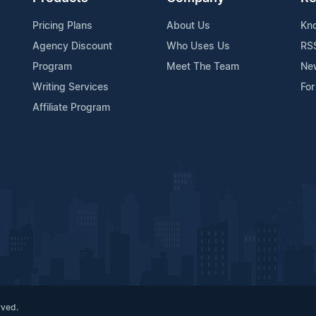
Pricing Plans
About Us
Kn
Agency Discount
Who Uses Us
RS
Program
Meet The Team
Ne
Writing Services
For
Affiliate Program
rved.