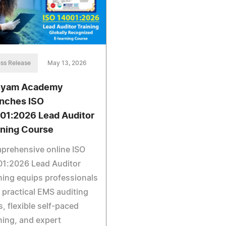
ss Release
May 13, 2026
nyam Academy
nches ISO
01:2026 Lead Auditor
ining Course
prehensive online ISO
01:2026 Lead Auditor
ning equips professionals
 practical EMS auditing
ls, flexible self-paced
ning, and expert