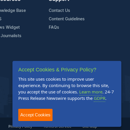
owledge Base
Contact Us
S
Content Guidelines
ws Widget
FAQs
 Journalists
Accept Cookies & Privacy Policy?
This site uses cookies to improve user
experience. By continuing to browse this site,
you accept the use of cookies.
Learn more
. 24-7
Press Release Newswire supports the
GDPR
.
Accept Cookies
Privacy Policy
Terms of Service
Site Map