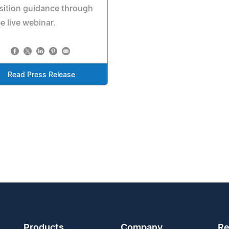
sition guidance through
ee live webinar.
Read Press Release
Products
Company
Re