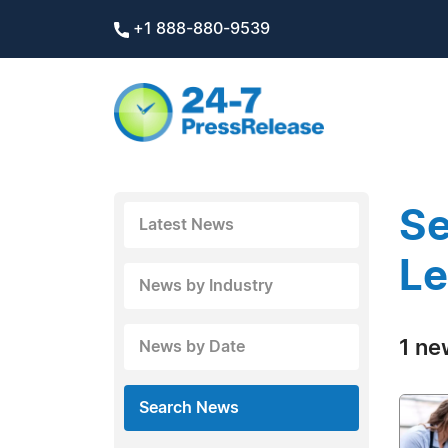
+1 888-880-9539
Se
Latest News
Le
News by Industry
1 ne
News by Date
Search News