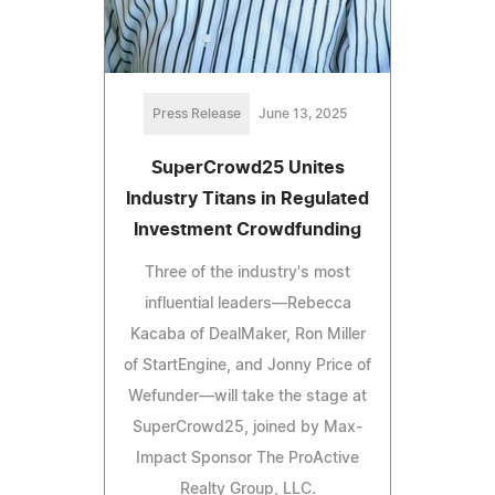
Press Release
June 13, 2025
SuperCrowd25 Unites
Industry Titans in Regulated
Investment Crowdfunding
Three of the industry's most
influential leaders—Rebecca
Kacaba of DealMaker, Ron Miller
of StartEngine, and Jonny Price of
Wefunder—will take the stage at
SuperCrowd25, joined by Max-
Impact Sponsor The ProActive
Realty Group, LLC.