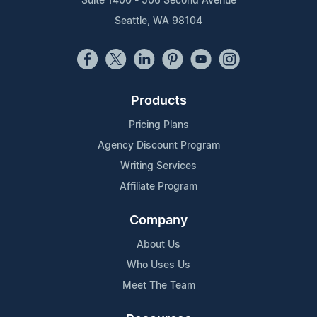
Suite 1400 - 506 Second Avenue
Seattle, WA 98104
Products
Pricing Plans
Agency Discount Program
Writing Services
Affiliate Program
Company
About Us
Who Uses Us
Meet The Team