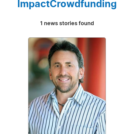
ImpactCrowdfunding
1 news stories found