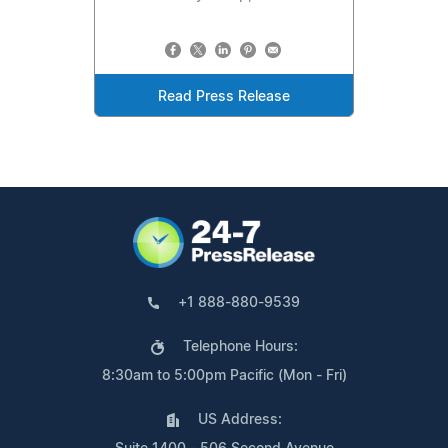
Read Press Release
+1 888-880-9539
Telephone Hours:
8:30am to 5:00pm Pacific (Mon - Fri)
US Address: