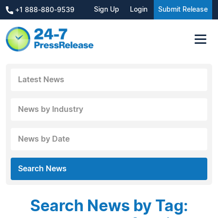
Sign Up
Login
Submit Release
+1 888-880-9539
Latest News
News by Industry
News by Date
Search News
Search News by Tag: