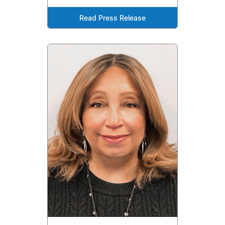
Read Press Release