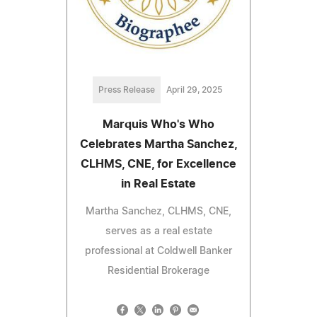
Press Release
April 29, 2025
Marquis Who's Who
Celebrates Martha Sanchez,
CLHMS, CNE, for Excellence
in Real Estate
Martha Sanchez, CLHMS, CNE,
serves as a real estate
professional at Coldwell Banker
Residential Brokerage