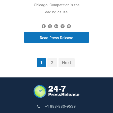
Chicago. Competition is the
leading cause.
Read Press Release
1
2
Next
+1 888-880-9539