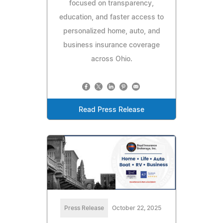
focused on transparency,
education, and faster access to
personalized home, auto, and
business insurance coverage
across Ohio.
Read Press Release
Press Release
October 22, 2025