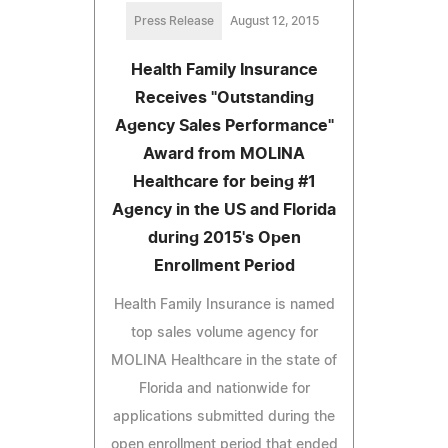
Press Release
August 12, 2015
Health Family Insurance
Receives "Outstanding
Agency Sales Performance"
Award from MOLINA
Healthcare for being #1
Agency in the US and Florida
during 2015's Open
Enrollment Period
Health Family Insurance is named
top sales volume agency for
MOLINA Healthcare in the state of
Florida and nationwide for
applications submitted during the
open enrollment period that ended