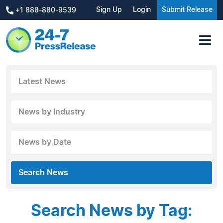
Sign Up
Login
Submit Release
+1 888-880-9539
Latest News
News by Industry
News by Date
Search News
Search News by Tag: