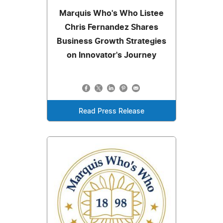
Marquis Who's Who Listee
Chris Fernandez Shares
Business Growth Strategies
on Innovator's Journey
Read Press Release