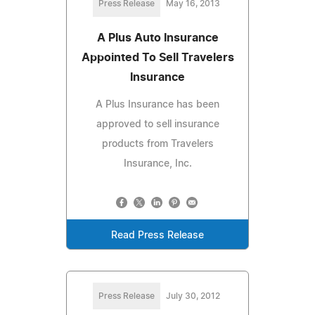
Press Release
May 16, 2013
A Plus Auto Insurance
Appointed To Sell Travelers
Insurance
A Plus Insurance has been
approved to sell insurance
products from Travelers
Insurance, Inc.
Read Press Release
Press Release
July 30, 2012