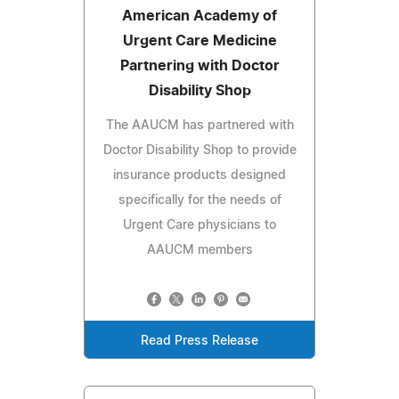
American Academy of
Urgent Care Medicine
Partnering with Doctor
Disability Shop
The AAUCM has partnered with
Doctor Disability Shop to provide
insurance products designed
specifically for the needs of
Urgent Care physicians to
AAUCM members
Read Press Release