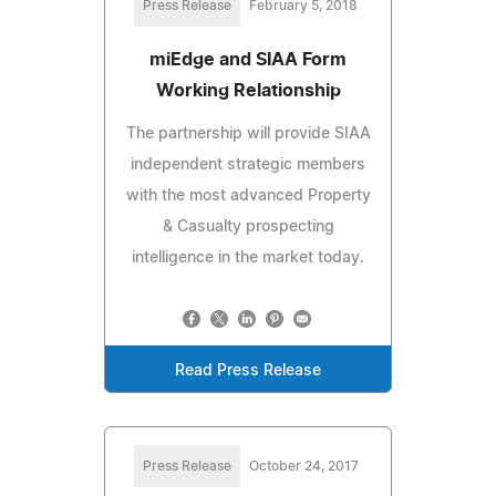
Press Release
February 5, 2018
miEdge and SIAA Form
Working Relationship
The partnership will provide SIAA
independent strategic members
with the most advanced Property
& Casualty prospecting
intelligence in the market today.
Read Press Release
Press Release
October 24, 2017