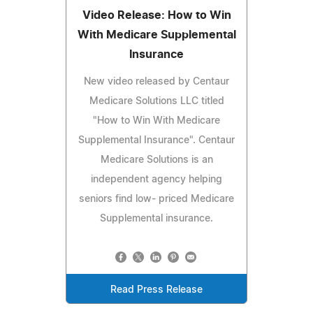
Video Release: How to Win
With Medicare Supplemental
Insurance
New video released by Centaur
Medicare Solutions LLC titled
"How to Win With Medicare
Supplemental Insurance". Centaur
Medicare Solutions is an
independent agency helping
seniors find low- priced Medicare
Supplemental insurance.
Read Press Release