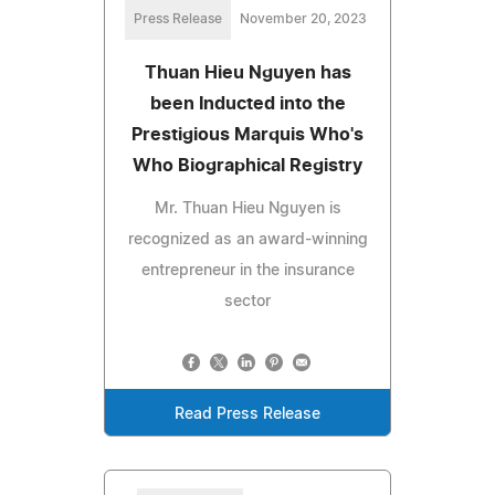
Press Release
November 20, 2023
Thuan Hieu Nguyen has
been Inducted into the
Prestigious Marquis Who's
Who Biographical Registry
Mr. Thuan Hieu Nguyen is
recognized as an award-winning
entrepreneur in the insurance
sector
Read Press Release