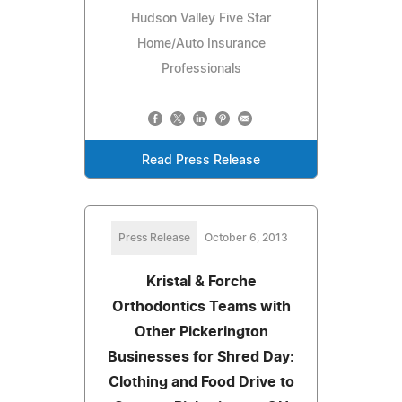
Hudson Valley Five Star
Home/Auto Insurance
Professionals
Read Press Release
Press Release
October 6, 2013
Kristal & Forche
Orthodontics Teams with
Other Pickerington
Businesses for Shred Day:
Clothing and Food Drive to