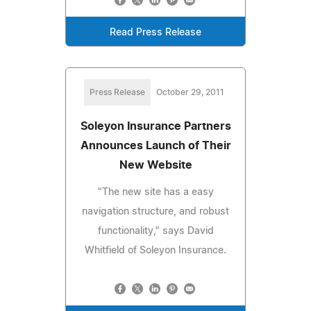
Read Press Release
Press Release
October 29, 2011
Soleyon Insurance Partners
Announces Launch of Their
New Website
"The new site has a easy
navigation structure, and robust
functionality," says David
Whitfield of Soleyon Insurance.