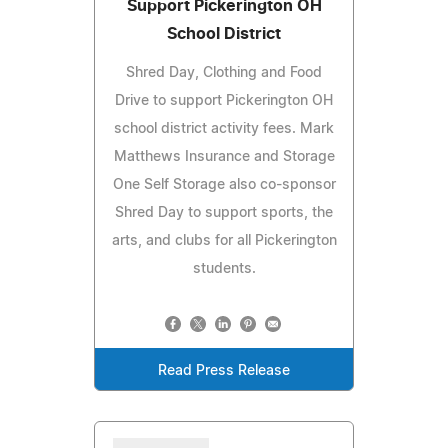
Support Pickerington OH
School District
Shred Day, Clothing and Food
Drive to support Pickerington OH
school district activity fees. Mark
Matthews Insurance and Storage
One Self Storage also co-sponsor
Shred Day to support sports, the
arts, and clubs for all Pickerington
students.
Read Press Release