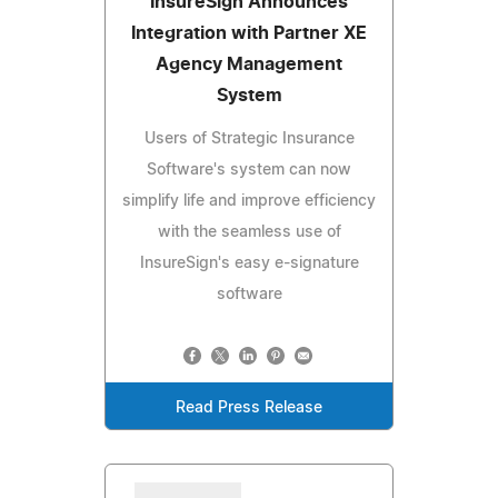
InsureSign Announces
Integration with Partner XE
Agency Management
System
Users of Strategic Insurance
Software's system can now
simplify life and improve efficiency
with the seamless use of
InsureSign's easy e-signature
software
Read Press Release