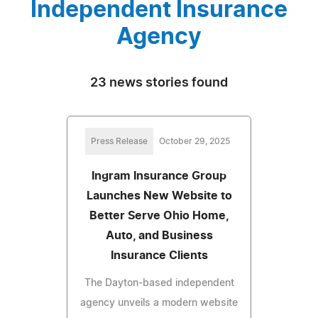
Independent Insurance
Agency
23 news stories found
Press Release
October 29, 2025
Ingram Insurance Group
Launches New Website to
Better Serve Ohio Home,
Auto, and Business
Insurance Clients
The Dayton-based independent
agency unveils a modern website