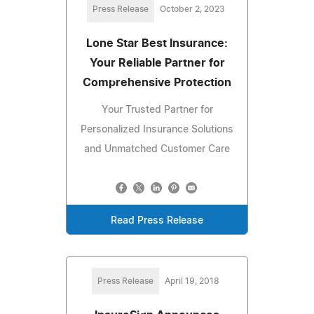
Press Release
October 2, 2023
Lone Star Best Insurance:
Your Reliable Partner for
Comprehensive Protection
Your Trusted Partner for
Personalized Insurance Solutions
and Unmatched Customer Care
Read Press Release
Press Release
April 19, 2018