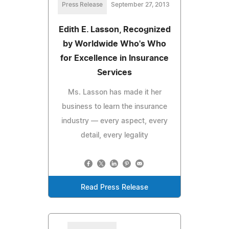
Press Release
September 27, 2013
Edith E. Lasson, Recognized
by Worldwide Who's Who
for Excellence in Insurance
Services
Ms. Lasson has made it her
business to learn the insurance
industry — every aspect, every
detail, every legality
Read Press Release