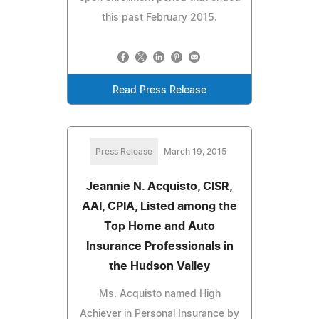
this past February 2015.
Read Press Release
Press Release
March 19, 2015
Jeannie N. Acquisto, CISR,
AAI, CPIA, Listed among the
Top Home and Auto
Insurance Professionals in
the Hudson Valley
Ms. Acquisto named High
Achiever in Personal Insurance by