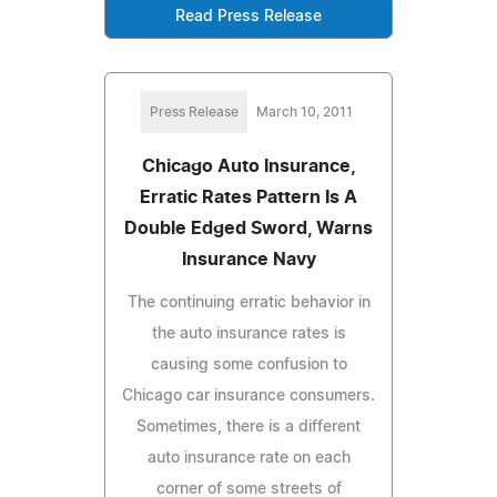
Read Press Release
Press Release
March 10, 2011
Chicago Auto Insurance,
Erratic Rates Pattern Is A
Double Edged Sword, Warns
Insurance Navy
The continuing erratic behavior in
the auto insurance rates is
causing some confusion to
Chicago car insurance consumers.
Sometimes, there is a different
auto insurance rate on each
corner of some streets of