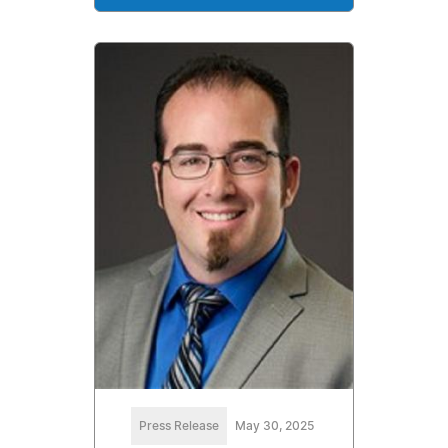
Press Release
May 30, 2025