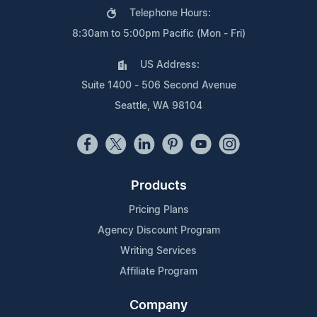
Telephone Hours:
8:30am to 5:00pm Pacific (Mon - Fri)
US Address:
Suite 1400 - 506 Second Avenue
Seattle, WA 98104
Products
Pricing Plans
Agency Discount Program
Writing Services
Affiliate Program
Company