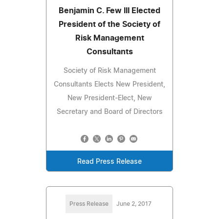
Benjamin C. Few III Elected
President of the Society of
Risk Management
Consultants
Society of Risk Management
Consultants Elects New President,
New President-Elect, New
Secretary and Board of Directors
Read Press Release
Press Release
June 2, 2017