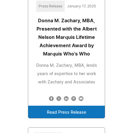
Press Release
January 17, 2025
Donna M. Zachary, MBA,
Presented with the Albert
Nelson Marquis Lifetime
Achievement Award by
Marquis Who's Who
Donna M. Zachary, MBA, lends
years of expertise to her work
with Zachary and Associates
Read Press Release