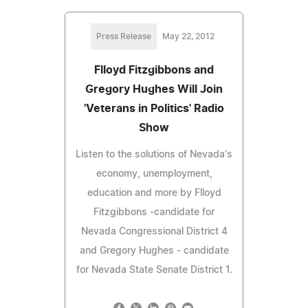
Press Release
May 22, 2012
Flloyd Fitzgibbons and
Gregory Hughes Will Join
'Veterans in Politics' Radio
Show
Listen to the solutions of Nevada's
economy, unemployment,
education and more by Flloyd
Fitzgibbons -candidate for
Nevada Congressional District 4
and Gregory Hughes - candidate
for Nevada State Senate District 1.