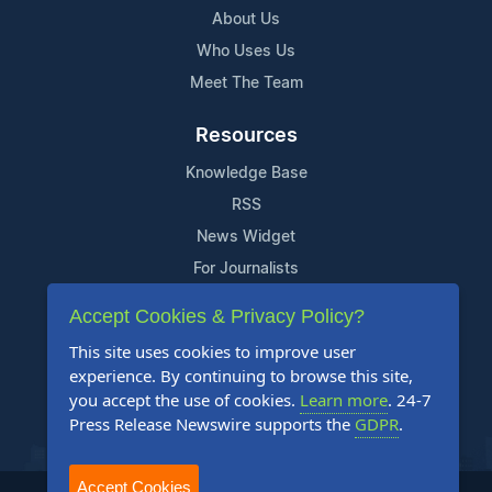
About Us
Who Uses Us
Meet The Team
Resources
Knowledge Base
RSS
News Widget
For Journalists
Accept Cookies & Privacy Policy?
Support
This site uses cookies to improve user
Contact Us
experience. By continuing to browse this site,
Content Guidelines
you accept the use of cookies.
Learn more
. 24-7
Press Release Newswire supports the
GDPR
.
FAQs
Accept Cookies