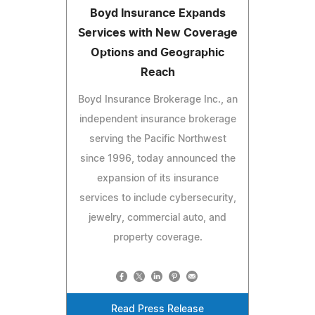
Boyd Insurance Expands
Services with New Coverage
Options and Geographic
Reach
Boyd Insurance Brokerage Inc., an
independent insurance brokerage
serving the Pacific Northwest
since 1996, today announced the
expansion of its insurance
services to include cybersecurity,
jewelry, commercial auto, and
property coverage.
Read Press Release