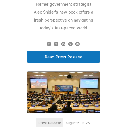
Former government strategist
Alex Snider's new book offers a
fresh perspective on navigating
today's fast-paced world
Read Press Release
Press Release
August 6, 2026