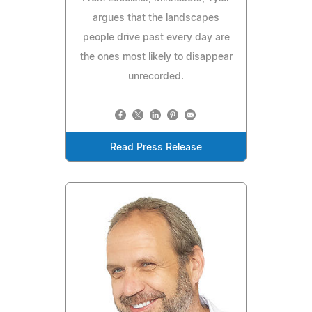
argues that the landscapes
people drive past every day are
the ones most likely to disappear
unrecorded.
Read Press Release