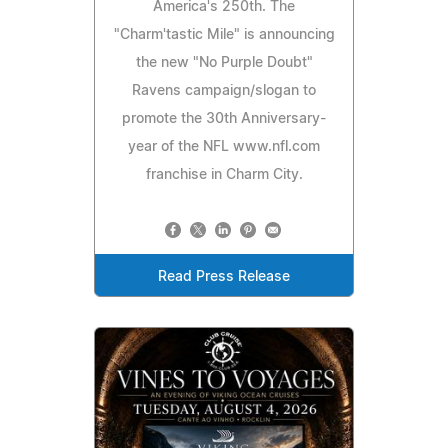
America's 250th. The
"Charm'tastic Mile" is announcing
the new "No Purple Doubt"
Ravens campaign/slogan to
promote the 30th Anniversary-
year of the NFL www.nfl.com
franchise in Charm City.
Read Press Release