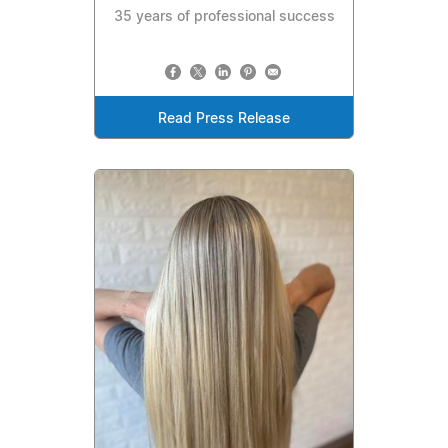
35 years of professional success
Read Press Release