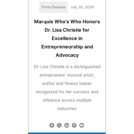
Press Release
July 30, 2026
Marquis Who's Who Honors
Dr. Lisa Christie for
Excellence in
Entrepreneurship and
Advocacy
Dr. Lisa Christie is a distinguished
entrepreneur, musical artist,
author and fitness trainer
recognized for her success and
influence across multiple
industries