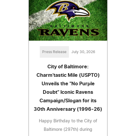
Press Release
July 30, 2026
City of Baltimore:
Charm'tastic Mile (USPTO)
Unveils the "No Purple
Doubt" Iconic Ravens
Campaign/Slogan for its
30th Anniversary (1996-26)
Happy Birthday to the City of
Baltimore (297th) during