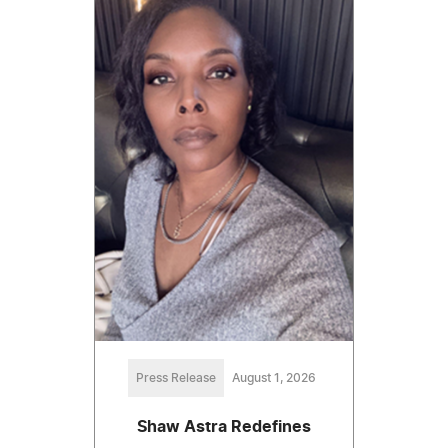
Press Release
August 1, 2026
Shaw Astra Redefines