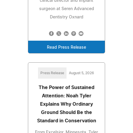
clinical director and implant
surgeon at Seren Advanced
Dentistry Oxnard
Read Press Release
Press Release
August 5, 2026
The Power of Sustained
Attention: Noah Tyler
Explains Why Ordinary
Ground Should Be the
Standard in Conservation
From Excelsior, Minnesota, Tyler