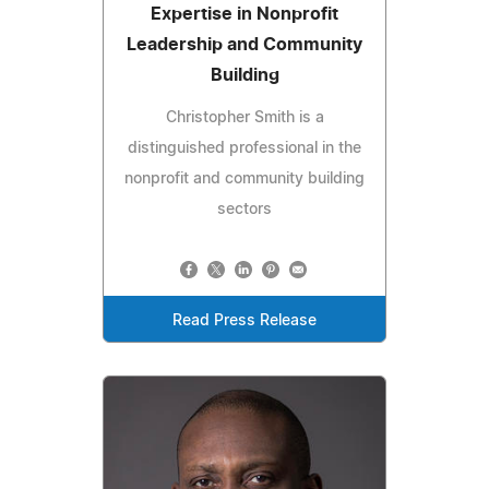
Expertise in Nonprofit
Leadership and Community
Building
Christopher Smith is a
distinguished professional in the
nonprofit and community building
sectors
Read Press Release