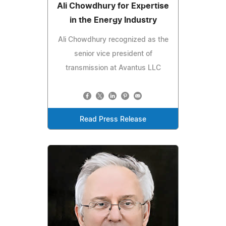
Ali Chowdhury for Expertise
in the Energy Industry
Ali Chowdhury recognized as the
senior vice president of
transmission at Avantus LLC
Read Press Release