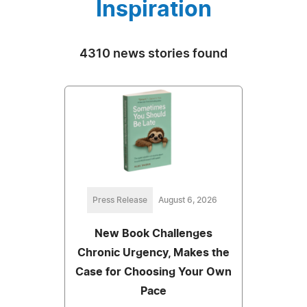
Inspiration
4310 news stories found
Press Release
August 6, 2026
New Book Challenges
Chronic Urgency, Makes the
Case for Choosing Your Own
Pace