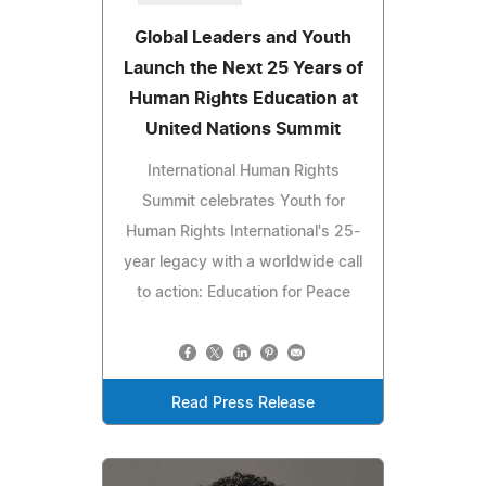
Global Leaders and Youth
Launch the Next 25 Years of
Human Rights Education at
United Nations Summit
International Human Rights
Summit celebrates Youth for
Human Rights International's 25-
year legacy with a worldwide call
to action: Education for Peace
Read Press Release