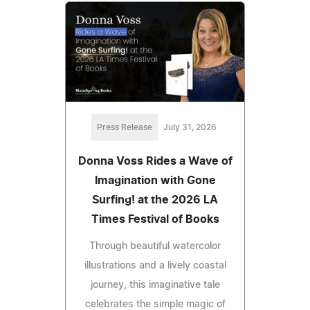
Press Release
July 31, 2026
Donna Voss Rides a Wave of
Imagination with Gone
Surfing! at the 2026 LA
Times Festival of Books
Through beautiful watercolor
illustrations and a lively coastal
journey, this imaginative tale
celebrates the simple magic of