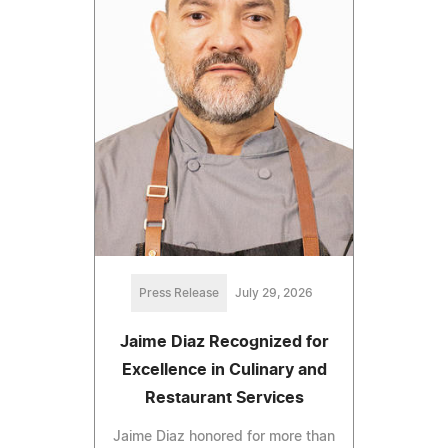
Press Release
July 29, 2026
Jaime Diaz Recognized for
Excellence in Culinary and
Restaurant Services
Jaime Diaz honored for more than