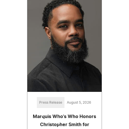
Press Release
August 5, 2026
Marquis Who's Who Honors
Christopher Smith for