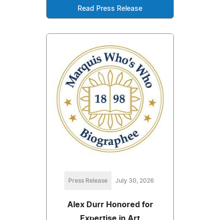
Read Press Release
Press Release
July 30, 2026
Alex Durr Honored for
Expertise in Art