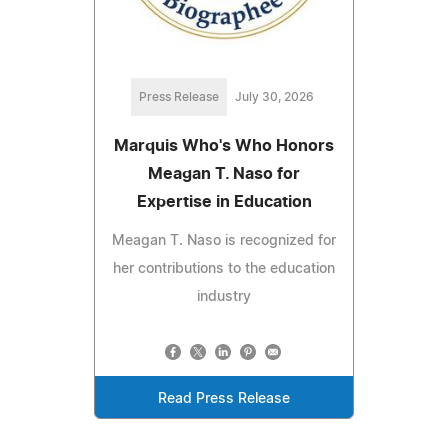
Press Release
July 30, 2026
Marquis Who's Who Honors
Meagan T. Naso for
Expertise in Education
Meagan T. Naso is recognized for
her contributions to the education
industry
Read Press Release