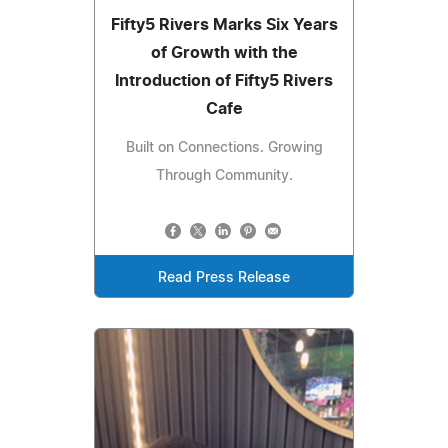
Fifty5 Rivers Marks Six Years
of Growth with the
Introduction of Fifty5 Rivers
Cafe
Built on Connections. Growing
Through Community.
Read Press Release