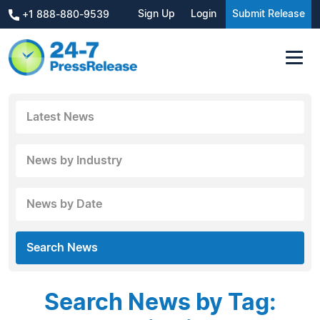
Sign Up
Login
Submit Release
+1 888-880-9539
Latest News
News by Industry
News by Date
Search News
Search News by Tag: