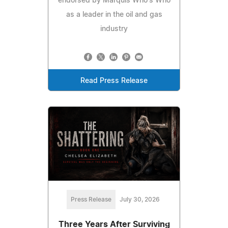
endorsed by Marquis Who's Who
as a leader in the oil and gas
industry
Read Press Release
Press Release
July 30, 2026
Three Years After Surviving