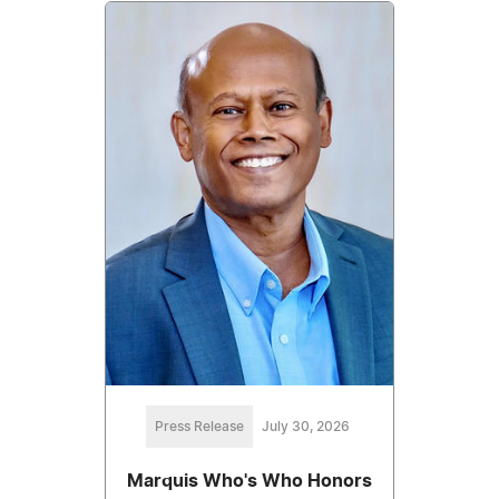
Press Release
July 30, 2026
Marquis Who's Who Honors