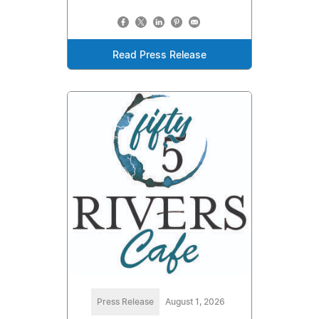
Read Press Release
Press Release
August 1, 2026