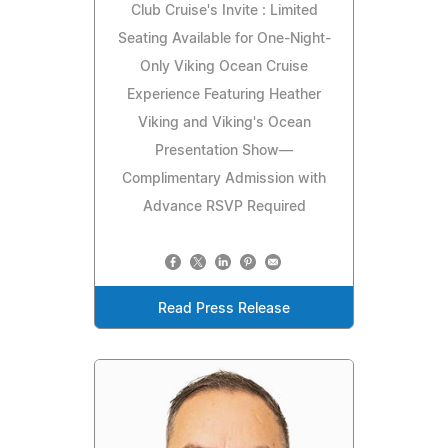
Club Cruise's Invite : Limited
Seating Available for One-Night-
Only Viking Ocean Cruise
Experience Featuring Heather
Viking and Viking's Ocean
Presentation Show—
Complimentary Admission with
Advance RSVP Required
Read Press Release