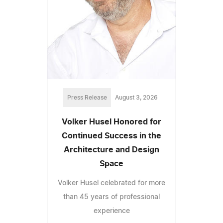
Press Release
August 3, 2026
Volker Husel Honored for
Continued Success in the
Architecture and Design
Space
Volker Husel celebrated for more
than 45 years of professional
experience