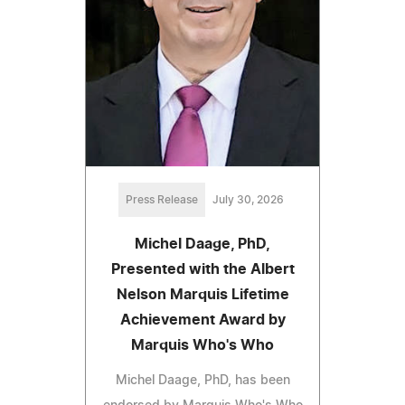
Press Release
July 30, 2026
Michel Daage, PhD,
Presented with the Albert
Nelson Marquis Lifetime
Achievement Award by
Marquis Who's Who
Michel Daage, PhD, has been