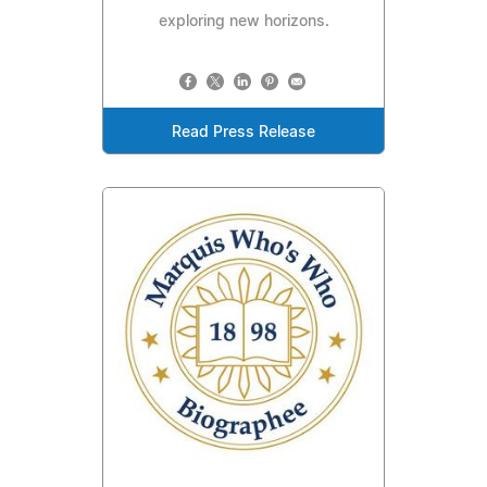
exploring new horizons.
Read Press Release