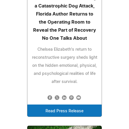
a Catastrophic Dog Attack,
Florida Author Returns to
the Operating Room to
Reveal the Part of Recovery
No One Talks About
Chelsea Elizabeth's return to
reconstructive surgery sheds light
on the hidden emotional, physical,
and psychological realities of life
after survival.
Read Press Release