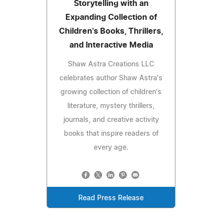
Storytelling with an
Expanding Collection of
Children's Books, Thrillers,
and Interactive Media
Shaw Astra Creations LLC
celebrates author Shaw Astra's
growing collection of children's
literature, mystery thrillers,
journals, and creative activity
books that inspire readers of
every age.
Read Press Release