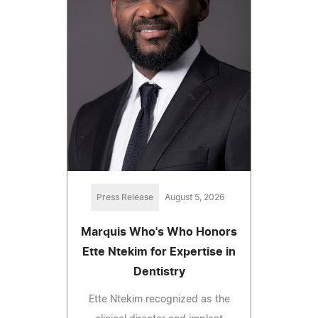
Press Release
August 5, 2026
Marquis Who's Who Honors
Ette Ntekim for Expertise in
Dentistry
Ette Ntekim recognized as the