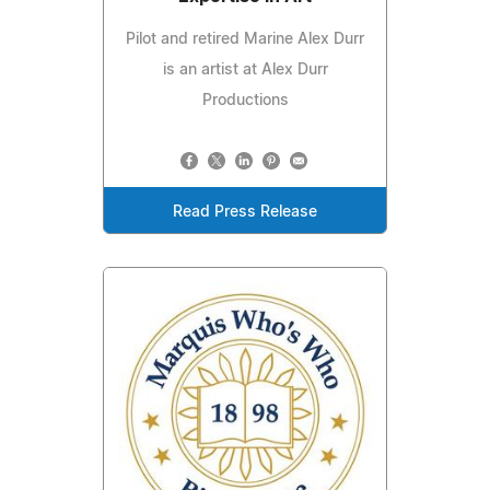
Pilot and retired Marine Alex Durr
is an artist at Alex Durr
Productions
Read Press Release