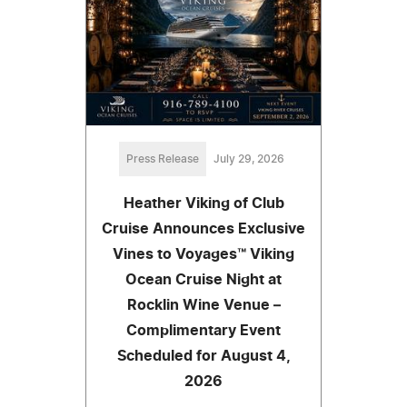
Press Release
July 29, 2026
Heather Viking of Club
Cruise Announces Exclusive
Vines to Voyages™ Viking
Ocean Cruise Night at
Rocklin Wine Venue –
Complimentary Event
Scheduled for August 4,
2026