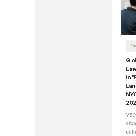
Pre
Glo
Eme
in 
Lan
NYC
20
VSDe
crea
cult