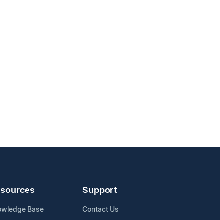
sources
Support
owledge Base
Contact Us