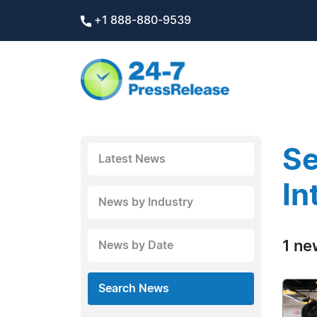
+1 888-880-9539
Se
Latest News
In
News by Industry
1 ne
News by Date
Search News