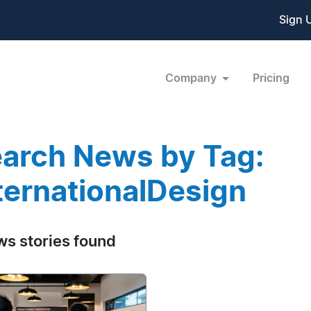
Sign 
Company
Pricing
arch News by Tag:
ternationalDesign
ws stories found