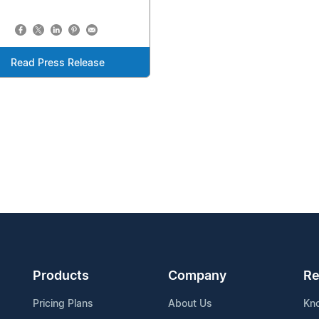
Read Press Release
Products
Company
Re
Pricing Plans
About Us
Kn