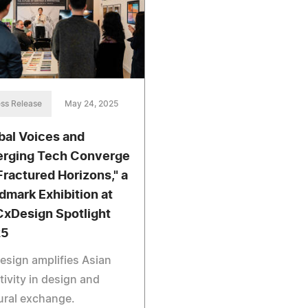
ss Release
May 24, 2025
bal Voices and
rging Tech Converge
"Fractured Horizons," a
dmark Exhibition at
xDesign Spotlight
25
sign amplifies Asian
tivity in design and
ural exchange.