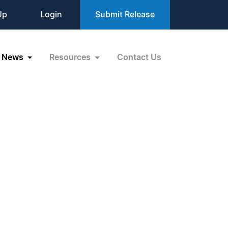
Up
Login
Submit Release
News
Resources
Contact Us