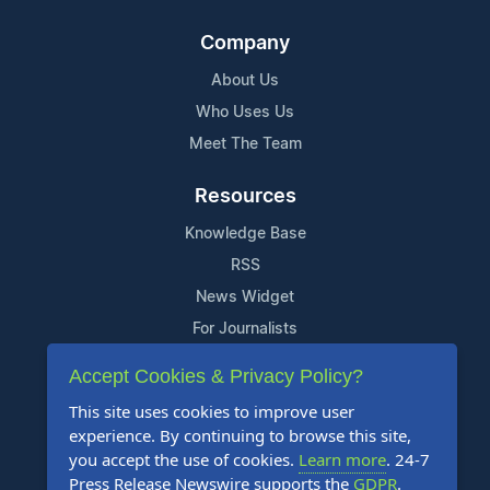
Company
About Us
Who Uses Us
Meet The Team
Resources
Knowledge Base
RSS
News Widget
For Journalists
Accept Cookies & Privacy Policy?
Support
This site uses cookies to improve user
Contact Us
experience. By continuing to browse this site,
Content Guidelines
you accept the use of cookies.
Learn more
. 24-7
Press Release Newswire supports the
GDPR
.
FAQs