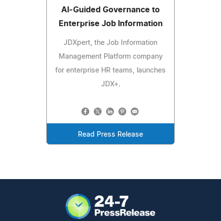
AI‑Guided Governance to
Enterprise Job Information
JDXpert, the Job Information
Management Platform company
for enterprise HR teams, launches
JDX+.
Read Press Release