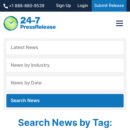
Sign Up
Login
Submit Release
+1 888-880-9539
Latest News
News by Industry
News by Date
Search News
Search News by Tag: