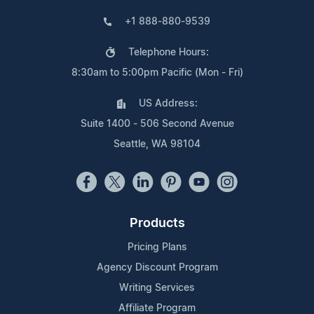
+1 888-880-9539
Telephone Hours:
8:30am to 5:00pm Pacific (Mon - Fri)
US Address:
Suite 1400 - 506 Second Avenue
Seattle, WA 98104
Products
Pricing Plans
Agency Discount Program
Writing Services
Affiliate Program