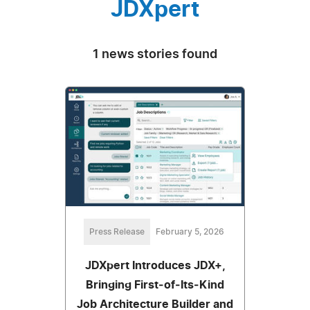
JDXpert
1 news stories found
Press Release
February 5, 2026
JDXpert Introduces JDX+,
Bringing First‑of‑Its‑Kind
Job Architecture Builder and