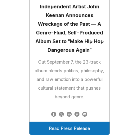
Independent Artist John
Keenan Announces
Wreckage of the Past — A
Genre-Fluid, Self-Produced
Album Set to "Make Hip Hop
Dangerous Again"
Out September 7, the 23-track
album blends politics, philosophy,
and raw emotion into a powerful
cultural statement that pushes
beyond genre.
Read Press Release