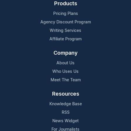
Products
Pricing Plans
Agency Discount Program
Writing Services
Affiliate Program
Company
About Us
Who Uses Us
Meet The Team
Resources
Knowledge Base
RSS
News Widget
For Journalists