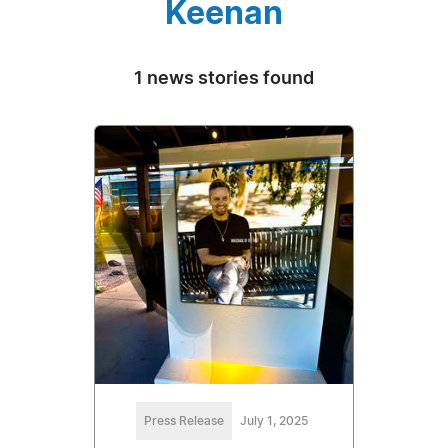
Keenan
1 news stories found
Press Release
July 1, 2025