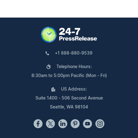
+1 888-880-9539
Telephone Hours:
8:30am to 5:00pm Pacific (Mon - Fri)
US Address:
Suite 1400 - 506 Second Avenue
Seattle, WA 98104