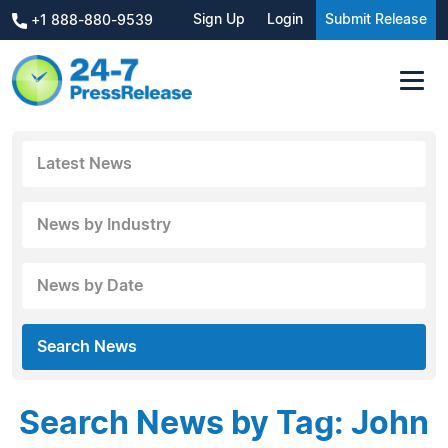
Sign Up
Login
Submit Release
+1 888-880-9539
Latest News
News by Industry
News by Date
Search News
Search News by Tag: John