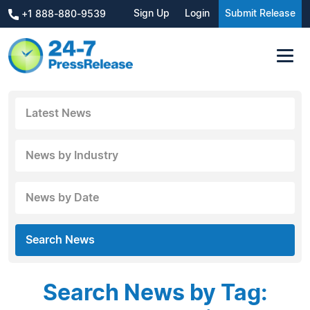
Sign Up
Login
Submit Release
+1 888-880-9539
Latest News
News by Industry
News by Date
Search News
Search News by Tag: