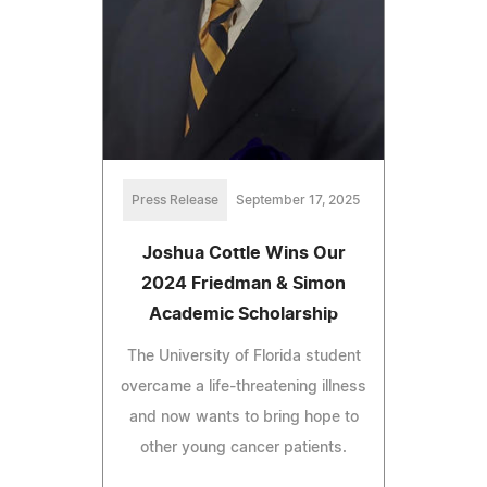
Press Release
September 17, 2025
Joshua Cottle Wins Our
2024 Friedman & Simon
Academic Scholarship
The University of Florida student
overcame a life-threatening illness
and now wants to bring hope to
other young cancer patients.