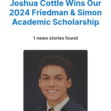
Joshua Cottle Wins Our
2024 Friedman & Simon
Academic Scholarship
1 news stories found