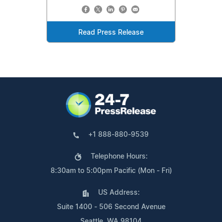
Read Press Release
+1 888-880-9539
Telephone Hours:
8:30am to 5:00pm Pacific (Mon - Fri)
US Address:
Suite 1400 - 506 Second Avenue
Seattle, WA 98104