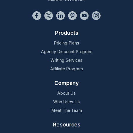
Products
Pricing Plans
Agency Discount Program
Writing Services
Affiliate Program
Company
About Us
Who Uses Us
Meet The Team
Resources