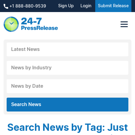
Sign Up
Login
Submit Release
+1 888-880-9539
Latest News
News by Industry
News by Date
Search News
Search News by Tag: Just