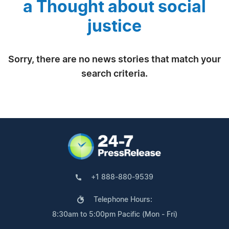
a Thought about social
justice
Sorry, there are no news stories that match your
search criteria.
+1 888-880-9539
Telephone Hours:
8:30am to 5:00pm Pacific (Mon - Fri)