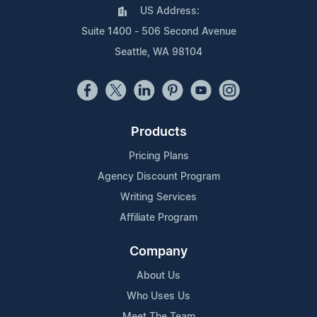
US Address:
Suite 1400 - 506 Second Avenue
Seattle, WA 98104
Products
Pricing Plans
Agency Discount Program
Writing Services
Affiliate Program
Company
About Us
Who Uses Us
Meet The Team