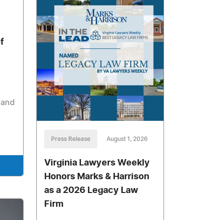
f
 and
Press Release
August 1, 2026
Virginia Lawyers Weekly
Honors Marks & Harrison
as a 2026 Legacy Law
Firm