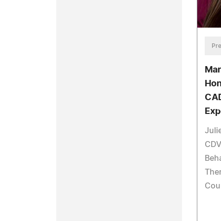
Pre
Mar
Hon
CAD
Exp
Juli
CDVP
Beha
Ther
Cou