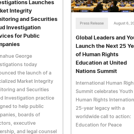
estigations Launches
ket Integrity
itoring and Securities
Press Release
August 6, 2
ud Investigation
vices for Public
Global Leaders and Yo
panies
Launch the Next 25 Ye
of Human Rights
nahue George
Education at United
stigations today
Nations Summit
unced the launch of a
ialized Market Integrity
International Human Righ
toring and Securities
Summit celebrates Youth 
d Investigation practice
Human Rights Internation
gned to help public
25-year legacy with a
panies, boards of
worldwide call to action:
ctors, executive
Education for Peace
ership, and legal counsel