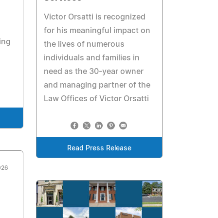
Victor Orsatti is recognized
for his meaningful impact on
ing
the lives of numerous
individuals and families in
need as the 30-year owner
and managing partner of the
Law Offices of Victor Orsatti
Read Press Release
026