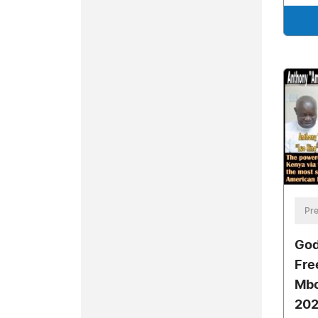
Pre
God
Fre
Mbo
202