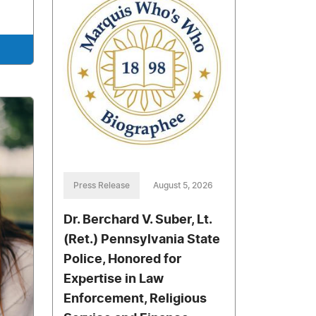
Press Release
August 5, 2026
Dr. Berchard V. Suber, Lt.
(Ret.) Pennsylvania State
Police, Honored for
Expertise in Law
Enforcement, Religious