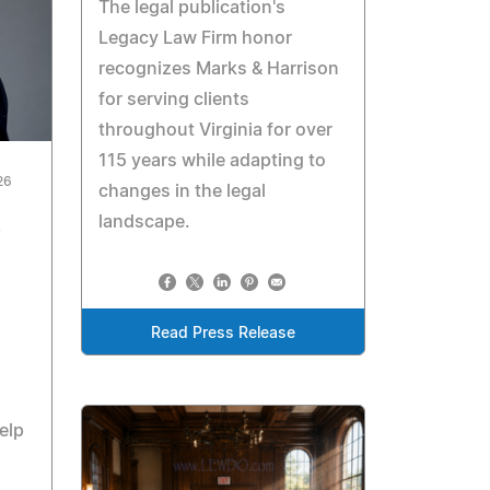
The legal publication's
Legacy Law Firm honor
recognizes Marks & Harrison
for serving clients
throughout Virginia for over
115 years while adapting to
26
changes in the legal
landscape.
Read Press Release
elp