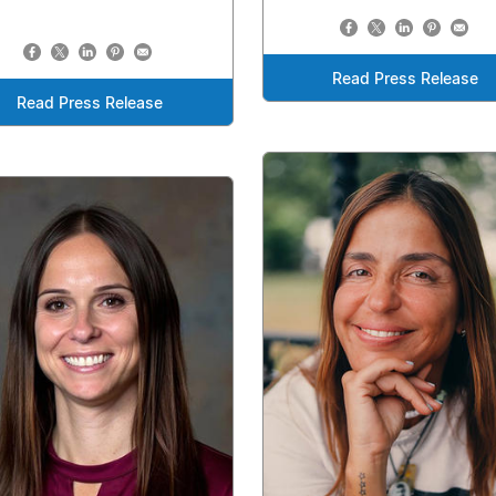
Read Press Release
Read Press Release