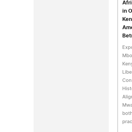
Afr
in 
Ken
Ame
Bet
Expo
Mbo
Keny
Libe
Cont
His
Alig
Mwa
bot
prac