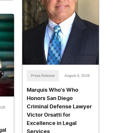
Press Release
August 4, 2026
Marquis Who's Who
Honors San Diego
Criminal Defense Lawyer
026
Victor Orsatti for
Excellence in Legal
gal
Services