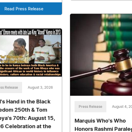
Read Press Release
ss Release
August 3, 2026
's Hand in the Black
Press Release
August 4, 2
edom 250th & Tom
ya's 70th: August 15,
Marquis Who's Who
6 Celebration at the
Honors Rashmi Parale