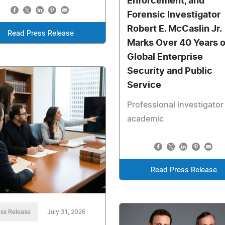
Enforcement, and
Forensic Investigator
Robert E. McCaslin Jr.
Read Press Release
Marks Over 40 Years o
Global Enterprise
Security and Public
Service
Professional investigator
academic
Read Press Release
ss Release
July 31, 2026