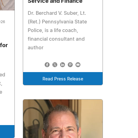
Service and Finance
Dr. Berchard V. Suber, Lt.
(Ret.) Pennsylvania State
026
Police, is a life coach,
financial consultant and
for
author
zed
Read Press Release
t,
e