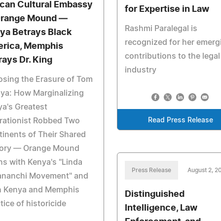
ican Cultural Embassy
for Expertise in Law
Orange Mound —
Rashmi Paralegal is
ya Betrays Black
recognized for her emerg
rica, Memphis
contributions to the legal
rays Dr. King
industry
sing the Erasure of Tom
ya: How Marginalizing
a's Greatest
rationist Robbed Two
Read Press Release
inents of Their Shared
tory — Orange Mound
ns with Kenya's "Linda
Press Release
August 2, 2
nanchi Movement" and
h Kenya and Memphis
Distinguished
tice of historicide
Intelligence, Law