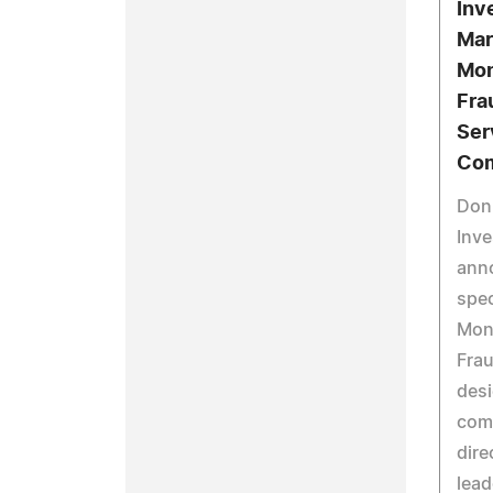
Inv
Mar
Mon
Fra
Ser
Com
Don
Inve
anno
spec
Moni
Frau
desi
com
dire
lead