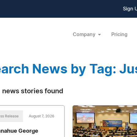
Sign 
Company
Pricing
arch News by Tag: Ju
 news stories found
ss Release
August 7, 2026
nahue George