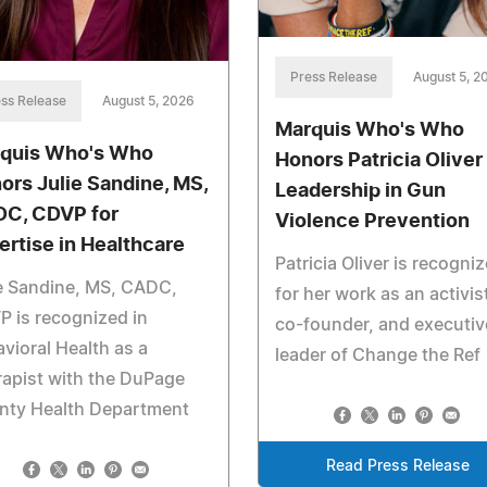
Press Release
August 5, 2
ss Release
August 5, 2026
Marquis Who's Who
quis Who's Who
Honors Patricia Oliver 
ors Julie Sandine, MS,
Leadership in Gun
C, CDVP for
Violence Prevention
ertise in Healthcare
Patricia Oliver is recogni
e Sandine, MS, CADC,
for her work as an activis
 is recognized in
co-founder, and executiv
vioral Health as a
leader of Change the Ref
apist with the DuPage
nty Health Department
Read Press Release