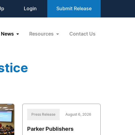
Up
Login
Submit Release
News
Resources
Contact Us
stice
Press Release
August 6, 2026
Parker Publishers