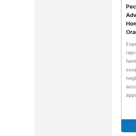
Pec
Adv
Hom
Ora
Expe
repr
fami
sus
negl
acc
app