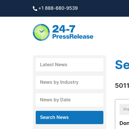
+1 888-880-9539
Se
Latest News
News by Industry
5011
News by Date
Pre
Search News
Don