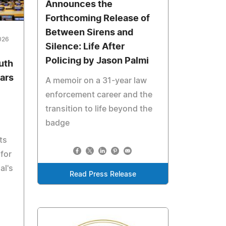
Announces the
Forthcoming Release of
Between Sirens and
026
Silence: Life After
Policing by Jason Palmi
uth
ars
A memoir on a 31-year law
enforcement career and the
transition to life beyond the
badge
ts
for
al's
Read Press Release