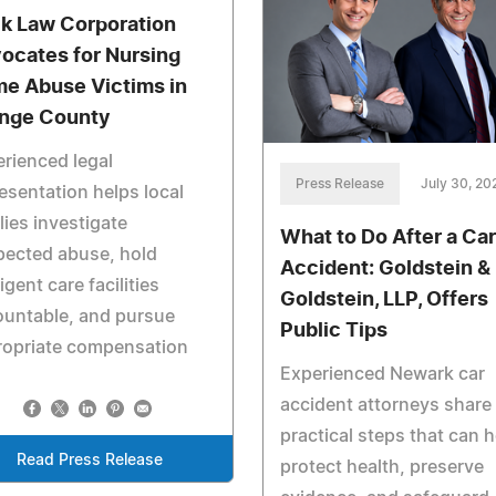
k Law Corporation
ocates for Nursing
e Abuse Victims in
nge County
rienced legal
Press Release
July 30, 20
esentation helps local
lies investigate
What to Do After a Car
pected abuse, hold
Accident: Goldstein &
igent care facilities
Goldstein, LLP, Offers
ountable, and pursue
Public Tips
ropriate compensation
Experienced Newark car
accident attorneys share
practical steps that can h
Read Press Release
protect health, preserve