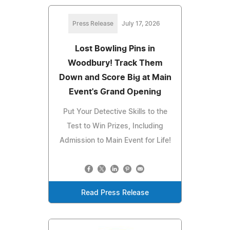
Press Release
July 17, 2026
Lost Bowling Pins in
Woodbury! Track Them
Down and Score Big at Main
Event's Grand Opening
Put Your Detective Skills to the
Test to Win Prizes, Including
Admission to Main Event for Life!
Read Press Release