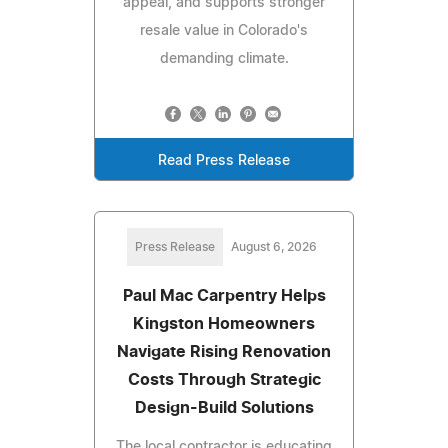
appeal, and supports stronger
resale value in Colorado's
demanding climate.
Read Press Release
Press Release
August 6, 2026
Paul Mac Carpentry Helps
Kingston Homeowners
Navigate Rising Renovation
Costs Through Strategic
Design-Build Solutions
The local contractor is educating