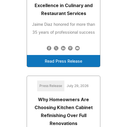
Excellence in Culinary and
Restaurant Services
Jaime Diaz honored for more than
35 years of professional success
Read Press Release
Press Release
July 29, 2026
Why Homeowners Are
Choosing Kitchen Cabinet
Refinishing Over Full
Renovations