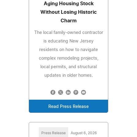
Aging Housing Stock
Without Losing Historic
Charm
The local family-owned contractor
is educating New Jersey
residents on how to navigate
complex remodeling projects,
local permits, and structural
updates in older homes.
Read Press Release
Press Release
August 6, 2026