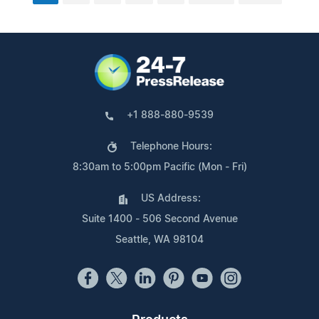
+1 888-880-9539
Telephone Hours:
8:30am to 5:00pm Pacific (Mon - Fri)
US Address:
Suite 1400 - 506 Second Avenue
Seattle, WA 98104