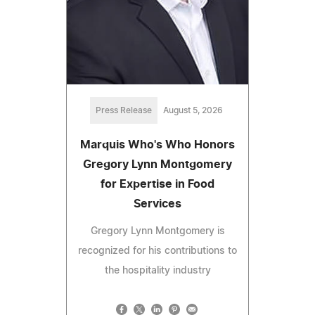
Press Release
August 5, 2026
Marquis Who's Who Honors
Gregory Lynn Montgomery
for Expertise in Food
Services
Gregory Lynn Montgomery is
recognized for his contributions to
the hospitality industry