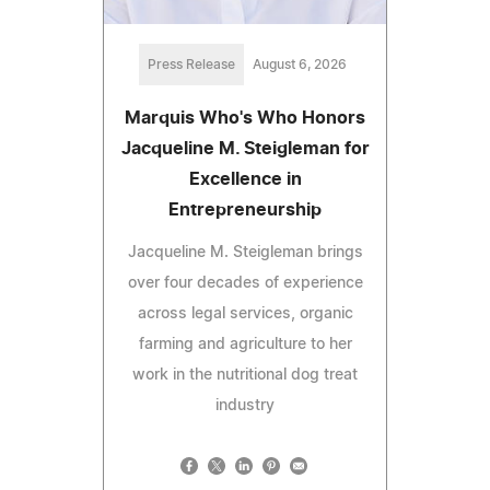
Press Release
August 6, 2026
Marquis Who's Who Honors
Jacqueline M. Steigleman for
Excellence in
Entrepreneurship
Jacqueline M. Steigleman brings
over four decades of experience
across legal services, organic
farming and agriculture to her
work in the nutritional dog treat
industry