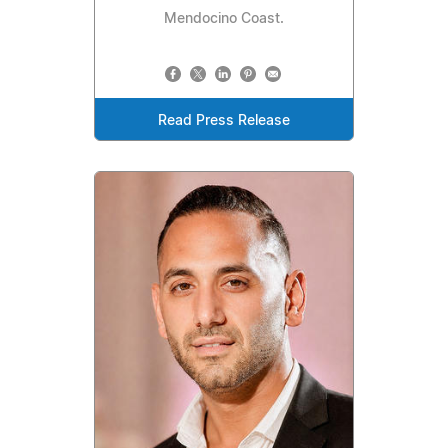
Mendocino Coast.
Read Press Release