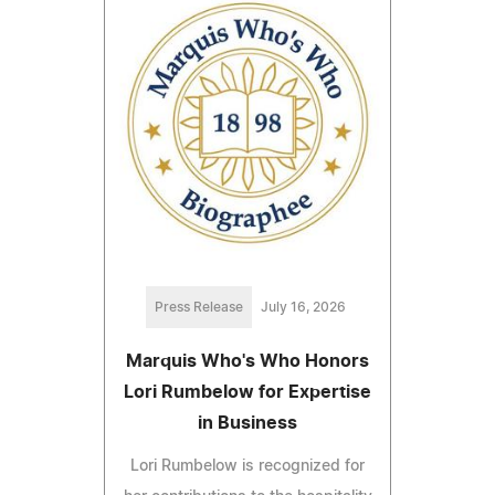
Press Release
July 16, 2026
Marquis Who's Who Honors
Lori Rumbelow for Expertise
in Business
Lori Rumbelow is recognized for