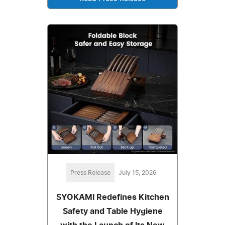
Press Release
July 15, 2026
SYOKAMI Redefines Kitchen
Safety and Table Hygiene