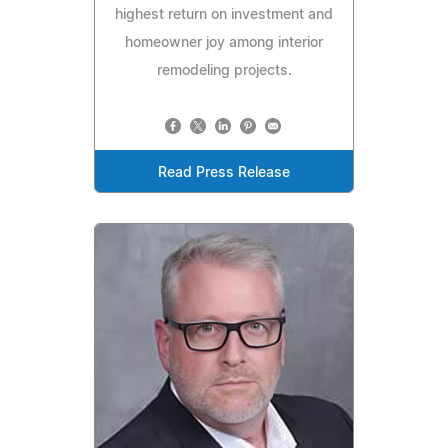
highest return on investment and
homeowner joy among interior
remodeling projects.
Read Press Release