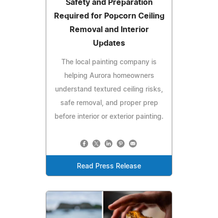
Safety and Preparation
Required for Popcorn Ceiling
Removal and Interior
Updates
The local painting company is
helping Aurora homeowners
understand textured ceiling risks,
safe removal, and proper prep
before interior or exterior painting.
Read Press Release