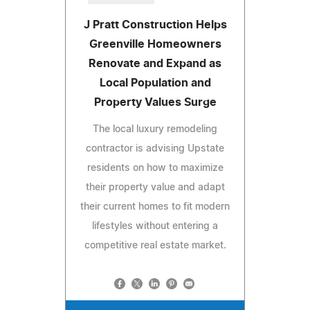
J Pratt Construction Helps
Greenville Homeowners
Renovate and Expand as
Local Population and
Property Values Surge
The local luxury remodeling
contractor is advising Upstate
residents on how to maximize
their property value and adapt
their current homes to fit modern
lifestyles without entering a
competitive real estate market.