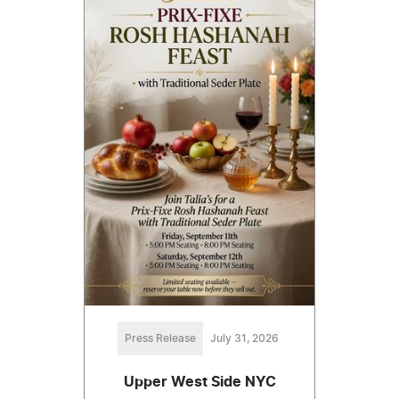
Press Release
July 31, 2026
Upper West Side NYC