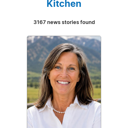
Kitchen
3167 news stories found