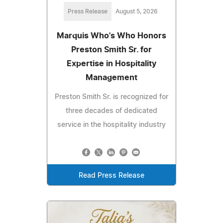
Press Release
August 5, 2026
Marquis Who's Who Honors
Preston Smith Sr. for
Expertise in Hospitality
Management
Preston Smith Sr. is recognized for
three decades of dedicated
service in the hospitality industry
Read Press Release