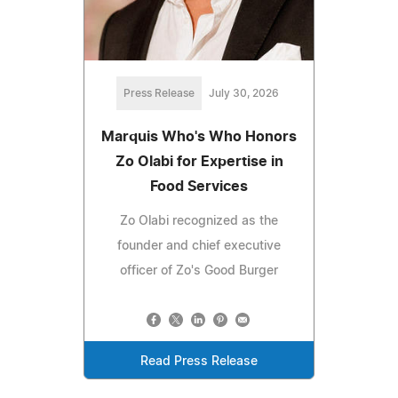
Press Release
July 30, 2026
Marquis Who's Who Honors
Zo Olabi for Expertise in
Food Services
Zo Olabi recognized as the
founder and chief executive
officer of Zo's Good Burger
Read Press Release