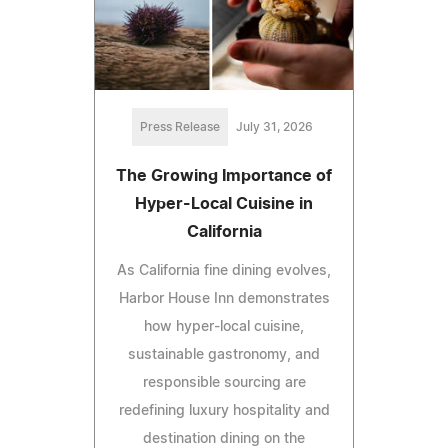
Press Release
July 31, 2026
The Growing Importance of
Hyper-Local Cuisine in
California
As California fine dining evolves,
Harbor House Inn demonstrates
how hyper-local cuisine,
sustainable gastronomy, and
responsible sourcing are
redefining luxury hospitality and
destination dining on the