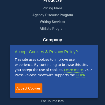
Products
Pricing Plans
Agency Discount Program
Writing Services
Affiliate Program
Company
About Us
Accept Cookies & Privacy Policy?
Who Uses Us
This site uses cookies to improve user
Meet The Team
experience. By continuing to browse this site,
you accept the use of cookies.
Learn more
. 24-7
Resources
Press Release Newswire supports the
GDPR
.
Knowledge Base
RSS
Accept Cookies
News Widget
For Journalists