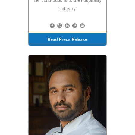
her contributions to the hospitality
industry
Read Press Release