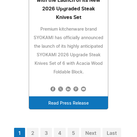
with the Launch of Its New
2026 Upgraded Steak
Knives Set
Premium kitchenware brand
SYOKAMI has officially announced
the launch of its highly anticipated
SYOKAMI 2026 Upgrade Steak
Knives Set of 6 with Acacia Wood
Foldable Block.
Read Press Release
1
2
3
4
5
Next
Last