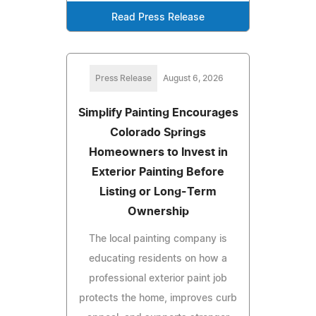
Read Press Release
Press Release
August 6, 2026
Simplify Painting Encourages
Colorado Springs
Homeowners to Invest in
Exterior Painting Before
Listing or Long-Term
Ownership
The local painting company is
educating residents on how a
professional exterior paint job
protects the home, improves curb