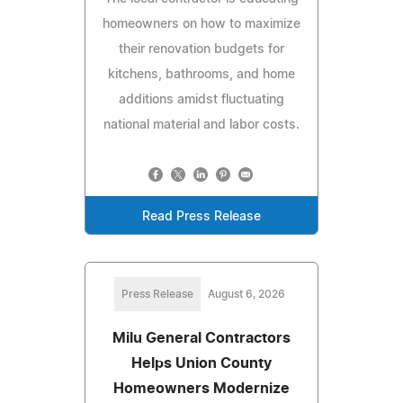
homeowners on how to maximize
their renovation budgets for
kitchens, bathrooms, and home
additions amidst fluctuating
national material and labor costs.
Read Press Release
Press Release
August 6, 2026
Milu General Contractors
Helps Union County
Homeowners Modernize