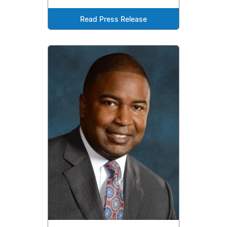
Read Press Release