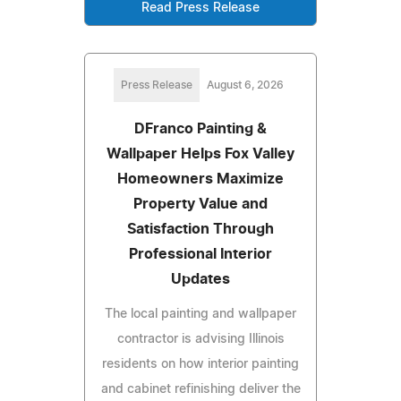
Read Press Release
Press Release
August 6, 2026
DFranco Painting &
Wallpaper Helps Fox Valley
Homeowners Maximize
Property Value and
Satisfaction Through
Professional Interior
Updates
The local painting and wallpaper
contractor is advising Illinois
residents on how interior painting
and cabinet refinishing deliver the