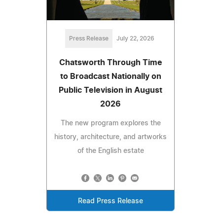
Press Release
July 22, 2026
Chatsworth Through Time
to Broadcast Nationally on
Public Television in August
2026
The new program explores the
history, architecture, and artworks
of the English estate
Read Press Release