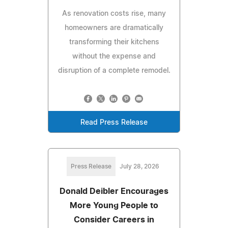
As renovation costs rise, many
homeowners are dramatically
transforming their kitchens
without the expense and
disruption of a complete remodel.
Read Press Release
Press Release
July 28, 2026
Donald Deibler Encourages
More Young People to
Consider Careers in