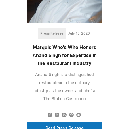
Press Release
July 15, 2026
Marquis Who's Who Honors
Anand Singh for Expertise in
the Restaurant Industry
Anand Singh is a distinguished
restaurateur in the culinary
industry as the owner and chef at
The Station Gastropub
Read Press Release