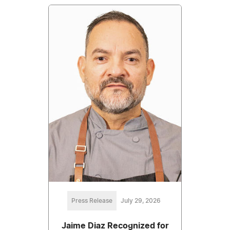
Press Release
July 29, 2026
Jaime Diaz Recognized for