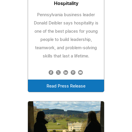
Hospitality
Pennsylvania business leader
Donald Deibler says hospitality is
one of the best places for young
people to build leadership,
teamwork, and problem-solving
skills that last a lifetime.
Read Press Release