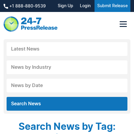
Sign Up
Login
Submit Release
+1 888-880-9539
Latest News
News by Industry
News by Date
Search News
Search News by Tag: