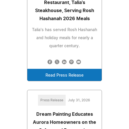
Restaurant, Talia's
Steakhouse, Serving Rosh
Hashanah 2026 Meals
Talia's has served Rosh Hashanah
and holiday meals for nearly a
quarter century.
Read Press Release
Press Release
July 31, 2026
Dream Painting Educates
Aurora Homeowners on the