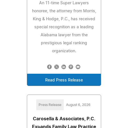
An 11-time Super Lawyers
honoree, the attorney from Morris,
King & Hodge, P.C., has received
special recognition as a leading
Alabama lawyer from the
prestigious legal ranking
organization.
Read Press Release
Press Release
August 6, 2026
Carosella & Associates, P.C.
Expands Family Law Practice