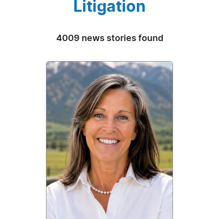
Litigation
4009 news stories found