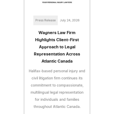
Press Release
July 24, 2026
Wagners Law Firm
Highlights Client-First
Approach to Legal
Representation Across
Atlantic Canada
Halifax-based personal injury and
civil litigation firm continues its
commitment to compassionate,
multilingual legal representation
for individuals and families
throughout Atlantic Canada.