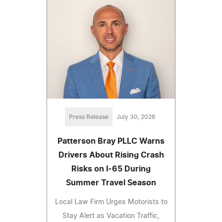
Press Release
July 30, 2026
Patterson Bray PLLC Warns
Drivers About Rising Crash
Risks on I-65 During
Summer Travel Season
Local Law Firm Urges Motorists to
Stay Alert as Vacation Traffic,