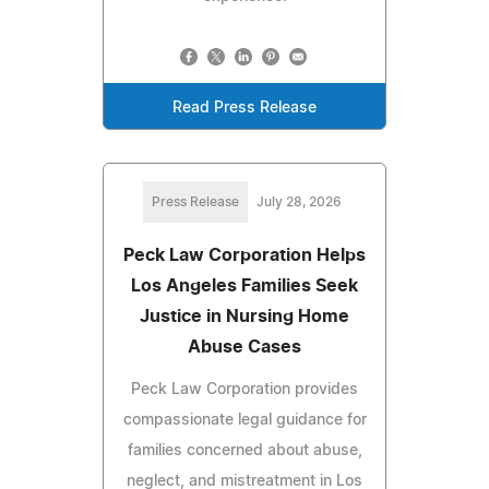
Read Press Release
Press Release
July 28, 2026
Peck Law Corporation Helps
Los Angeles Families Seek
Justice in Nursing Home
Abuse Cases
Peck Law Corporation provides
compassionate legal guidance for
families concerned about abuse,
neglect, and mistreatment in Los