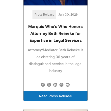
Press Release
July 30, 2026
Marquis Who's Who Honors
Attorney Beth Reineke for
Expertise in Legal Services
Attorney/Mediator Beth Reineke is
celebrating 36 years of
distinguished service in the legal
industry
Read Press Release