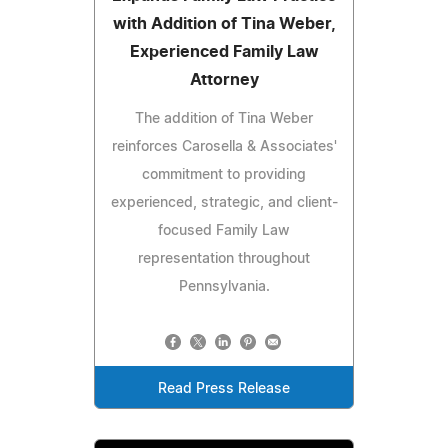
with Addition of Tina Weber,
Experienced Family Law
Attorney
The addition of Tina Weber
reinforces Carosella & Associates'
commitment to providing
experienced, strategic, and client-
focused Family Law
representation throughout
Pennsylvania.
Read Press Release