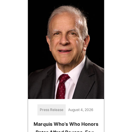
Press Release
August 4, 2026
Marquis Who's Who Honors