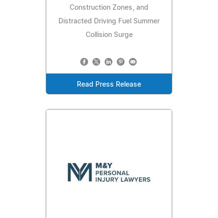
Construction Zones, and
Distracted Driving Fuel Summer
Collision Surge
Read Press Release