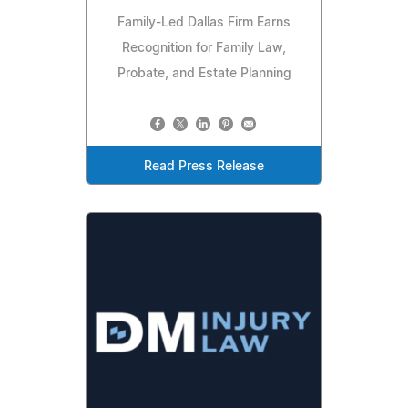
Family-Led Dallas Firm Earns
Recognition for Family Law,
Probate, and Estate Planning
Read Press Release