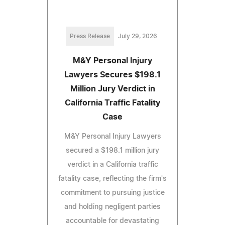
Press Release
July 29, 2026
M&Y Personal Injury
Lawyers Secures $198.1
Million Jury Verdict in
California Traffic Fatality
Case
M&Y Personal Injury Lawyers
secured a $198.1 million jury
verdict in a California traffic
fatality case, reflecting the firm's
commitment to pursuing justice
and holding negligent parties
accountable for devastating