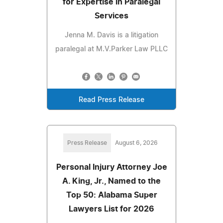
for Expertise in Paralegal
Services
Jenna M. Davis is a litigation
paralegal at M.V.Parker Law PLLC
Read Press Release
Press Release
August 6, 2026
Personal Injury Attorney Joe
A. King, Jr., Named to the
Top 50: Alabama Super
Lawyers List for 2026