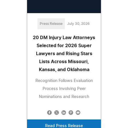
Press Release
July 30, 2026
20 DM Injury Law Attorneys
Selected for 2026 Super
Lawyers and Rising Stars
Lists Across Missouri,
Kansas, and Oklahoma
Recognition Follows Evaluation
Process Involving Peer
Nominations and Research
Read Press Release