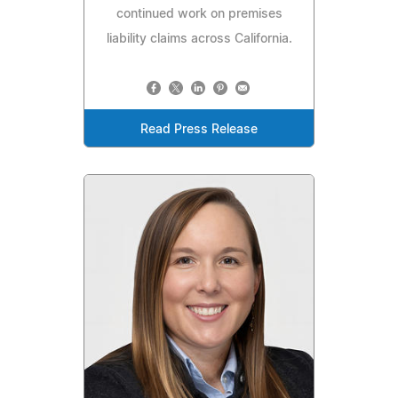
continued work on premises
liability claims across California.
Read Press Release