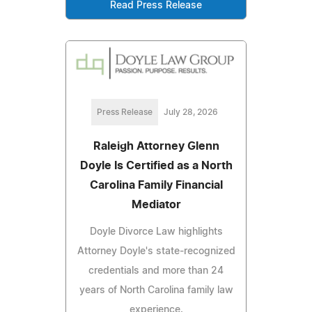
Read Press Release
Press Release
July 28, 2026
Raleigh Attorney Glenn
Doyle Is Certified as a North
Carolina Family Financial
Mediator
Doyle Divorce Law highlights
Attorney Doyle's state-recognized
credentials and more than 24
years of North Carolina family law
experience.