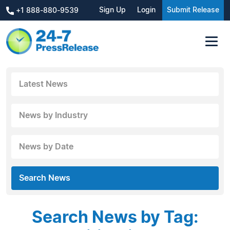
Sign Up
Login
Submit Release
+1 888-880-9539
Latest News
News by Industry
News by Date
Search News
Search News by Tag: