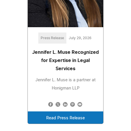
Press Release
July 29, 2026
Jennifer L. Muse Recognized
for Expertise in Legal
Services
Jennifer L. Muse is a partner at
Honigman LLP
Read Press Release