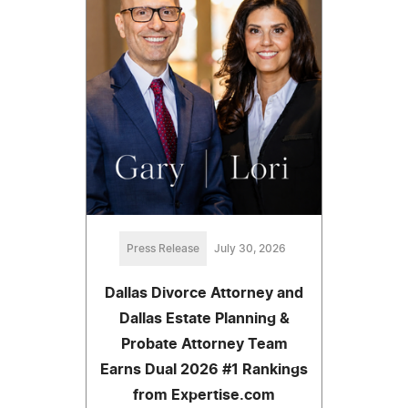
Press Release
July 30, 2026
Dallas Divorce Attorney and
Dallas Estate Planning &
Probate Attorney Team
Earns Dual 2026 #1 Rankings
from Expertise.com