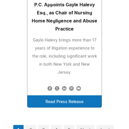
P.C. Appoints Gayle Halevy
Esq., as Chair of Nursing
Home Negligence and Abuse
Practice
Gayle Halevy brings more than 17
years of litigation experience to
the role, including significant work
in both New York and New
Jersey.
Read Press Release