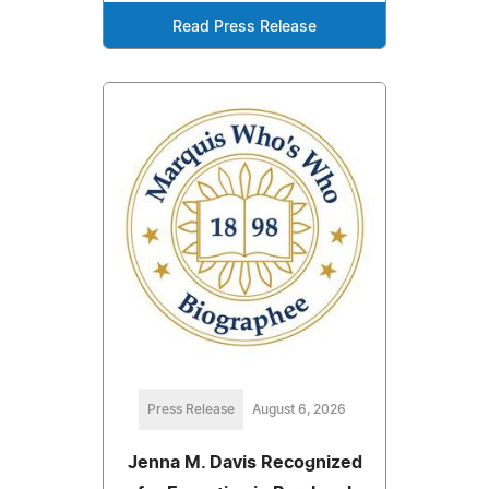
Read Press Release
Press Release
August 6, 2026
Jenna M. Davis Recognized