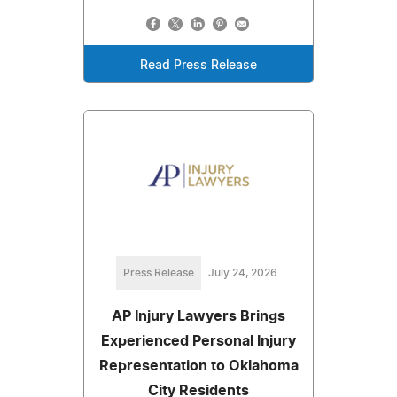
Read Press Release
Press Release
July 24, 2026
AP Injury Lawyers Brings
Experienced Personal Injury
Representation to Oklahoma
City Residents