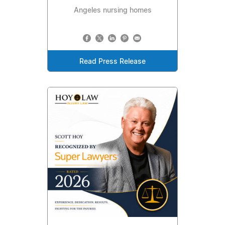
Angeles nursing homes
Read Press Release