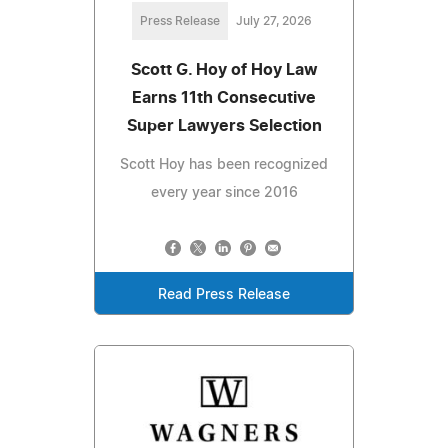
Press Release
July 27, 2026
Scott G. Hoy of Hoy Law
Earns 11th Consecutive
Super Lawyers Selection
Scott Hoy has been recognized
every year since 2016
Read Press Release