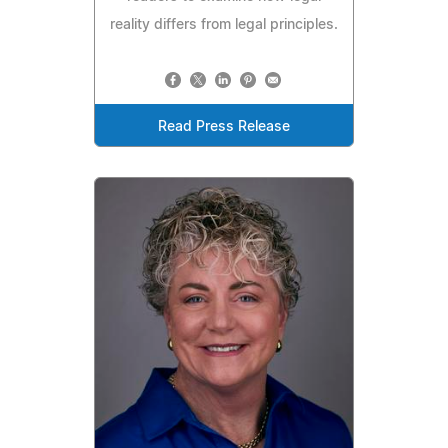
reality differs from legal principles.
Read Press Release