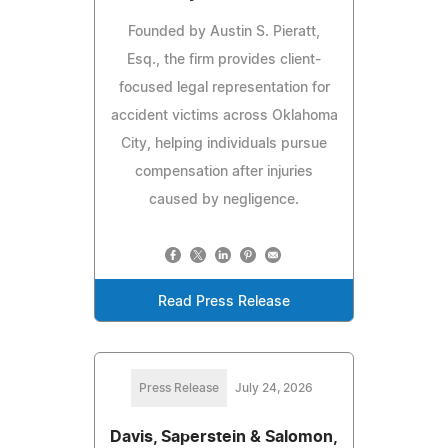
Founded by Austin S. Pieratt,
Esq., the firm provides client-
focused legal representation for
accident victims across Oklahoma
City, helping individuals pursue
compensation after injuries
caused by negligence.
Read Press Release
Press Release
July 24, 2026
Davis, Saperstein & Salomon,