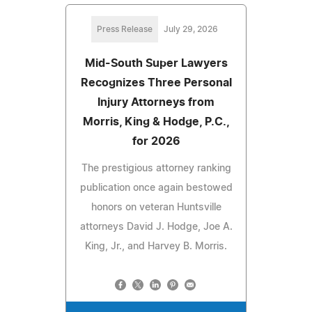
Press Release
July 29, 2026
Mid-South Super Lawyers
Recognizes Three Personal
Injury Attorneys from
Morris, King & Hodge, P.C.,
for 2026
The prestigious attorney ranking
publication once again bestowed
honors on veteran Huntsville
attorneys David J. Hodge, Joe A.
King, Jr., and Harvey B. Morris.