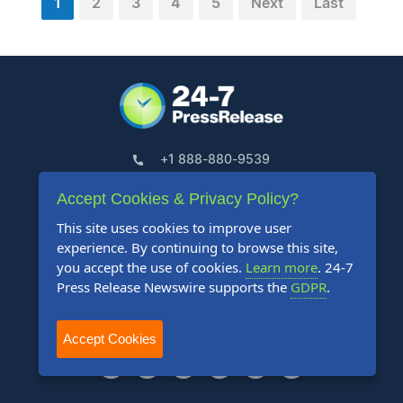
1
2
3
4
5
Next
Last
+1 888-880-9539
Accept Cookies & Privacy Policy?
Telephone Hours:
This site uses cookies to improve user
8:30am to 5:00pm Pacific (Mon - Fri)
experience. By continuing to browse this site,
you accept the use of cookies.
Learn more
. 24-7
US Address:
Press Release Newswire supports the
GDPR
.
Suite 1400 - 506 Second Avenue
Seattle, WA 98104
Accept Cookies