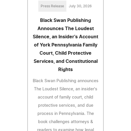
Press Release
July 30, 2026
Black Swan Publishing
Announces The Loudest
Silence, an Insider's Account
of York Pennsylvania Family
Court, Child Protective
Services, and Constitutional
Rights
Black Swan Publishing announces
The Loudest Silence, an insider's
account of family court, child
protective services, and due
process in Pennsylvania. The
book challenges attorneys &
readers to examine how legal