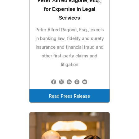
Peter Alfred Ragone, Esq.,
for Expertise in Legal
Services
Peter Alfred Ragone, Esq., excels
in banking law, fidelity and surety
insurance and financial fraud and
other first-party claims and
litigation
Read Press Release