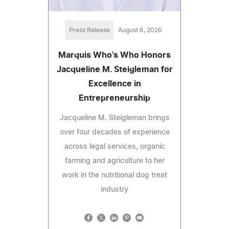
Press Release
August 6, 2026
Marquis Who's Who Honors
Jacqueline M. Steigleman for
Excellence in
Entrepreneurship
Jacqueline M. Steigleman brings
over four decades of experience
across legal services, organic
farming and agriculture to her
work in the nutritional dog treat
industry