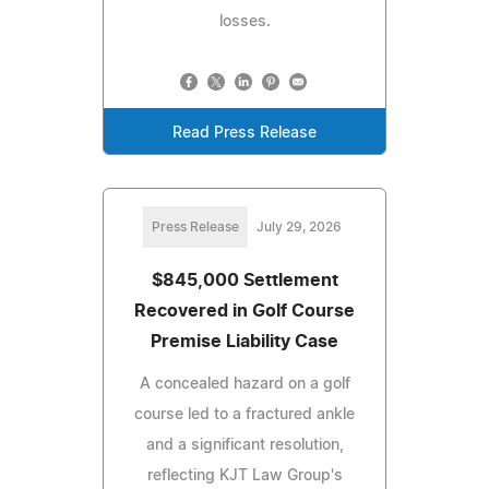
losses.
Read Press Release
Press Release
July 29, 2026
$845,000 Settlement
Recovered in Golf Course
Premise Liability Case
A concealed hazard on a golf
course led to a fractured ankle
and a significant resolution,
reflecting KJT Law Group's