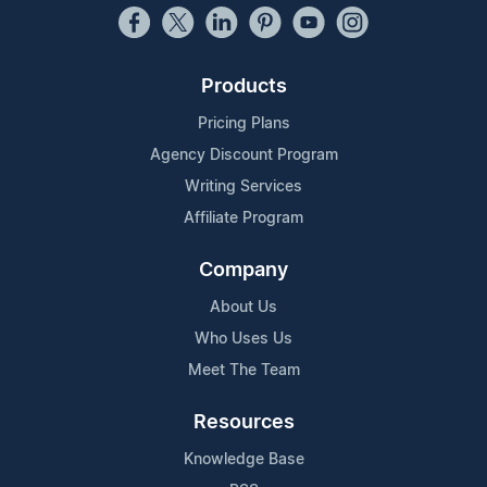
Products
Pricing Plans
Agency Discount Program
Writing Services
Affiliate Program
Company
About Us
Who Uses Us
Meet The Team
Resources
Knowledge Base