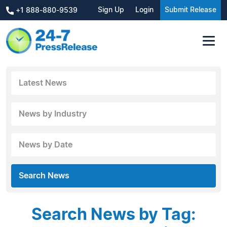
Sign Up
Login
Submit Release
+1 888-880-9539
Latest News
News by Industry
News by Date
Search News
Search News by Tag: