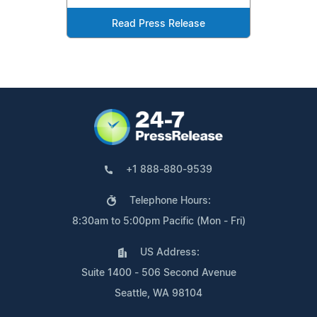
Read Press Release
+1 888-880-9539
Telephone Hours:
8:30am to 5:00pm Pacific (Mon - Fri)
US Address:
Suite 1400 - 506 Second Avenue
Seattle, WA 98104