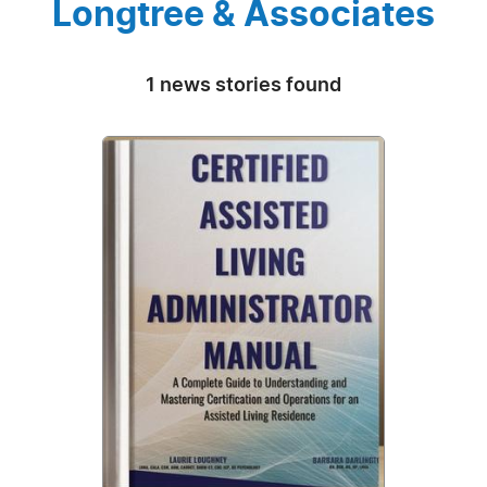
Longtree & Associates
1 news stories found