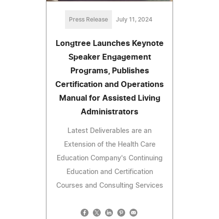
Press Release
July 11, 2024
Longtree Launches Keynote
Speaker Engagement
Programs, Publishes
Certification and Operations
Manual for Assisted Living
Administrators
Latest Deliverables are an
Extension of the Health Care
Education Company's Continuing
Education and Certification
Courses and Consulting Services